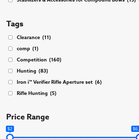
Stabilizers & Accessories for Compound Bows
(15)
Tags
Clearance
(11)
comp
(1)
Competition
(160)
Hunting
(83)
Iron i™ Verifier Rifle Aperture set
(6)
Rifle Hunting
(5)
Price Range
$2
$6