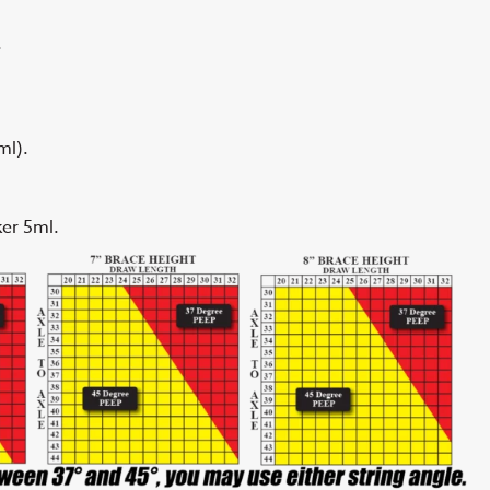
.
ml).
er 5ml.