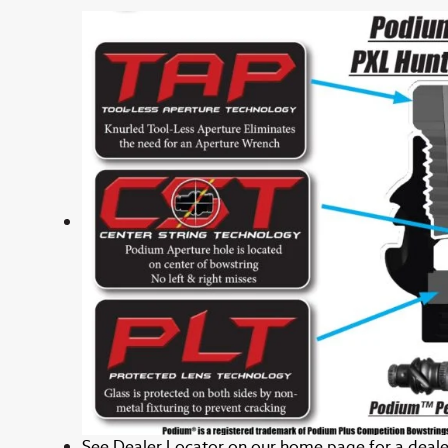
See
Dealer Locator
on our home page for a dealer 