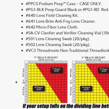
#PPCS Podium Peep™ Case – CASE ONLY.
#PG1-BLK Peep Guard Black or #PG1-RD Red
#640 Lens Field Cleaning Kit.
#641 Lens Brite Anti Fog Lens Cleaner.
#642 Micro Fiber Lens Cloth.
#SA-CV Clarifier and Verifier Cleaning Vial (10
#501 Lens Cleaning Swab (20/pkg).
#502 Lens Cleaning Swab (20/pkg).
#VC3 Threadmate Non-Traditional Threadlock