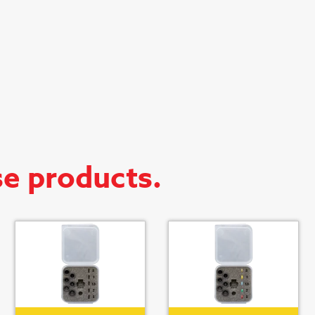
se products.