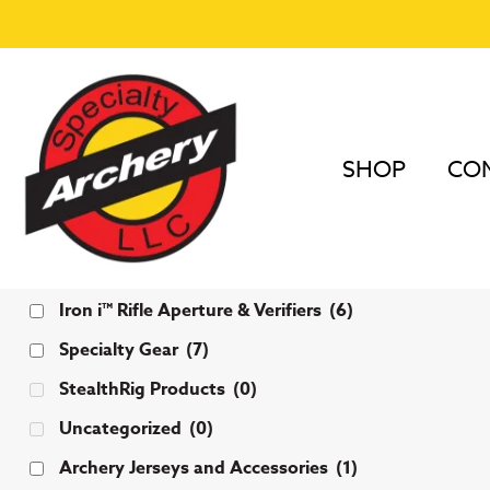
SHOP
COM
Categories
Iron i™ Rifle Aperture & Verifiers
(6)
Specialty Gear
(7)
StealthRig Products
(0)
Uncategorized
(0)
Archery Jerseys and Accessories
(1)