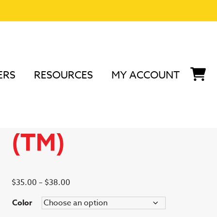
ERS
RESOURCES
MY ACCOUNT
nd Accessories
/
Podium Peep™
/ Podium Peep (TM)
Podium Peep
(TM)
Price
$
35.00
–
$
38.00
range:
Color
$35.00