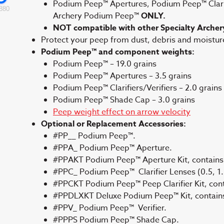
Podium Peep™ Apertures, Podium Peep™ Clarifi
880
Archery Podium Peep™
ONLY.
NOT compatible with other Specialty Archer
Protect your peep from dust, debris and moistu
Podium Peep™ and component weights:
Podium Peep™ – 19.0 grains
Podium Peep™ Apertures – 3.5 grains
Podium Peep™ Clarifiers/Verifiers – 2.0 grains
Podium Peep™ Shade Cap – 3.0 grains
Peep weight effect on arrow velocity
Optional or Replacement Accessories:
#PP__ Podium Peep™.
#PPA_ Podium Peep™ Aperture.
#PPAKT Podium Peep™ Aperture Kit, contains 
#PPC_ Podium Peep™ Clarifier Lenses (0.5, 1.0
#PPCKT Podium Peep™ Peep Clarifier Kit, contai
#PPDLXKT Deluxe Podium Peep™ Kit, contains a
#PPV_ Podium Peep™ Verifier.
#PPPS Podium Peep™ Shade Cap.