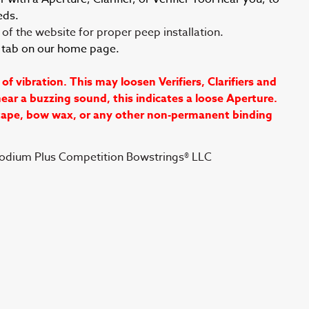
eds.
of the website for proper peep installation.
s tab on our home page.
vibration. This may loosen Verifiers, Clarifiers and
ear a buzzing sound, this indicates a loose Aperture.
 tape, bow wax, or any other non-permanent binding
Podium Plus Competition Bowstrings® LLC