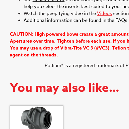
help you select the inserts best suited to your ne
Watch the peep tying video in the
Videos
section 
Additional information can be found in the FAQ
CAUTION: High powered bows create a great amount of 
Apertures over time. Tighten before each use. If you h
You may use a drop of Vibra-Tite VC 3 (#VC3), Teflon
agent on the threads.
Podium® is a registered trademark of 
You may also like…