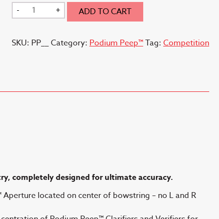
through
Podium
-
+
ADD TO CART
$38.00
Peep
(TM)
SKU:
PP__
Category:
Podium Peep™
Tag:
Competition
quantity
try, completely
designed for ultimate accuracy.
Aperture located on center of bowstring – no L and R
entration of Podium Peep™ Clarifiers and Verifiers for