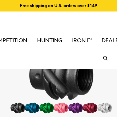
Free shipping on U.S. orders over $149
PETITION
HUNTING
IRON I™
DEAL
Home
/
Peep Sights and Accessories
/
Podium Peep™ A