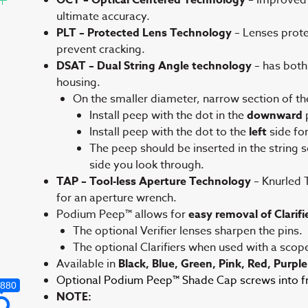
ultimate accuracy.
PLT – Protected Lens Technology
– Lenses protec
prevent cracking.
DSAT – Dual String Angle technology
– has both
housing.
On the smaller diameter, narrow section of th
Install peep with the dot in the
downward
p
Install peep with the dot to the
left
side fo
The peep should be inserted in the string so 
side you look through.
TAP – Tool-less Aperture Technology
– Knurled 
for an aperture wrench.
Podium Peep™ allows for
easy removal of Clarifie
The optional Verifier lenses sharpen the pins.
The optional Clarifiers when used with a scop
Available in
Black, Blue, Green, Pink, Red, Purple
Optional Podium Peep™ Shade Cap screws into fro
,880
NOTE: