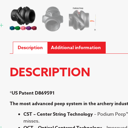
Description
Additional information
DESCRIPTION
*US Patent D869591
The most advanced peep system in the archery indus
CST – Center String Technology
– Podium Peep™ 
misses.
OCT – Optical Centered Technology
– Improved c