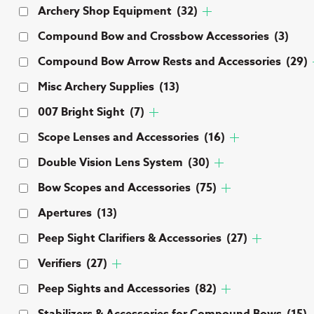
Archery Shop Equipment
(32)
Compound Bow and Crossbow Accessories
(3)
Compound Bow Arrow Rests and Accessories
(29)
Misc Archery Supplies
(13)
007 Bright Sight
(7)
Scope Lenses and Accessories
(16)
Double Vision Lens System
(30)
Bow Scopes and Accessories
(75)
Apertures
(13)
Peep Sight Clarifiers & Accessories
(27)
Verifiers
(27)
Peep Sights and Accessories
(82)