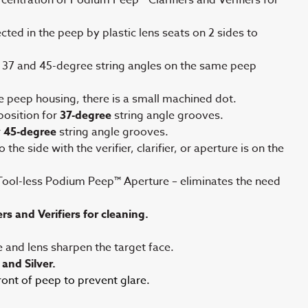
ted in the peep by plastic lens seats on 2 sides to
 37 and 45-degree string angles on the same peep
e peep housing, there is a small machined dot.
osition for
37-degree
string angle grooves.
r
45-degree
string angle grooves.
the side with the verifier, clarifier, or aperture is on the
Tool-less Podium Peep™ Aperture – eliminates the need
rs and Verifiers for cleaning.
e and lens sharpen the target face.
 and Silver.
nt of peep to prevent glare.