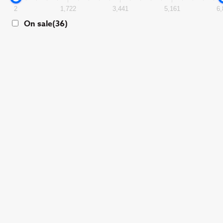
2
1,722
3,441
5,161
6,
On sale
(36)