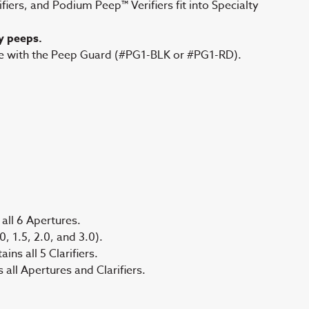
ers, and Podium Peep™ Verifiers fit into Specialty
y peeps.
re with the Peep Guard (#PG1-BLK or #PG1-RD).
all 6 Apertures.
, 1.5, 2.0, and 3.0).
ns all 5 Clarifiers.
ll Apertures and Clarifiers.