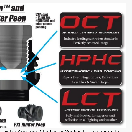
with a Aperture, Clarifier, or Verifier Tool near you, to