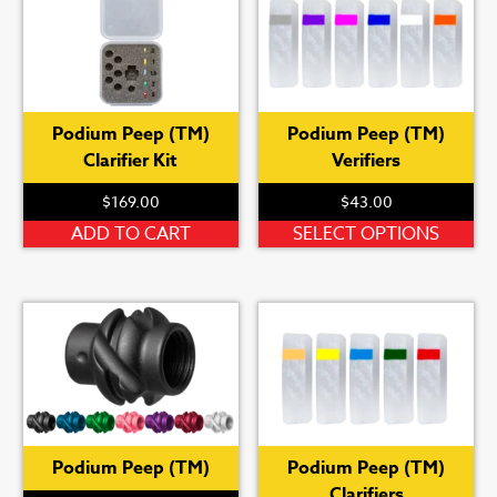
Podium Peep (TM)
Podium Peep (TM)
Clarifier Kit
Verifiers
$
169.00
$
43.00
Th
ADD TO CART
SELECT OPTIONS
pr
ha
mu
var
Th
op
ma
be
Podium Peep (TM)
Podium Peep (TM)
ch
Clarifiers