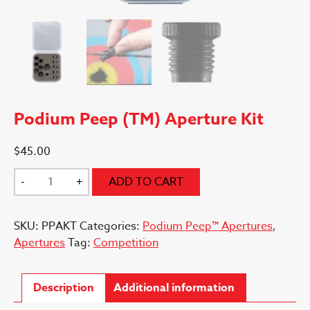
Podium Peep (TM) Aperture Kit
$
45.00
Podium
-
+
ADD TO CART
Peep
(TM)
SKU:
PPAKT
Categories:
Podium Peep™ Apertures
,
Aperture
Apertures
Tag:
Competition
Kit
quantity
Description
Additional information