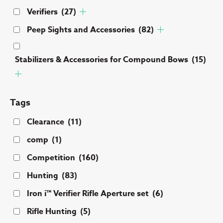
Verifiers
(27)
Peep Sights and Accessories
(82)
Stabilizers & Accessories for Compound Bows
(15)
Tags
Clearance
(11)
comp
(1)
Competition
(160)
Hunting
(83)
Iron i™ Verifier Rifle Aperture set
(6)
Rifle Hunting
(5)