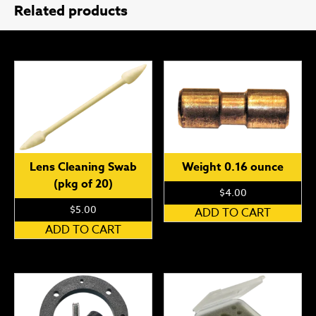
Related products
Lens Cleaning Swab
Weight 0.16 ounce
(pkg of 20)
$
4.00
$
5.00
ADD TO CART
ADD TO CART