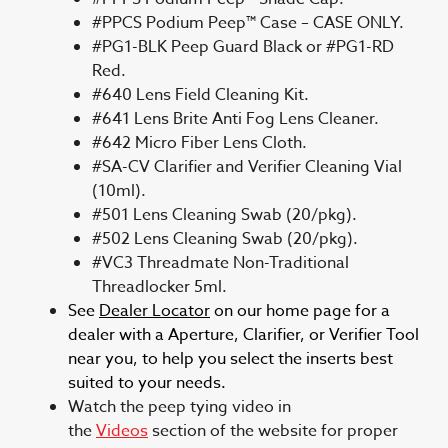
#PPCS Podium Peep™ Case – CASE ONLY.
#PG1-BLK Peep Guard Black or #PG1-RD
Red.
#640 Lens Field Cleaning Kit.
#641 Lens Brite Anti Fog Lens Cleaner.
#642 Micro Fiber Lens Cloth.
#SA-CV Clarifier and Verifier Cleaning Vial
(10ml).
#501 Lens Cleaning Swab (20/pkg).
#502 Lens Cleaning Swab (20/pkg).
#VC3 Threadmate Non-Traditional
Threadlocker 5ml.
See
Dealer Locator
on our home page for a
dealer with a Aperture, Clarifier, or Verifier Tool
near you, to help you select the inserts best
suited to your needs.
Watch the peep tying video in
the
Videos
section of the website for proper