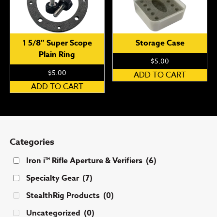
1 5/8″ Super Scope
Storage Case
Plain Ring
$
5.00
$
5.00
ADD TO CART
ADD TO CART
Categories
Iron i™ Rifle Aperture & Verifiers
(6)
Specialty Gear
(7)
StealthRig Products
(0)
Uncategorized
(0)