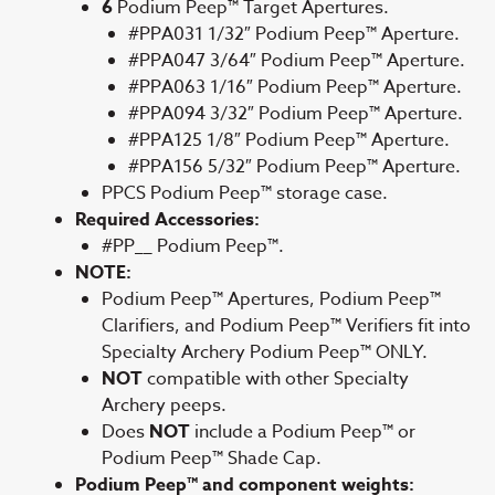
6
Podium Peep™ Target Apertures.
#PPA031 1/32″ Podium Peep™ Aperture.
#PPA047 3/64″ Podium Peep™ Aperture.
#PPA063 1/16″ Podium Peep™ Aperture.
#PPA094 3/32″ Podium Peep™ Aperture.
#PPA125 1/8″ Podium Peep™ Aperture.
#PPA156 5/32″ Podium Peep™ Aperture.
PPCS Podium Peep™ storage case.
Required Accessories:
#PP__ Podium Peep™.
NOTE:
Podium Peep™ Apertures, Podium Peep™
Clarifiers, and Podium Peep™ Verifiers fit into
Specialty Archery Podium Peep™ ONLY.
NOT
compatible with other Specialty
Archery peeps.
Does
NOT
include a Podium Peep™ or
Podium Peep™ Shade Cap.
Podium Peep™ and component weights: