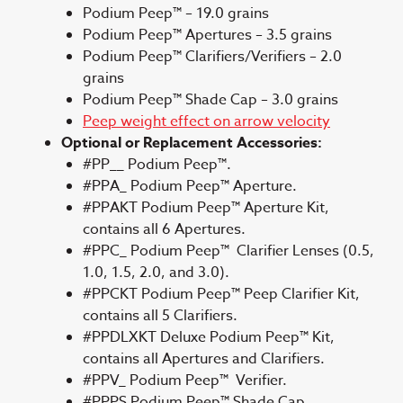
Podium Peep™ – 19.0 grains
Podium Peep™ Apertures – 3.5 grains
Podium Peep™ Clarifiers/Verifiers – 2.0
grains
Podium Peep™ Shade Cap – 3.0 grains
Peep weight effect on arrow velocity
Optional or Replacement Accessories:
#PP__ Podium Peep™.
#PPA_ Podium Peep™ Aperture.
#PPAKT Podium Peep™ Aperture Kit,
contains all 6 Apertures.
#PPC_ Podium Peep™ Clarifier Lenses (0.5,
1.0, 1.5, 2.0, and 3.0).
#PPCKT Podium Peep™ Peep Clarifier Kit,
contains all 5 Clarifiers.
#PPDLXKT Deluxe Podium Peep™ Kit,
contains all Apertures and Clarifiers.
#PPV_ Podium Peep™ Verifier.
#PPPS Podium Peep™ Shade Cap.