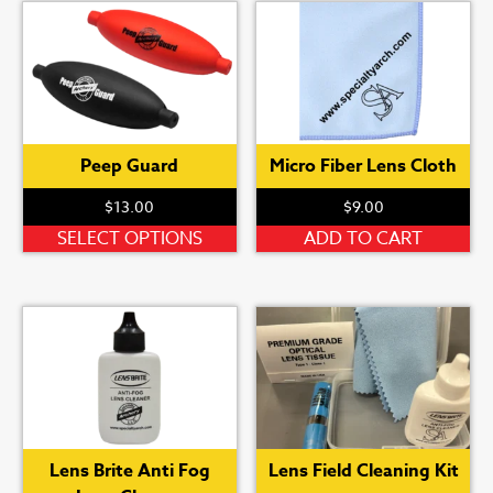
Peep Guard
Micro Fiber Lens Cloth
$
13.00
$
9.00
This
SELECT OPTIONS
ADD TO CART
product
has
multiple
variants.
The
options
may
be
Lens Brite Anti Fog
Lens Field Cleaning Kit
chosen