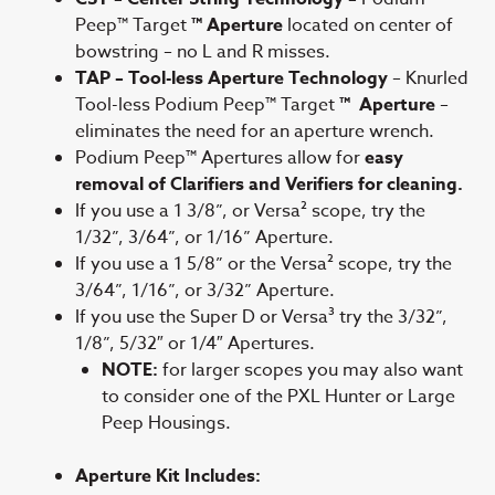
Peep™ Target
™ Aperture
located on center of
bowstring – no L and R misses.
TAP – Tool-less Aperture Technology
– Knurled
Tool-less Podium Peep™ Target
™ Aperture
–
eliminates the need for an aperture wrench.
Podium Peep™ Apertures allow for
easy
removal of Clarifiers and Verifiers for cleaning.
If you use a 1 3/8”, or Versa² scope, try the
1/32”, 3/64”, or 1/16” Aperture.
If you use a 1 5/8” or the Versa² scope, try the
3/64”, 1/16”, or 3/32” Aperture.
If you use the Super D or Versa³ try the 3/32”,
1/8”, 5/32″ or 1/4″ Apertures.
NOTE:
for larger scopes you may also want
to consider one of the PXL Hunter or Large
Peep Housings.
Aperture Kit Includes: