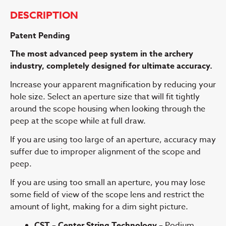
DESCRIPTION
Patent Pending
The most advanced peep system in the archery
industry, completely
designed for ultimate accuracy.
Increase your apparent magnification by reducing your
hole size. Select an aperture size that will fit tightly
around the scope housing when looking through the
peep at the scope while at full draw.
If you are using too large of an aperture, accuracy may
suffer due to improper alignment of the scope and
peep.
If you are using too small an aperture, you may lose
some field of view of the scope lens and restrict the
amount of light, making for a dim sight picture.
CST – Center String Technology –
Podium