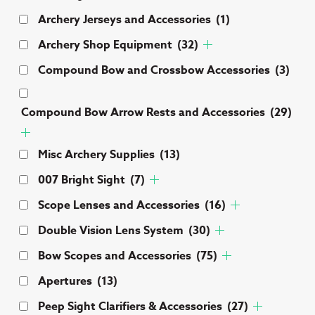
Archery Jerseys and Accessories
(1)
Archery Shop Equipment
(32)
Compound Bow and Crossbow Accessories
(3)
Compound Bow Arrow Rests and Accessories
(29)
Misc Archery Supplies
(13)
007 Bright Sight
(7)
Scope Lenses and Accessories
(16)
Double Vision Lens System
(30)
Bow Scopes and Accessories
(75)
Apertures
(13)
Peep Sight Clarifiers & Accessories
(27)