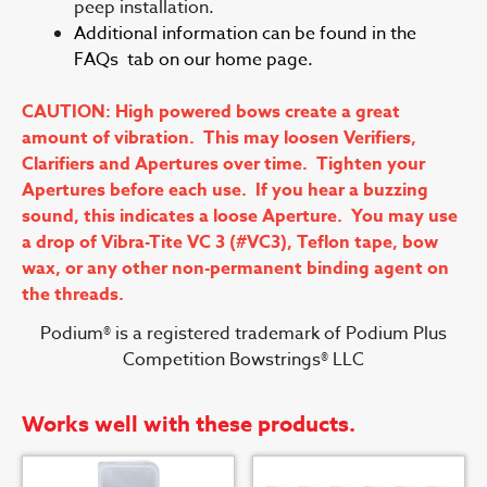
peep installation.
Additional information can be found in the
FAQs tab on our home page.
CAUTION: High powered bows create a great
amount of vibration. This may loosen Verifiers,
Clarifiers and Apertures over time. Tighten your
Apertures before each use. If you hear a buzzing
sound, this indicates a loose Aperture. You may use
a drop of Vibra-Tite VC 3 (#VC3), Teflon tape, bow
wax, or any other non-permanent binding agent on
the threads.
Podium® is a registered trademark of Podium Plus
Competition Bowstrings® LLC
Works well with these products.