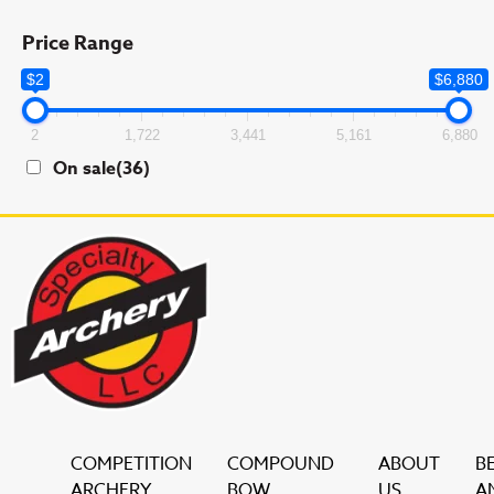
Price Range
$2
$6,880
2
1,722
3,441
5,161
6,880
On sale
(36)
COMPETITION
COMPOUND
ABOUT
B
ARCHERY
BOW
US
A