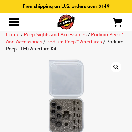
Free shipping on U.S. orders over $149
Primary
Menu
Home
/
Peep Sights and Accessories
/
Podium Peep™
And Accessories
/
Podium Peep™ Apertures
/ Podium
Peep (TM) Aperture Kit