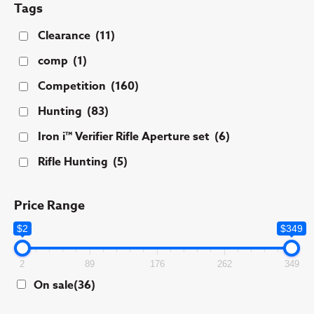
Tags
Clearance
(11)
comp
(1)
Competition
(160)
Hunting
(83)
Iron i™ Verifier Rifle Aperture set
(6)
Rifle Hunting
(5)
Price Range
$2
$349
2
89
176
262
349
On sale
(36)