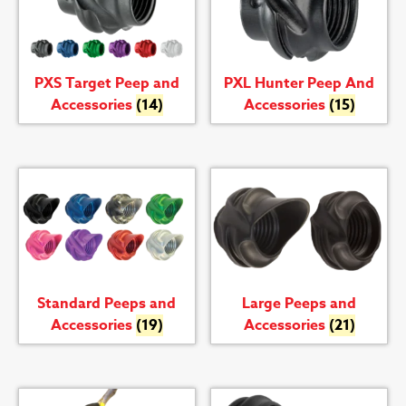
PXS Target Peep and
PXL Hunter Peep And
Accessories
(14)
Accessories
(15)
Standard Peeps and
Large Peeps and
Accessories
(19)
Accessories
(21)