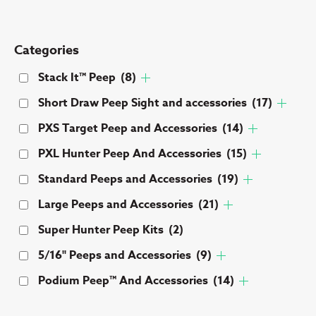
Categories
Stack It™ Peep
(8)
Short Draw Peep Sight and accessories
(17)
PXS Target Peep and Accessories
(14)
PXL Hunter Peep And Accessories
(15)
Standard Peeps and Accessories
(19)
Large Peeps and Accessories
(21)
Super Hunter Peep Kits
(2)
5/16" Peeps and Accessories
(9)
Podium Peep™ And Accessories
(14)