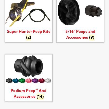
Super Hunter Peep Kits
5/16" Peeps and
(2)
Accessories
(9)
Podium Peep™ And
Accessories
(14)