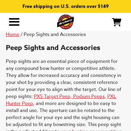
Free shipping on U.S. orders over $149
Primary
Menu
Home
/ Peep Sights and Accessories
Peep Sights and Accessories
Peep sights are an essential piece of equipment for
any compound bow hunter or competitive athlete.
They allow for increased accuracy and consistency in
your shot by providing a clear, consistent reference
point for your eye to align with the target. Our line of
peep sights:
PXS Target Peep,
Podium Peeps,
PXL
Hunter Peep
, and more are designed to be easy to
install and use. The aperture can be rotated to the
perfect angle for your eye and the sight housing can
be adjusted to fit any bowstring size. This peep sight