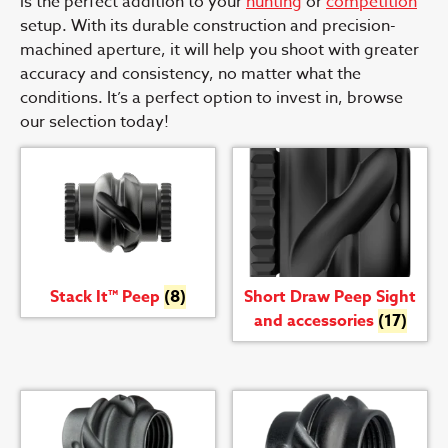
is the perfect addition to your
hunting
or
competition
setup. With its durable construction and precision-
machined aperture, it will help you shoot with greater
accuracy and consistency, no matter what the
conditions. It’s a perfect option to invest in, browse
our selection today!
Stack It™ Peep
(8)
Short Draw Peep Sight
and accessories
(17)