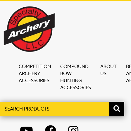
COMPETITION
COMPOUND
ABOUT
B
ARCHERY
BOW
US
A
ACCESSORIES
HUNTING
AF
ACCESSORIES
Search
When autocomplete results are available use up and down ar
products