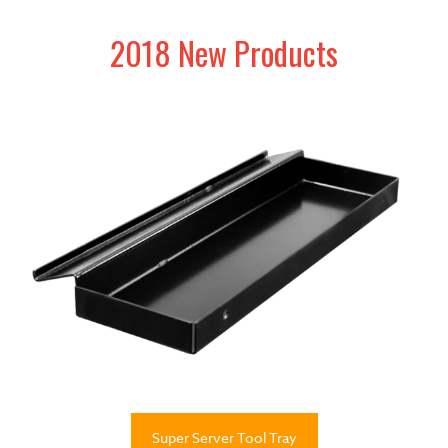
2018 New Products
Super Server Tool Tray