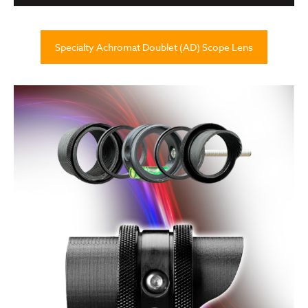
Specialty Achromat Doublet (AD) Scope Lens