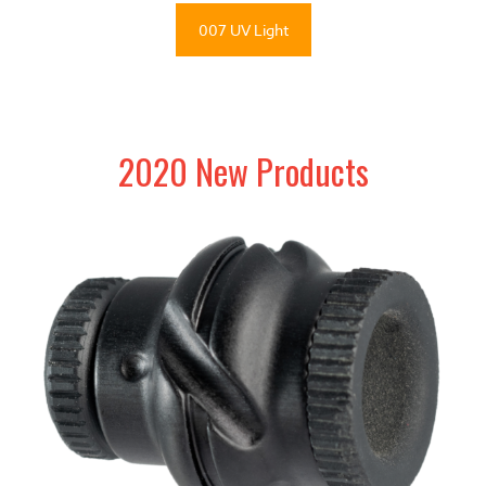
007 UV Light
2020 New Products