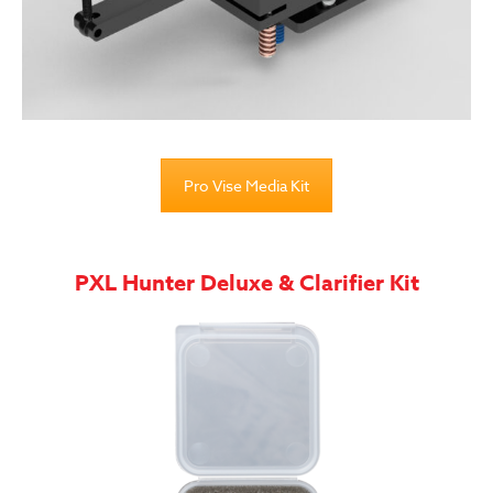
Pro Vise Media Kit
PXL Hunter Deluxe & Clarifier Kit