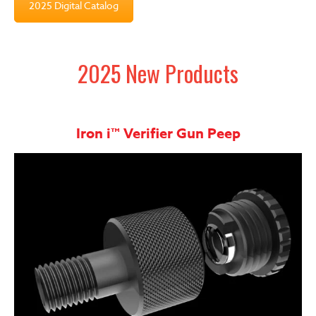
2025 Digital Catalog
2025 New Products
Iron i™ Verifier Gun Peep