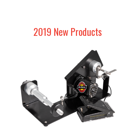
2019 New Products