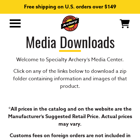
Free shipping on U.S. orders over $149
Primary
Menu
Media Downloads
Welcome to Specialty Archery’s Media Center.
Click on any of the links below to download a zip
folder containing information and images of that
product.
*All prices in the catalog and on the website are the
Manufacturer’s Suggested Retail Price. Actual prices
may vary.
Customs fees on foreign orders are not included in