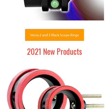
Versa 2 and 3 Black Scope Rings
2021 New Products