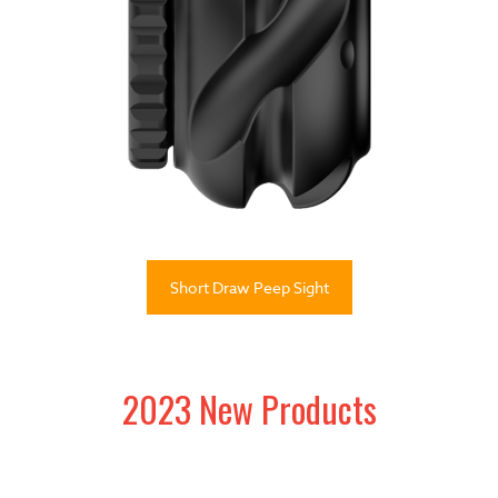
Short Draw Peep Sight
2023 New Products