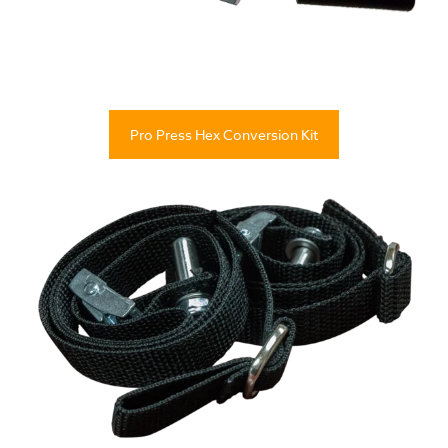
Pro Press Hex Conversion Kit