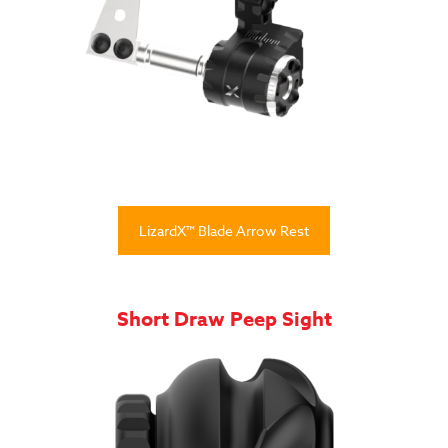
LizardX™ Blade Arrow Rest
Short Draw Peep Sight