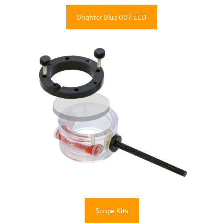
Brighter Blue 007 LED
Scope Kits