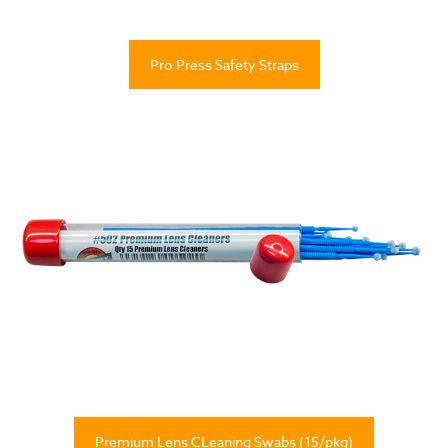
Pro Press Safety Straps
Premium Lens CLeaning Swabs (15/pkg)