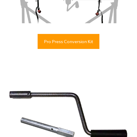
Pro Press Conversion Kit