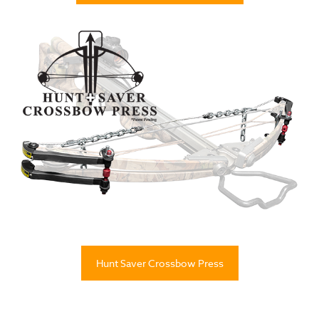
Hunt Saver Crossbow Press