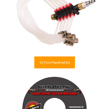
10 Port Manifold Kit