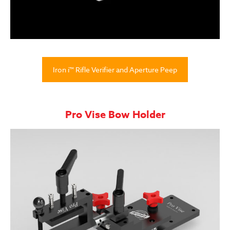
Iron i™ Rifle Verifier and Aperture Peep
Pro Vise Bow Holder