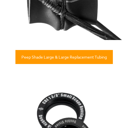
Peep Shade Large & Large Replacement Tubing