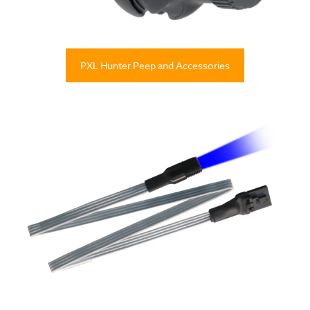
PXL Hunter Peep and Accessories