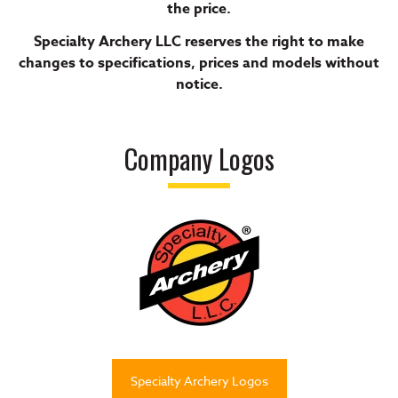
the price.
Specialty Archery LLC reserves the right to make
changes to specifications, prices and models without
notice.
Company Logos
Specialty Archery Logos