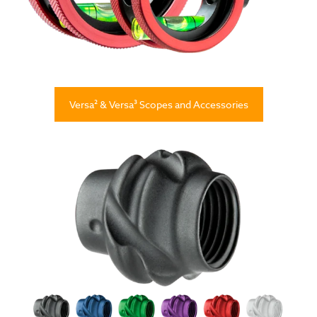
Versa² & Versa³ Scopes and Accessories