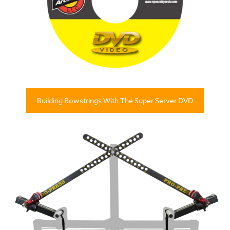
Building Bowstrings With The Super Server DVD