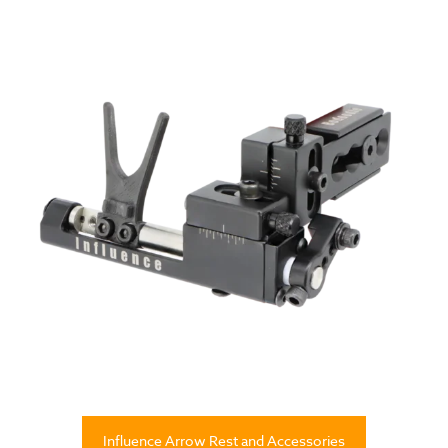
Influence Arrow Rest and Accessories