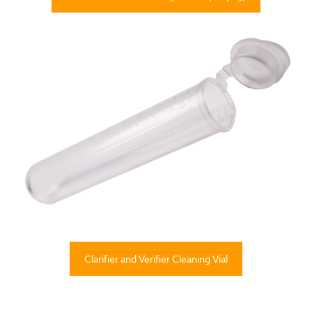
Clarifier and Verifier Cleaning Vial