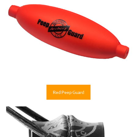
Red Peep Guard