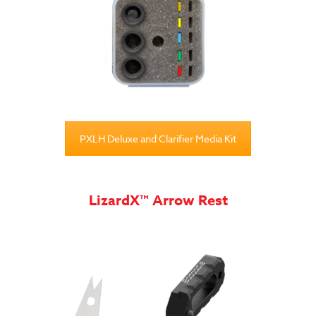
PXLH Deluxe and Clarifier Media Kit
LizardX™ Arrow Rest