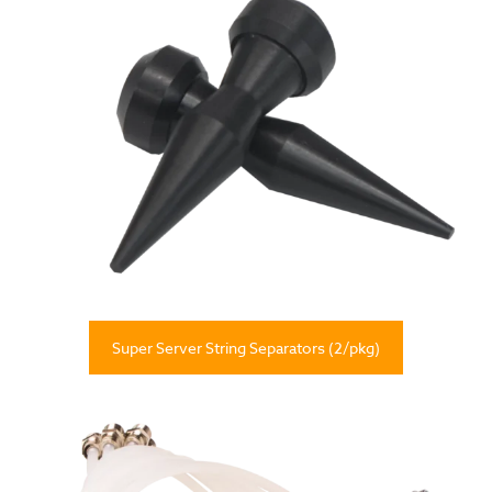
Super Server String Separators (2/pkg)