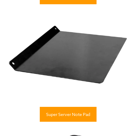
Super Server Note Pad