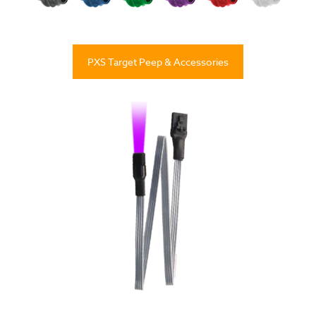
PXS Target Peep & Accessories