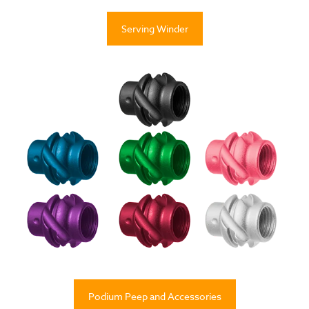
Serving Winder
Podium Peep and Accessories