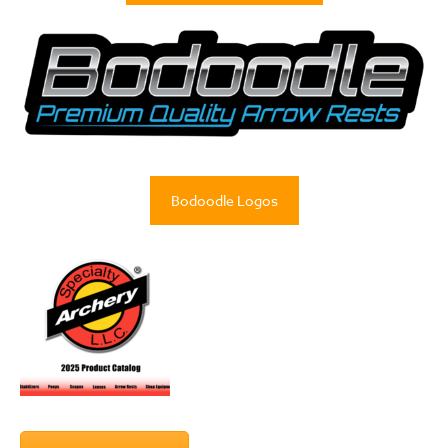
Bodoodle Logos