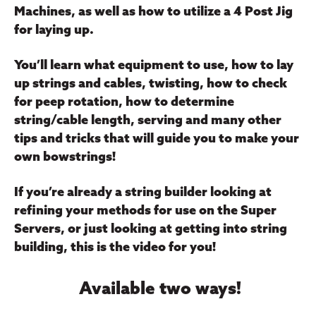
Machines, as well as how to utilize a 4 Post Jig
for laying up.
You’ll learn what equipment to use, how to lay
up strings and cables, twisting, how to check
for peep rotation, how to determine
string/cable length, serving and many other
tips and tricks that will guide you to make your
own bowstrings!
If you’re already a string builder looking at
refining your methods for use on the Super
Servers, or just looking at getting into string
building, this is the video for you!
Available two ways!