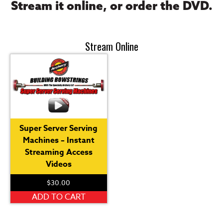
Stream it online, or order the DVD.
Stream Online
Super Server Serving
Machines – Instant
Streaming Access
Videos
$
30.00
ADD TO CART