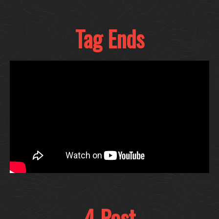
Tag Ends
4 Post