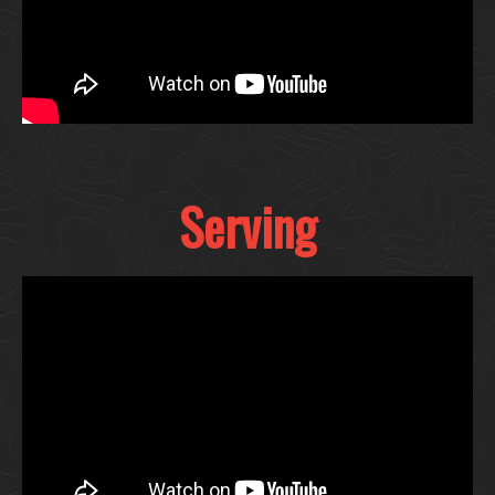
Serving