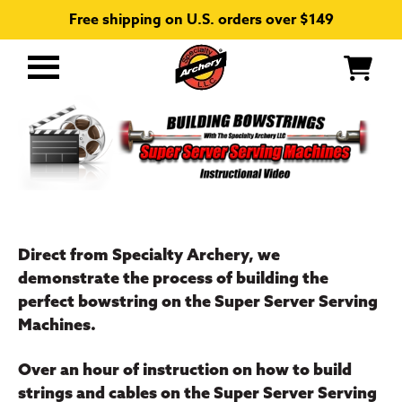
Free shipping on U.S. orders over $149
Primary
Menu
Direct from Specialty Archery, we
demonstrate the process of building the
perfect bowstring on the Super Server Serving
Machines.
Over an hour of instruction on how to build
strings and cables on the Super Server Serving