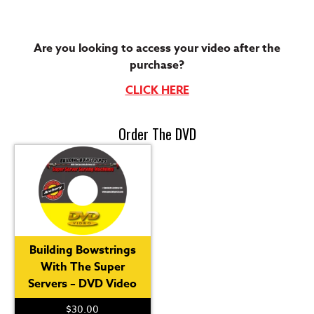
Are you looking to access your video after the
purchase?
CLICK HERE
Order The DVD
Building Bowstrings
With The Super
Servers – DVD Video
$
30.00