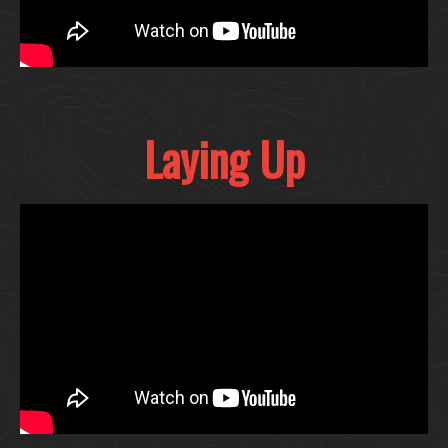
Laying Up