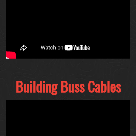
Building Buss Cables