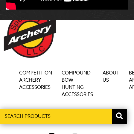
COMPETITION
COMPOUND
ABOUT
B
ARCHERY
BOW
US
A
ACCESSORIES
HUNTING
AF
ACCESSORIES
Search
When autocomplete results are available use up and down ar
products