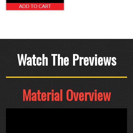
ADD TO CART
Watch The Previews
Material Overview