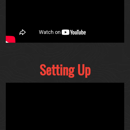
Setting Up