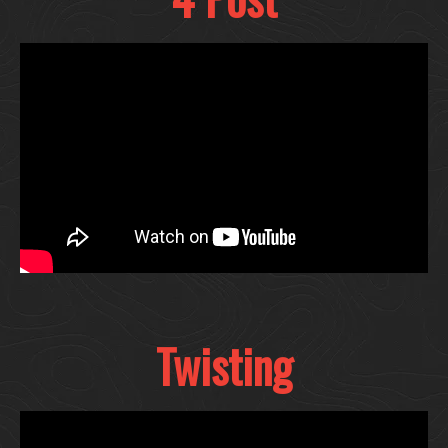
Twisting