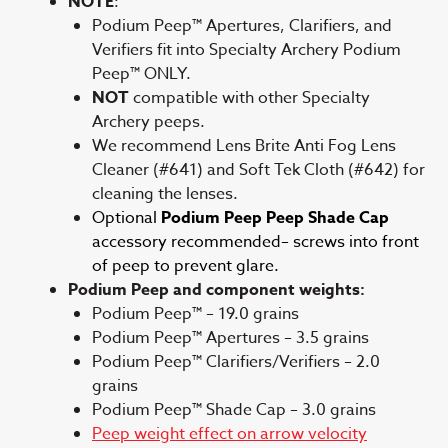
NOTE
:
Podium Peep™ Apertures, Clarifiers, and
Verifiers fit into Specialty Archery Podium
Peep™ ONLY.
NOT
compatible with other Specialty
Archery peeps.
We recommend Lens Brite Anti Fog Lens
Cleaner (#641) and Soft Tek Cloth (#642) for
cleaning the lenses.
Optional
Podium Peep Peep Shade Cap
accessory recommended– screws into front
of peep to prevent glare.
Podium Peep and component weights:
Podium Peep™ – 19.0 grains
Podium Peep™ Apertures – 3.5 grains
Podium Peep™ Clarifiers/Verifiers – 2.0
grains
Podium Peep™ Shade Cap – 3.0 grains
Peep weight effect on arrow velocity