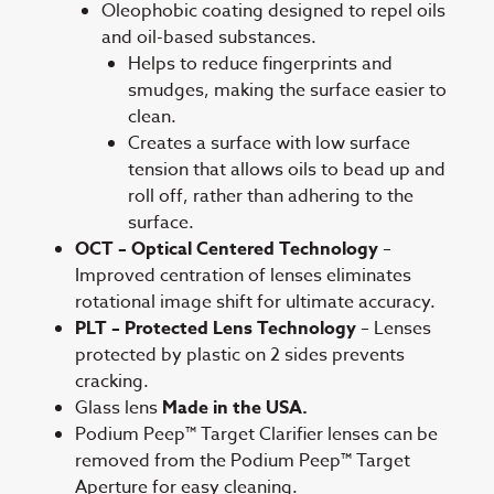
Oleophobic coating designed to repel oils
and oil-based substances.
Helps to reduce fingerprints and
smudges, making the surface easier to
clean.
Creates a surface with low surface
tension that allows oils to bead up and
roll off, rather than adhering to the
surface.
OCT – Optical Centered Technology
–
Improved centration of lenses eliminates
rotational image shift for ultimate accuracy.
PLT – Protected Lens Technology
– Lenses
protected by plastic on 2 sides prevents
cracking.
Glass lens
Made in the USA.
Podium Peep™ Target Clarifier lenses can be
removed from the Podium Peep™ Target
Aperture for easy cleaning.