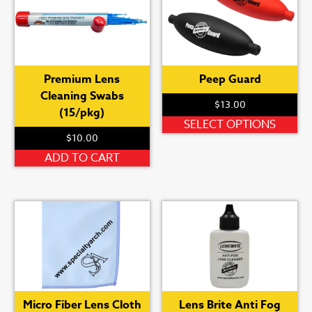
Th
op
ma
be
Premium Lens
Peep Guard
ch
Cleaning Swabs
on
$
13.00
(15/pkg)
th
Th
SELECT OPTIONS
pr
$
10.00
pr
pa
ha
ADD TO CART
mu
var
Th
op
ma
be
ch
on
Micro Fiber Lens Cloth
Lens Brite Anti Fog
th