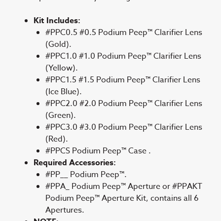
Kit Includes:
#PPC0.5 #0.5 Podium Peep™ Clarifier Lens
(Gold).
#PPC1.0 #1.0 Podium Peep™ Clarifier Lens
(Yellow).
#PPC1.5 #1.5 Podium Peep™ Clarifier Lens
(Ice Blue).
#PPC2.0 #2.0 Podium Peep™ Clarifier Lens
(Green).
#PPC3.0 #3.0 Podium Peep™ Clarifier Lens
(Red).
#PPCS Podium Peep™ Case .
Required Accessories:
#PP__ Podium Peep™.
#PPA_ Podium Peep™ Aperture or #PPAKT
Podium Peep™ Aperture Kit, contains all 6
Apertures.