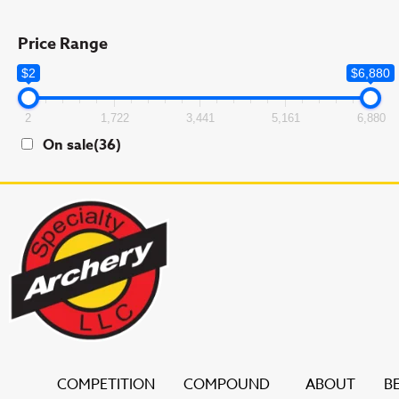
Price Range
$2
$6,880
2
1,722
3,441
5,161
6,880
On sale
(36)
COMPETITION
COMPOUND
ABOUT
B