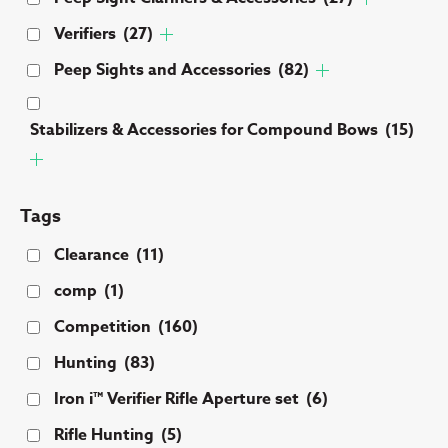
Verifiers
(27)
Peep Sights and Accessories
(82)
Stabilizers & Accessories for Compound Bows
(15)
Tags
Clearance
(11)
comp
(1)
Competition
(160)
Hunting
(83)
Iron i™ Verifier Rifle Aperture set
(6)
Rifle Hunting
(5)