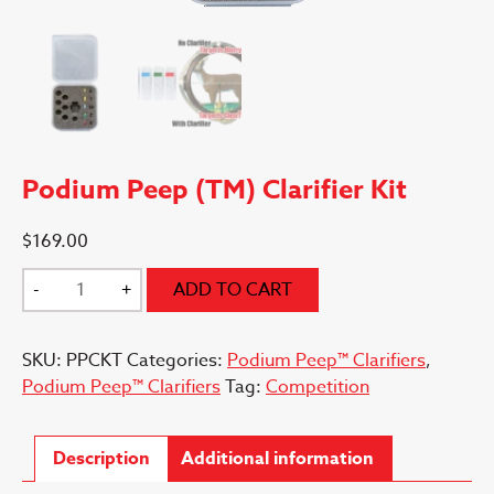
Podium Peep (TM) Clarifier Kit
$
169.00
Podium
-
+
ADD TO CART
Peep
(TM)
SKU:
PPCKT
Categories:
Podium Peep™ Clarifiers
,
Clarifier
Podium Peep™ Clarifiers
Tag:
Competition
Kit
quantity
Description
Additional information