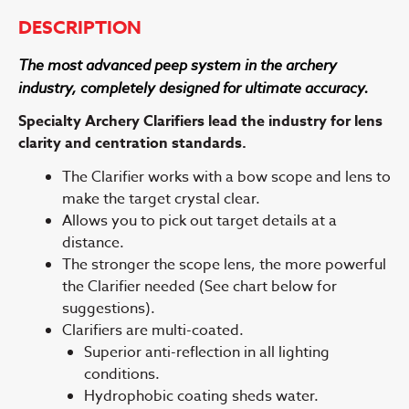
DESCRIPTION
The most advanced peep system in the archery
industry, completely designed for ultimate accuracy.
Specialty Archery Clarifiers lead the industry for lens
clarity and centration standards.
The Clarifier works with a bow scope and lens to
make the target crystal clear.
Allows you to pick out target details at a
distance.
The stronger the scope lens, the more powerful
the Clarifier needed (See chart below for
suggestions).
Clarifiers are multi-coated.
Superior anti-reflection in all lighting
conditions.
Hydrophobic coating sheds water.