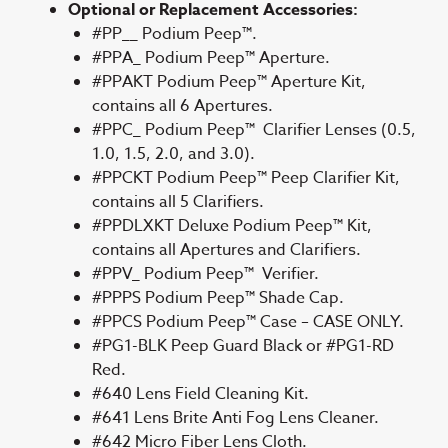
Optional or Replacement Accessories:
#PP__ Podium Peep™.
#PPA_ Podium Peep™ Aperture.
#PPAKT Podium Peep™ Aperture Kit,
contains all 6 Apertures.
#PPC_ Podium Peep™ Clarifier Lenses (0.5,
1.0, 1.5, 2.0, and 3.0).
#PPCKT Podium Peep™ Peep Clarifier Kit,
contains all 5 Clarifiers.
#PPDLXKT Deluxe Podium Peep™ Kit,
contains all Apertures and Clarifiers.
#PPV_ Podium Peep™ Verifier.
#PPPS Podium Peep™ Shade Cap.
#PPCS Podium Peep™ Case – CASE ONLY.
#PG1-BLK Peep Guard Black or #PG1-RD
Red.
#640 Lens Field Cleaning Kit.
#641 Lens Brite Anti Fog Lens Cleaner.
#642 Micro Fiber Lens Cloth.