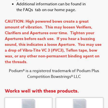
Additional information can be found in
the FAQs tab on our home page.
CAUTION: High powered bows create a great
amount of vibration. This may loosen Verifiers,
Clarifiers and Apertures over time. Tighten your
Apertures before each use. If you hear a buzzing
sound, this indicates a loose Aperture. You may use
a drop of Vibra-Tite VC 3 (#VC3), Teflon tape, bow
wax, or any other non-permanent binding agent on
the threads.
Podium® is a registered trademark of Podium Plus
Competition Bowstrings® LLC
Works well with these products.