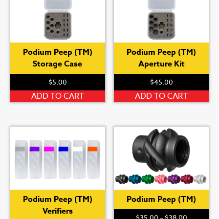
Podium Peep (TM)
Podium Peep (TM)
Storage Case
Aperture Kit
$
5.00
$
45.00
ADD TO CART
ADD TO CART
Podium Peep (TM)
Podium Peep (TM)
Verifiers
Price
$
35.00
–
$
38.00