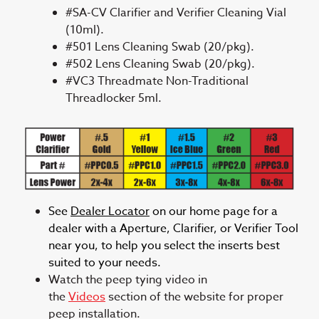
#SA-CV Clarifier and Verifier Cleaning Vial
(10ml).
#501 Lens Cleaning Swab (20/pkg).
#502 Lens Cleaning Swab (20/pkg).
#VC3 Threadmate Non-Traditional
Threadlocker 5ml.
See
Dealer Locator
on our home page for a
dealer with a Aperture, Clarifier, or Verifier Tool
near you, to help you select the inserts best
suited to your needs.
Watch the peep tying video in
the
Videos
section of the website for proper
peep installation.