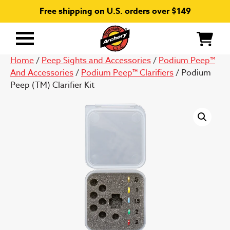
Free shipping on U.S. orders over $149
Primary
Menu
Home
/
Peep Sights and Accessories
/
Podium Peep™
And Accessories
/
Podium Peep™ Clarifiers
/ Podium
Peep (TM) Clarifier Kit