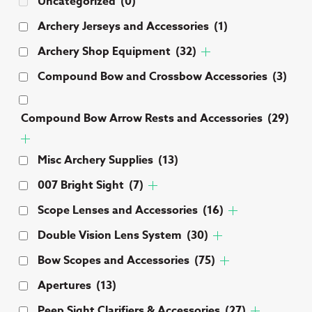
Uncategorized
(0)
Archery Jerseys and Accessories
(1)
Archery Shop Equipment
(32)
Compound Bow and Crossbow Accessories
(3)
Compound Bow Arrow Rests and Accessories
(29)
Misc Archery Supplies
(13)
007 Bright Sight
(7)
Scope Lenses and Accessories
(16)
Double Vision Lens System
(30)
Bow Scopes and Accessories
(75)
Apertures
(13)
Peep Sight Clarifiers & Accessories
(27)