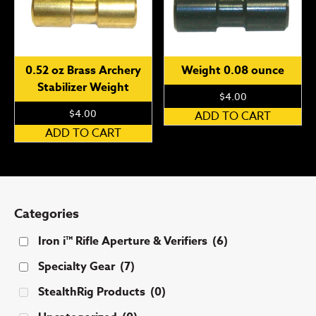
The
op
options
ma
may
be
be
ch
0.52 oz Brass Archery
Weight 0.08 ounce
chosen
on
Stabilizer Weight
on
th
$
4.00
the
pr
$
4.00
ADD TO CART
product
pa
ADD TO CART
page
Categories
Iron i™ Rifle Aperture & Verifiers
(6)
Specialty Gear
(7)
StealthRig Products
(0)