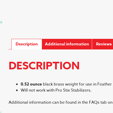
Description
Additional information
Reviews 
DESCRIPTION
0.52 ounce
black brass weight for use in Feather L
Will not work with Pro Stix Stabilizers.
Additional information can be found in the FAQs tab o