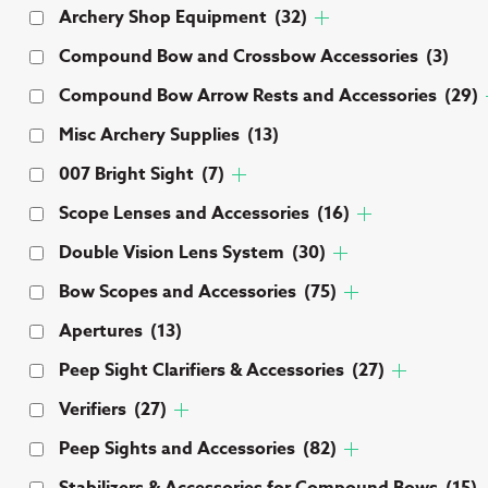
Archery Shop Equipment
(32)
Compound Bow and Crossbow Accessories
(3)
Compound Bow Arrow Rests and Accessories
(29)
Misc Archery Supplies
(13)
007 Bright Sight
(7)
Scope Lenses and Accessories
(16)
Double Vision Lens System
(30)
Bow Scopes and Accessories
(75)
Apertures
(13)
Peep Sight Clarifiers & Accessories
(27)
Verifiers
(27)
Peep Sights and Accessories
(82)