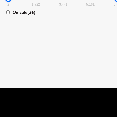
2
1,722
3,441
5,161
6,
On sale
(36)