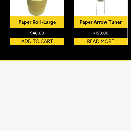
Paper Roll -Large
Paper Arrow Tuner
$
40.00
$
150.00
ADD TO CART
READ MORE