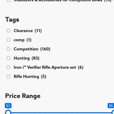
Stabilizers & Accessories for Compound Bows
(15)
Tags
Clearance
(11)
comp
(1)
Competition
(160)
Hunting
(83)
Iron i™ Verifier Rifle Aperture set
(6)
Rifle Hunting
(5)
Price Range
$2
$6