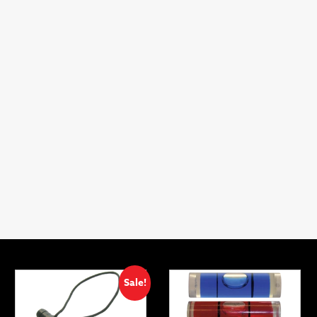
Sale!