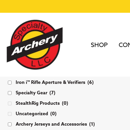
SHOP
COM
Categories
Iron i™ Rifle Aperture & Verifiers
(6)
Specialty Gear
(7)
StealthRig Products
(0)
Uncategorized
(0)
Archery Jerseys and Accessories
(1)