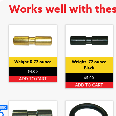
Works well with the
Weight 0.72 ounce
Weight .72 ounce
Black
$
4.00
$
5.00
ADD TO CART
ADD TO CART
,880