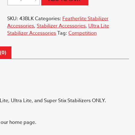
0.52
ounce
SKU:
43BLK
Categories:
Featherlite Stabilizer
Black
Accessories
,
Stabilizer Accessories
,
Ultra Lite
quantity
Stabilizer Accessories
Tag:
Competition
(0)
ite, Ultra Lite, and Super Stix Stabilizers ONLY.
n our home page.