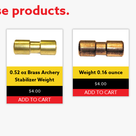
se products.
0.52 oz Brass Archery
Weight 0.16 ounce
Stabilizer Weight
$
4.00
$
4.00
ADD TO CART
ADD TO CART