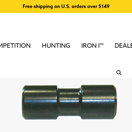
Free shipping on U.S. orders over $149
PETITION
HUNTING
IRON I™
DEAL
Home
/
Stabilizers & Accessories for Compound Bows
Accessories
/
Ultra Lite Stabilizer Accessories
/ Weight 