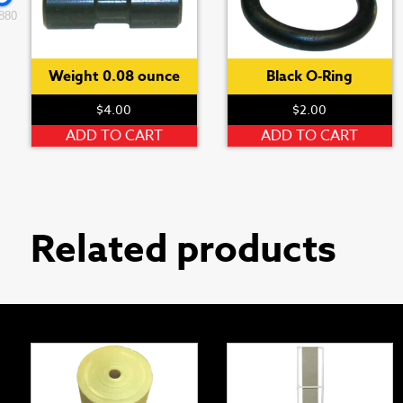
880
Weight 0.08 ounce
Black O-Ring
$
4.00
$
2.00
ADD TO CART
ADD TO CART
Related products