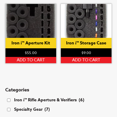
has
multiple
variants.
The
options
may
be
Iron i™ Aperture Kit
Iron i™ Storage Case
chosen
on
$
55.00
$
9.00
the
ADD TO CART
ADD TO CART
product
page
Categories
Iron i™ Rifle Aperture & Verifiers
(6)
Specialty Gear
(7)