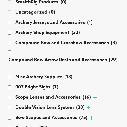
StealthRig Products
(0)
Uncategorized
(0)
Archery Jerseys and Accessories
(1)
Archery Shop Equipment
(32)
Compound Bow and Crossbow Accessories
(3)
Compound Bow Arrow Rests and Accessories
(29)
Misc Archery Supplies
(13)
007 Bright Sight
(7)
Scope Lenses and Accessories
(16)
Double Vision Lens System
(30)
Bow Scopes and Accessories
(75)