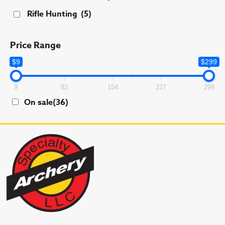
Rifle Hunting
(5)
Price Range
$9
$299
9
82
154
227
299
On sale
(36)