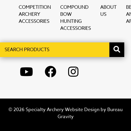
COMPETITION
COMPOUND
ABOUT
B
ARCHERY
BOW
US
A
ACCESSORIES
HUNTING
AF
ACCESSORIES
Search
When autocomplete results are available use up and down ar
products
YOUTUBE
FACEBOOK
INSTAGRAM
© 2026 Specialty Archery Website Design by
Bureau
Gravity