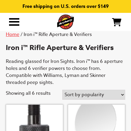
Free shipping on U.S. orders over $149
Primary
Menu
Home
/ Iron i™ Rifle Aperture & Verifiers
Iron i™ Rifle Aperture & Verifiers
Reading glassed for Iron Sights. Iron i™ has 6 aperture
holes and 6 verifier powers to choose from.
Compatible with Williams, Lyman and Skinner
threaded peep sights.
Sorted
Showing all 6 results
by
popularity