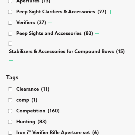
Apertures
(13)
Peep Sight Clarifiers & Accessories
(27)
Verifiers
(27)
Peep Sights and Accessories
(82)
Stabilizers & Accessories for Compound Bows
(15)
Tags
Clearance
(11)
comp
(1)
Competition
(160)
Hunting
(83)
Iron i™ Verifier Rifle Aperture set
(6)