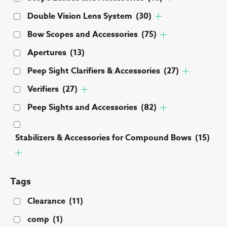
Double Vision Lens System
(30)
Bow Scopes and Accessories
(75)
Apertures
(13)
Peep Sight Clarifiers & Accessories
(27)
Verifiers
(27)
Peep Sights and Accessories
(82)
Stabilizers & Accessories for Compound Bows
(15)
Tags
Clearance
(11)
comp
(1)