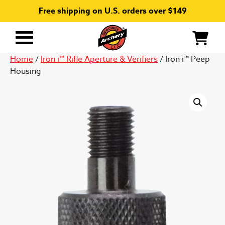
Free shipping on U.S. orders over $149
Primary
Menu
Home
/
Iron i™ Rifle Aperture & Verifiers
/ Iron i™ Peep
Housing