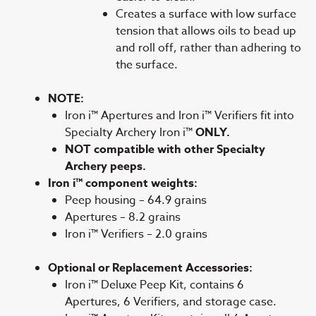
Creates a surface with low surface
tension that allows oils to bead up
and roll off, rather than adhering to
the surface.
NOTE:
Iron i™ Apertures and Iron i™ Verifiers fit into
Specialty Archery Iron i™
ONLY.
NOT compatible with other Specialty
Archery peeps.
Iron i™ component weights:
Peep housing – 64.9 grains
Apertures – 8.2 grains
Iron i™ Verifiers – 2.0 grains
Optional or Replacement Accessories:
Iron i™ Deluxe Peep Kit, contains 6
Apertures, 6 Verifiers, and storage case.