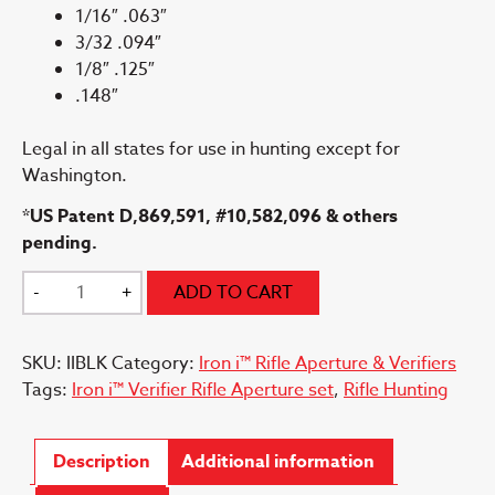
1/16″ .063″
3/32 .094″
1/8″ .125″
.148″
Legal in all states for use in hunting except for
Washington.
*US Patent D,869,591, #10,582,096 & others
pending.
Iron
-
+
ADD TO CART
i™
Peep
SKU:
IIBLK
Category:
Iron i™ Rifle Aperture & Verifiers
Housing
Tags:
Iron i™ Verifier Rifle Aperture set
,
Rifle Hunting
quantity
Description
Additional information