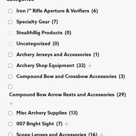
Iron i™ Rifle Aperture & Verifiers
(6)
Specialty Gear
(7)
StealthRig Products
(0)
Uncategorized
(0)
Archery Jerseys and Accessories
(1)
Archery Shop Equipment
(32)
Compound Bow and Crossbow Accessories
(3)
Compound Bow Arrow Rests and Accessories
(29)
Misc Archery Supplies
(13)
007 Bright Sight
(7)
Scope Lenses and Accessories
(16)