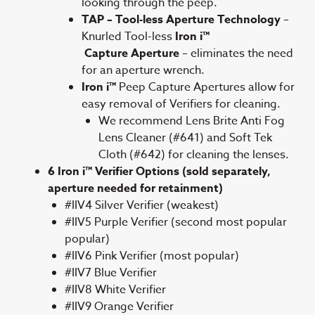
looking through the peep.
TAP – Tool-less Aperture Technology
–
Knurled Tool-less
Iron i™
Capture Aperture
– eliminates the need
for an aperture wrench.
Iron i™
Peep Capture Apertures allow for
easy removal of Verifiers for cleaning.
We recommend Lens Brite Anti Fog
Lens Cleaner (#641) and Soft Tek
Cloth (#642) for cleaning the lenses.
6 Iron i™ Verifier Options (sold separately,
aperture needed for retainment)
#IIV4 Silver Verifier (weakest)
#IIV5 Purple Verifier (second most popular
popular)
#IIV6 Pink Verifier (most popular)
#IIV7 Blue Verifier
#IIV8 White Verifier
#IIV9 Orange Verifier