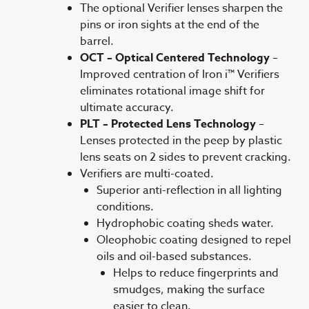
The optional Verifier lenses sharpen the
pins or iron sights at the end of the
barrel.
OCT – Optical Centered Technology
–
Improved centration of Iron i™ Verifiers
eliminates rotational image shift for
ultimate accuracy.
PLT – Protected Lens Technology
–
Lenses protected in the peep by plastic
lens seats on 2 sides to prevent cracking.
Verifiers are multi-coated.
Superior anti-reflection in all lighting
conditions.
Hydrophobic coating sheds water.
Oleophobic coating designed to repel
oils and oil-based substances.
Helps to reduce fingerprints and
smudges, making the surface
easier to clean.