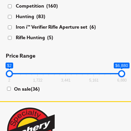
Competition
(160)
Hunting
(83)
Iron i™ Verifier Rifle Aperture set
(6)
Rifle Hunting
(5)
Price Range
$2
$6,880
2
1,722
3,441
5,161
6,880
On sale
(36)