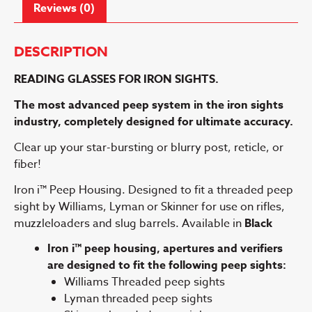
Reviews (0)
DESCRIPTION
READING GLASSES FOR IRON SIGHTS.
The most advanced peep system in the iron sights
industry, completely
designed for ultimate accuracy.
Clear up your star-bursting or blurry post, reticle, or
fiber!
Iron i™ Peep Housing. Designed to fit a threaded peep
sight by Williams, Lyman or Skinner for use on rifles,
muzzleloaders and slug barrels. Available in
Black
Iron i™ peep housing, apertures and verifiers
are designed to fit the following peep sights:
Williams Threaded peep sights
Lyman threaded peep sights