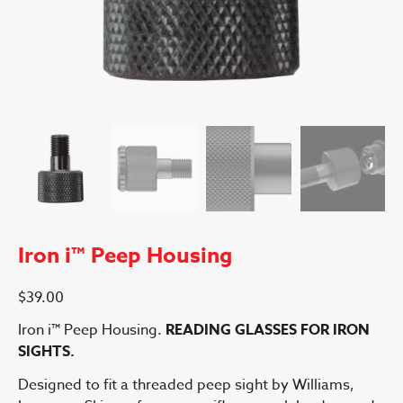
Iron i™ Peep Housing
$
39.00
Iron i™ Peep Housing.
READING GLASSES FOR IRON
SIGHTS.
Designed to fit a threaded peep sight by Williams,