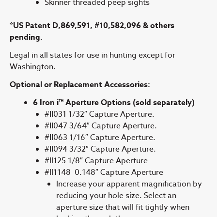
Skinner threaded peep sights
*US Patent D,869,591, #10,582,096 & others
pending.
Legal in all states for use in hunting except for
Washington.
Optional or Replacement Accessories:
6 Iron i™ Aperture Options (sold separately)
#
II
031 1/32″ Capture Aperture.
#
II
047 3/64″ Capture Aperture.
#
II
063 1/16″ Capture Aperture.
#
II
094 3/32″ Capture Aperture.
#II125 1/8″ Capture Aperture
#II1148 0.148″ Capture Aperture
Increase your apparent magnification by
reducing your hole size. Select an
aperture size that will fit tightly when