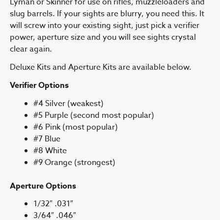
Lyman or Skinner for use on rifles, muzzleloaders and
slug barrels. If your sights are blurry, you need this. It
will screw into your existing sight, just pick a verifier
power, aperture size and you will see sights crystal
clear again.
Deluxe Kits and Aperture Kits are available below.
Verifier Options
#4 Silver (weakest)
#5 Purple (second most popular)
#6 Pink (most popular)
#7 Blue
#8 White
#9 Orange (strongest)
Aperture Options
1/32″ .031″
3/64″ .046″