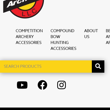
COMPETITION
COMPOUND
ABOUT
B
ARCHERY
BOW
US
A
ACCESSORIES
HUNTING
AF
ACCESSORIES
Search
When autocomplete results are available use up and down ar
products
YOUTUBE
FACEBOOK
INSTAGRAM