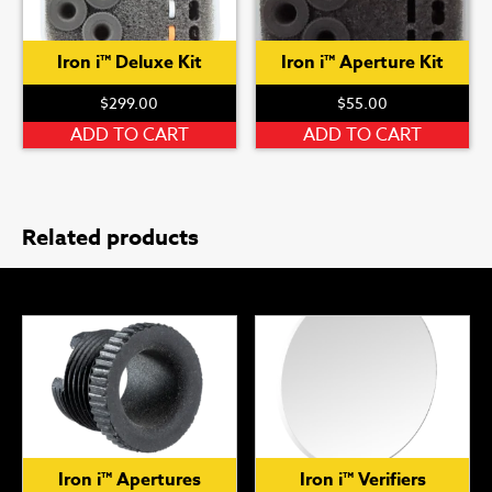
Iron i™ Deluxe Kit
Iron i™ Aperture Kit
$
299.00
$
55.00
ADD TO CART
ADD TO CART
Related products
Iron i™ Apertures
Iron i™ Verifiers