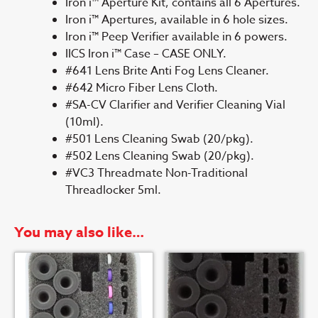
Iron i™ Aperture Kit, contains all 6 Apertures.
Iron i™ Apertures, available in 6 hole sizes.
Iron i™ Peep Verifier available in 6 powers.
IICS Iron i™ Case – CASE ONLY.
#641 Lens Brite Anti Fog Lens Cleaner.
#642 Micro Fiber Lens Cloth.
#SA-CV Clarifier and Verifier Cleaning Vial
(10ml).
#501 Lens Cleaning Swab (20/pkg).
#502 Lens Cleaning Swab (20/pkg).
#VC3 Threadmate Non-Traditional
Threadlocker 5ml.
You may also like…