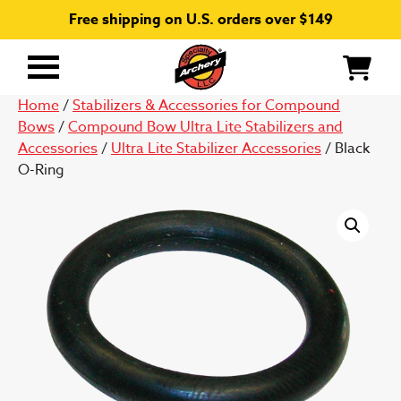
Free shipping on U.S. orders over $149
Primary
Menu
Home
/
Stabilizers & Accessories for Compound
Bows
/
Compound Bow Ultra Lite Stabilizers and
Accessories
/
Ultra Lite Stabilizer Accessories
/ Black
O-Ring