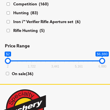
Competition
(160)
Hunting
(83)
Iron i™ Verifier Rifle Aperture set
(6)
Rifle Hunting
(5)
Price Range
$2
$6,880
2
1,722
3,441
5,161
6,880
On sale
(36)