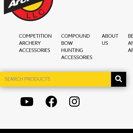
COMPETITION
COMPOUND
ABOUT
B
ARCHERY
BOW
US
A
ACCESSORIES
HUNTING
AF
ACCESSORIES
Search
When autocomplete results are available use up and down ar
products
YOUTUBE
FACEBOOK
INSTAGRAM