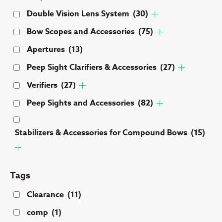
Double Vision Lens System
(30)
Bow Scopes and Accessories
(75)
Apertures
(13)
Peep Sight Clarifiers & Accessories
(27)
Verifiers
(27)
Peep Sights and Accessories
(82)
Stabilizers & Accessories for Compound Bows
(15)
Tags
Clearance
(11)
comp
(1)