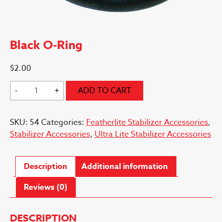
Black O-Ring
$
2.00
Black
-
+
ADD TO CART
O-
Ring
SKU:
54
Categories:
Featherlite Stabilizer Accessories
,
quantity
Stabilizer Accessories
,
Ultra Lite Stabilizer Accessories
Description
Additional information
Reviews (0)
DESCRIPTION