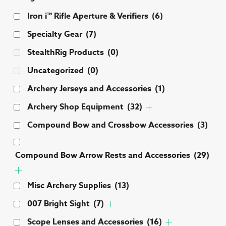
Iron i™ Rifle Aperture & Verifiers
(6)
Specialty Gear
(7)
StealthRig Products
(0)
Uncategorized
(0)
Archery Jerseys and Accessories
(1)
Archery Shop Equipment
(32)
Compound Bow and Crossbow Accessories
(3)
Compound Bow Arrow Rests and Accessories
(29)
Misc Archery Supplies
(13)
007 Bright Sight
(7)
Scope Lenses and Accessories
(16)