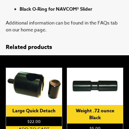
Black O-Ring for NAVCOM® Slider
Additional information can be found in the FAQs tab
on our home page.
Related products
Large Quick Detach
Weight .72 ounce
Black
$
22.00
$
5.00