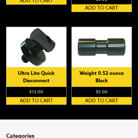
ADD TO CART
ADD TO CART
Ultra Lite Quick
Weight 0.52 ounce
Disconnect
Black
$
13.00
$
5.00
ADD TO CART
ADD TO CART
Categories