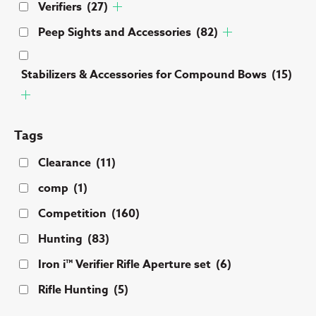
Verifiers
(27)
Peep Sights and Accessories
(82)
Stabilizers & Accessories for Compound Bows
(15)
Tags
Clearance
(11)
comp
(1)
Competition
(160)
Hunting
(83)
Iron i™ Verifier Rifle Aperture set
(6)
Rifle Hunting
(5)