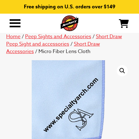
Free shipping on U.S. orders over $149
Primary
Menu
Home
/
Peep Sights and Accessories
/
Short Draw
Peep Sight and accessories
/
Short Draw
Accessories
/ Micro Fiber Lens Cloth