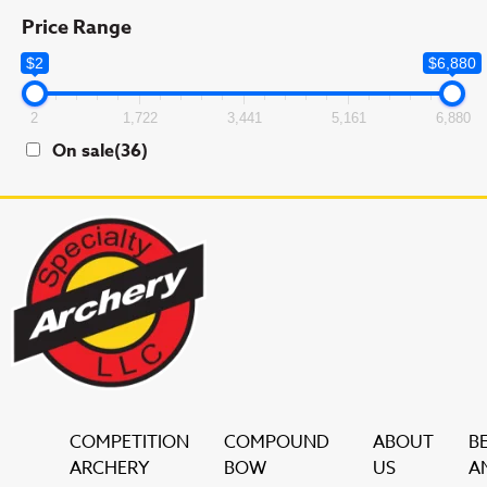
Price Range
$2
$6,880
2
1,722
3,441
5,161
6,880
On sale
(36)
COMPETITION
COMPOUND
ABOUT
B
ARCHERY
BOW
US
A