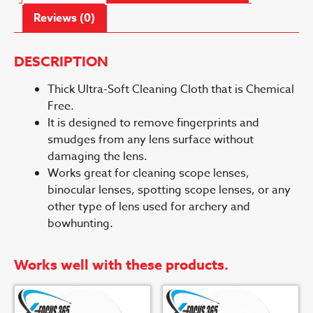
Reviews (0)
DESCRIPTION
Thick Ultra-Soft Cleaning Cloth that is Chemical
Free.
It is designed to remove fingerprints and
smudges from any lens surface without
damaging the lens.
Works great for cleaning scope lenses,
binocular lenses, spotting scope lenses, or any
other type of lens used for archery and
bowhunting.
Works well with these products.