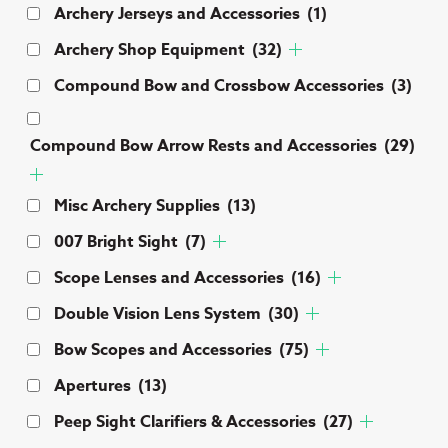
Archery Jerseys and Accessories
(1)
Archery Shop Equipment
(32)
Compound Bow and Crossbow Accessories
(3)
Compound Bow Arrow Rests and Accessories
(29)
Misc Archery Supplies
(13)
007 Bright Sight
(7)
Scope Lenses and Accessories
(16)
Double Vision Lens System
(30)
Bow Scopes and Accessories
(75)
Apertures
(13)
Peep Sight Clarifiers & Accessories
(27)