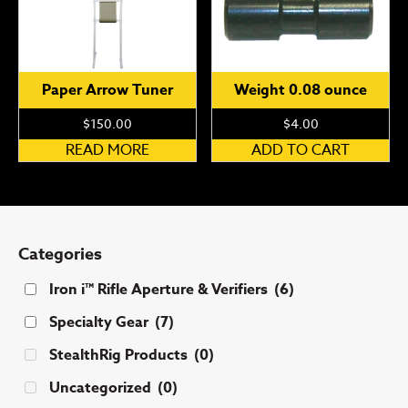
Paper Arrow Tuner
Weight 0.08 ounce
$
150.00
$
4.00
READ MORE
ADD TO CART
Categories
Iron i™ Rifle Aperture & Verifiers
(6)
Specialty Gear
(7)
StealthRig Products
(0)
Uncategorized
(0)