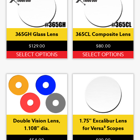
365GH Glass Lens
365CL Composite Lens
$
129.00
$
80.00
This
Th
SELECT OPTIONS
SELECT OPTIONS
product
pr
has
ha
multiple
mu
variants.
var
The
Th
options
op
may
ma
be
be
Double Vision Lens,
1.75″ Excalibur Lens
chosen
ch
1.108″ dia.
for Versa³ Scopes
on
on
the
th
$
54.00
$
90.00