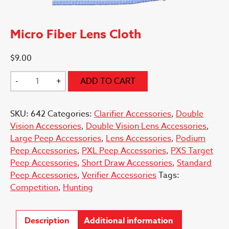
Micro Fiber Lens Cloth
$
9.00
Micro
-
+
ADD TO CART
Fiber
Lens
SKU:
642
Categories:
Clarifier Accessories
,
Double
Cloth
Vision Accessories
,
Double Vision Lens Accessories
,
quantity
Large Peep Accessories
,
Lens Accessories
,
Podium
Peep Accessories
,
PXL Peep Accessories
,
PXS Target
Peep Accessories
,
Short Draw Accessories
,
Standard
Peep Accessories
,
Verifier Accessories
Tags:
Competition
,
Hunting
Description
Additional information