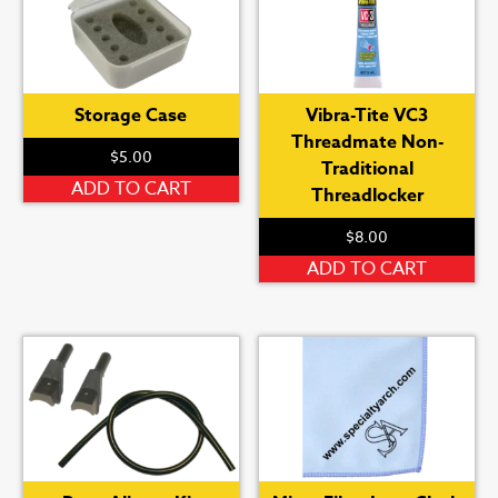
Storage Case
Vibra-Tite VC3
Threadmate Non-
$
5.00
Traditional
ADD TO CART
Threadlocker
$
8.00
ADD TO CART