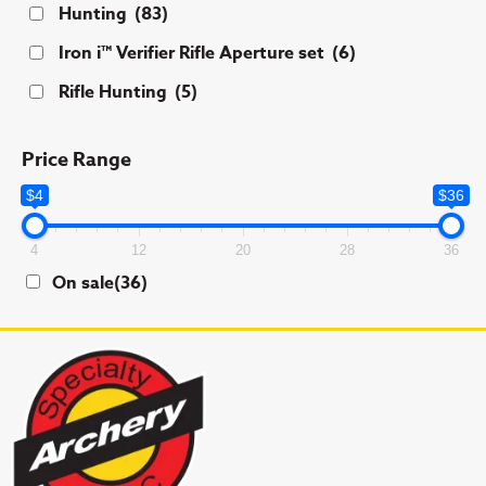
Hunting
(83)
Iron i™ Verifier Rifle Aperture set
(6)
Rifle Hunting
(5)
Price Range
$4
$36
4
12
20
28
36
On sale
(36)