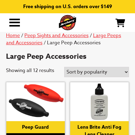
Free shipping on U.S. orders over $149
Primary
Menu
Home
/
Peep Sights and Accessories
/
Large Peeps
and Accessories
/ Large Peep Accessories
Large Peep Accessories
Sorted
Showing all 12 results
by
popularity
Peep Guard
Lens Brite Anti Fog
Lens Cleaner