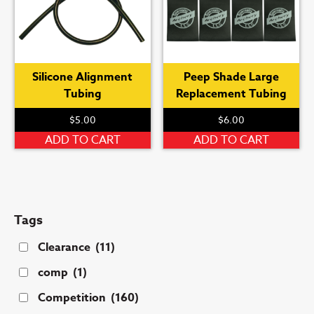
Silicone Alignment
Peep Shade Large
Tubing
Replacement Tubing
$
5.00
$
6.00
ADD TO CART
ADD TO CART
Tags
Clearance
(11)
comp
(1)
Competition
(160)