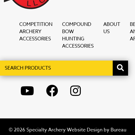
COMPETITION
COMPOUND
ABOUT
B
ARCHERY
BOW
US
A
ACCESSORIES
HUNTING
AF
ACCESSORIES
Search
When autocomplete results are available use up and down ar
products
YOUTUBE
FACEBOOK
INSTAGRAM
© 2026 Specialty Archery Website Design by
Bureau