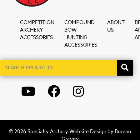
COMPETITION
COMPOUND
ABOUT
B
ARCHERY
BOW
US
A
ACCESSORIES
HUNTING
AF
ACCESSORIES
Search
When autocomplete results are available use up and down ar
products
YOUTUBE
FACEBOOK
INSTAGRAM
© 2026 Specialty Archery Website Design by
Bureau
Gravity