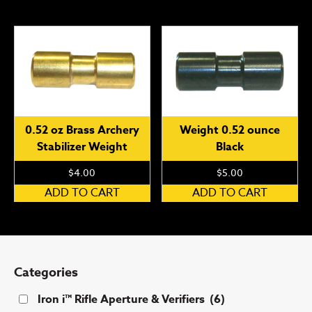
ha
mu
var
Th
op
ma
be
0.52 oz Brass Archery
Weight 0.52 ounce
ch
Stabilizer Weight
Black
on
th
$
4.00
$
5.00
pr
ADD TO CART
ADD TO CART
pa
Categories
Iron i™ Rifle Aperture & Verifiers
(6)