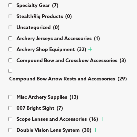
Specialty Gear
(7)
StealthRig Products
(0)
Uncategorized
(0)
Archery Jerseys and Accessories
(1)
Archery Shop Equipment
(32)
Compound Bow and Crossbow Accessories
(3)
Compound Bow Arrow Rests and Accessories
(29)
Misc Archery Supplies
(13)
007 Bright Sight
(7)
Scope Lenses and Accessories
(16)
Double Vision Lens System
(30)