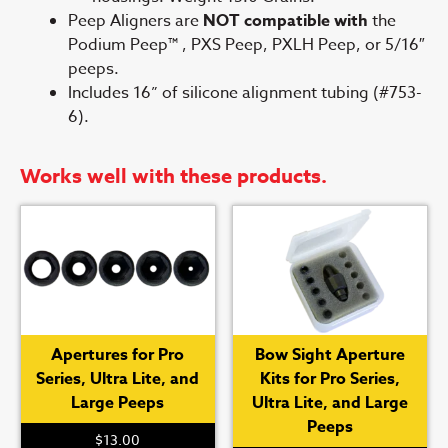
Peep Aligners are
NOT compatible with
the
Podium Peep™ , PXS Peep, PXLH Peep, or 5/16″
peeps.
Includes 16” of silicone alignment tubing (#753-
6).
Works well with these products.
Apertures for Pro
Bow Sight Aperture
Series, Ultra Lite, and
Kits for Pro Series,
Large Peeps
Ultra Lite, and Large
Peeps
$
13.00