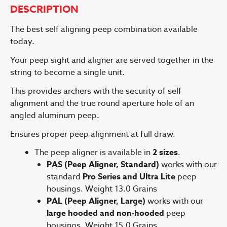
DESCRIPTION
The best self aligning peep combination available
today.
Your peep sight and aligner are served together in the
string to become a single unit.
This provides archers with the security of self
alignment and the true round aperture hole of an
angled aluminum peep.
Ensures proper peep alignment at full draw.
The peep aligner is available in
2 sizes
.
PAS (Peep Aligner, Standard)
works with our
standard
Pro Series and Ultra Lite
peep
housings. Weight 13.0 Grains
PAL (Peep Aligner, Large)
works with our
large hooded and non-hooded
peep
housings. Weight 15.0 Grains.