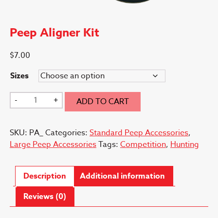
Peep Aligner Kit
$
7.00
Sizes
Peep
-
+
ADD TO CART
Aligner
Kit
SKU:
PA_
Categories:
Standard Peep Accessories
,
quantity
Large Peep Accessories
Tags:
Competition
,
Hunting
Description
Additional information
Reviews (0)