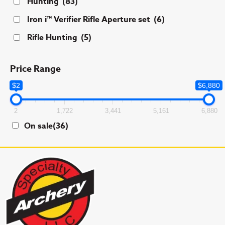
Hunting
(83)
Iron i™ Verifier Rifle Aperture set
(6)
Rifle Hunting
(5)
Price Range
$2
$6,880
2
1,722
3,441
5,161
6,880
On sale
(36)