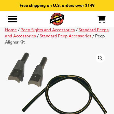
Free shipping on U.S. orders over $149
Primary
Menu
Home
/
Peep Sights and Accessories
/
Standard Peeps
and Accessories
/
Standard Peep Accessories
/ Peep
Aligner Kit