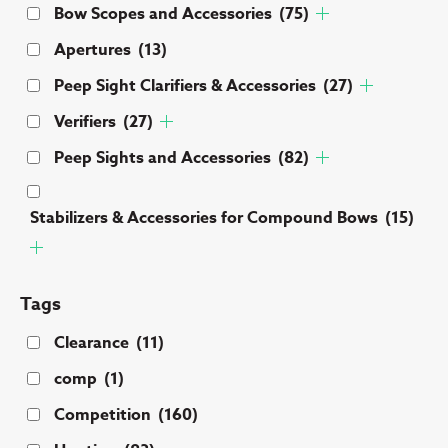
Bow Scopes and Accessories
(75)
Apertures
(13)
Peep Sight Clarifiers & Accessories
(27)
Verifiers
(27)
Peep Sights and Accessories
(82)
Stabilizers & Accessories for Compound Bows
(15)
Tags
Clearance
(11)
comp
(1)
Competition
(160)