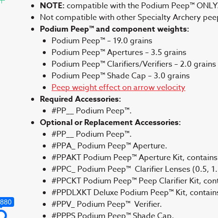
NOTE:
compatible with the Podium Peep™ ONLY
Not compatible with other Specialty Archery pe
Podium Peep™ and component weights:
Podium Peep™ – 19.0 grains
Podium Peep™ Apertures – 3.5 grains
Podium Peep™ Clarifiers/Verifiers – 2.0 grains
Podium Peep™ Shade Cap – 3.0 grains
Peep weight effect on arrow velocity
Required Accessories:
#PP__ Podium Peep™.
Optional or Replacement Accessories:
#PP__ Podium Peep™.
#PPA_ Podium Peep™ Aperture.
#PPAKT Podium Peep™ Aperture Kit, contains 
#PPC_ Podium Peep™ Clarifier Lenses (0.5, 1.0
#PPCKT Podium Peep™ Peep Clarifier Kit, contai
#PPDLXKT Deluxe Podium Peep™ Kit, contains a
,880
#PPV_ Podium Peep™ Verifier.
#PPPS Podium Peep™ Shade Cap.