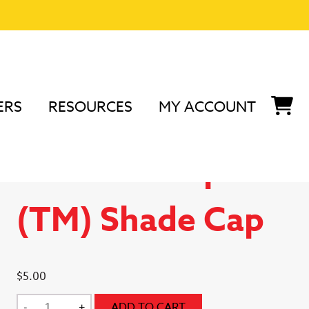
ERS
RESOURCES
MY ACCOUNT
nd Accessories
/
Podium Peep Accessories
/ Podium
Podium Peep
(TM) Shade Cap
$
5.00
Podium
-
+
ADD TO CART