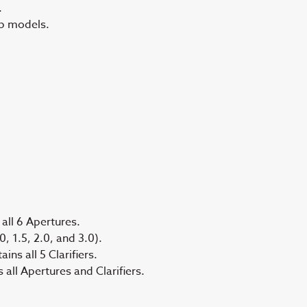
.
ep models.
all 6 Apertures.
, 1.5, 2.0, and 3.0).
ns all 5 Clarifiers.
ll Apertures and Clarifiers.