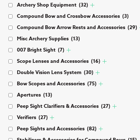
Archery Shop Equipment
(32)
Compound Bow and Crossbow Accessories
(3)
Compound Bow Arrow Rests and Accessories
(29)
Misc Archery Supplies
(13)
007 Bright Sight
(7)
Scope Lenses and Accessories
(16)
Double Vision Lens System
(30)
Bow Scopes and Accessories
(75)
Apertures
(13)
Peep Sight Clarifiers & Accessories
(27)
Verifiers
(27)
Peep Sights and Accessories
(82)