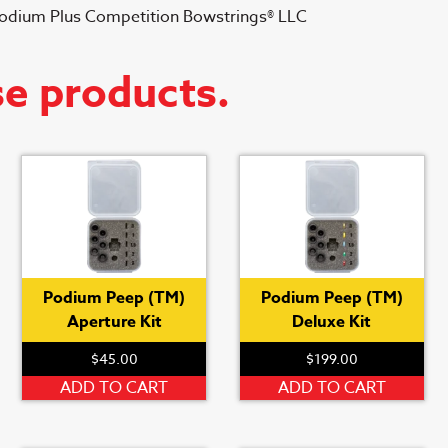
Podium Plus Competition Bowstrings® LLC
se products.
Podium Peep (TM)
Podium Peep (TM)
Aperture Kit
Deluxe Kit
$
45.00
$
199.00
ADD TO CART
ADD TO CART