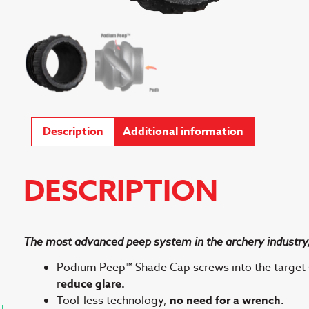
Description
Additional information
DESCRIPTION
The most advanced peep system in the archery industry,
Podium Peep™ Shade Cap screws into the target 
r
educe glare.
Tool-less technology,
no need for a wrench.