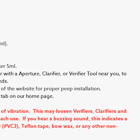
.
ml).
er 5ml.
with a Aperture, Clarifier, or Verifier Tool near you, to
eds.
of the website for proper peep installation.
s tab on our home page.
vibration. This may loosen Verifiers, Clarifiers and
ch use. If you hear a buzzing sound, this indicates a
3 (#VC3), Teflon tape, bow wax, or any other non-