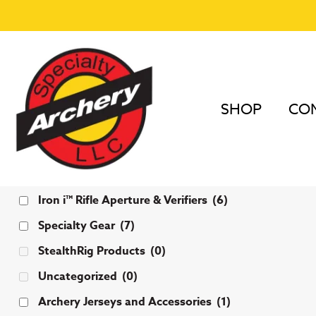
SHOP
COM
Categories
Iron i™ Rifle Aperture & Verifiers
(6)
Specialty Gear
(7)
StealthRig Products
(0)
Uncategorized
(0)
Archery Jerseys and Accessories
(1)