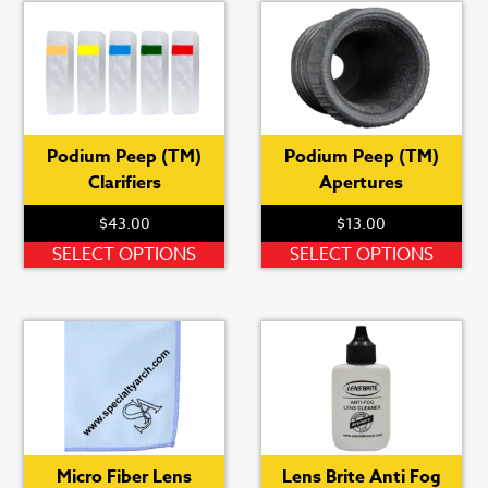
Podium Peep (TM)
Podium Peep (TM)
Clarifiers
Apertures
$
43.00
$
13.00
his
roduct
This
Thi
SELECT OPTIONS
SELECT OPTIONS
as
product
pro
ultiple
has
ha
ariants.
multiple
mul
he
variants.
var
ptions
The
Th
ay
options
opt
e
may
ma
hosen
be
be
Micro Fiber Lens
Lens Brite Anti Fog