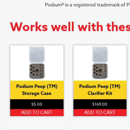
Podium® is a registered trademark of 
Works well with the
Podium Peep (TM)
Podium Peep (TM)
Storage Case
Clarifier Kit
$
5.00
$
169.00
ADD TO CART
ADD TO CART