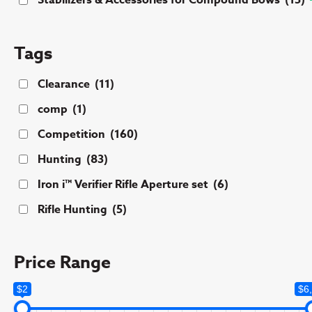
Stabilizers & Accessories for Compound Bows
(15)
Tags
Clearance
(11)
comp
(1)
Competition
(160)
Hunting
(83)
Iron i™ Verifier Rifle Aperture set
(6)
Rifle Hunting
(5)
Price Range
$2
$6