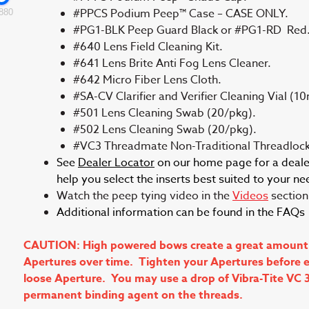
#PPCS Podium Peep™ Case – CASE ONLY.
880
#PG1-BLK Peep Guard Black or #PG1-RD Red
#640 Lens Field Cleaning Kit.
#641 Lens Brite Anti Fog Lens Cleaner.
#642 Micro Fiber Lens Cloth.
#SA-CV Clarifier and Verifier Cleaning Vial (10
#501 Lens Cleaning Swab (20/pkg).
#502 Lens Cleaning Swab (20/pkg).
#VC3 Threadmate Non-Traditional Threadlock
See
Dealer Locator
on our home page for a dealer 
help you select the inserts best suited to your ne
Watch the peep tying video in the
Videos
section 
Additional information can be found in the FAQ
CAUTION: High powered bows create a great amount of 
Apertures over time. Tighten your Apertures before ea
loose Aperture. You may use a drop of Vibra-Tite VC 
permanent binding agent on the threads.