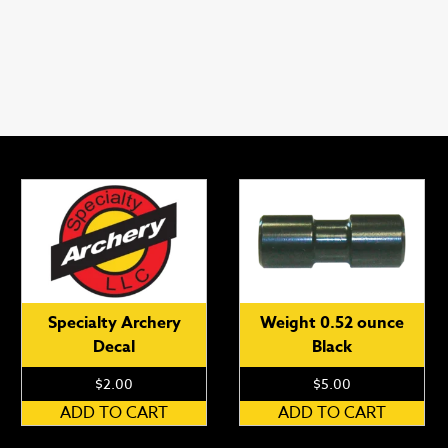
Specialty Archery
Weight 0.52 ounce
Decal
Black
$
2.00
$
5.00
ADD TO CART
ADD TO CART