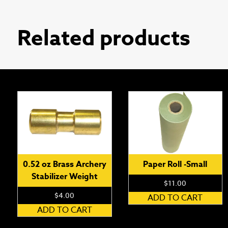
Related products
0.52 oz Brass Archery
Paper Roll -Small
Stabilizer Weight
$
11.00
$
4.00
ADD TO CART
ADD TO CART