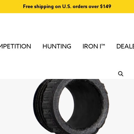
Free shipping on U.S. orders over $149
PETITION
HUNTING
IRON I™
DEAL
Home
/
Peep Sights and Accessories
/
Podium Peep™ A
Peep (TM) Shade Cap