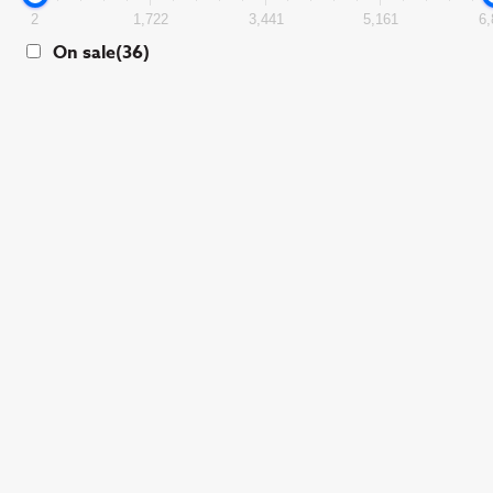
2
1,722
3,441
5,161
6,
On sale
(36)