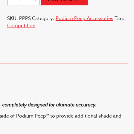
Peep
(TM)
SKU:
PPPS
Category:
Podium Peep Accessories
Tag:
Shade
Competition
Cap
quantity
 completely designed for ultimate accuracy.
side of Podium Peep™ to provide additional shade and