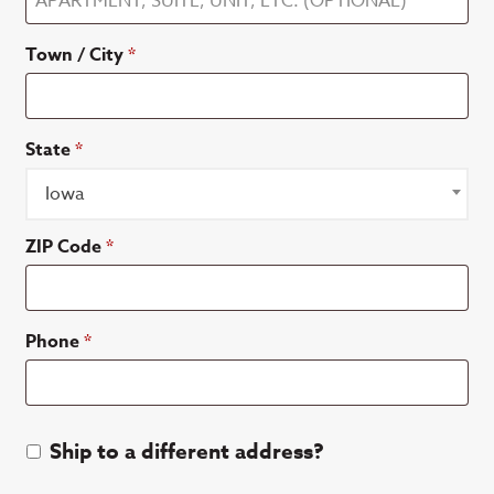
suite,
Town / City
*
unit,
etc.
(optional)
State
*
Iowa
ZIP Code
*
Phone
*
Ship to a different address?