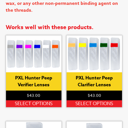
wax, or any other non-permanent binding agent on
the threads.
Works well with these products.
PXL Hunter Peep
PXL Hunter Peep
Verifier Lenses
Clarifier Lenses
$
43.00
$
43.00
This
Th
SELECT OPTIONS
SELECT OPTIONS
product
pr
has
ha
multiple
mu