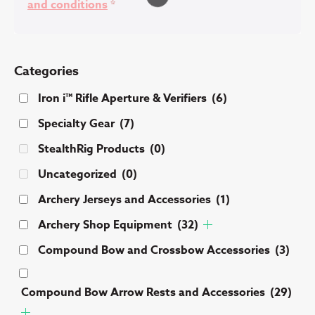
and conditions
*
Categories
Iron i™ Rifle Aperture & Verifiers
(6)
Specialty Gear
(7)
StealthRig Products
(0)
Uncategorized
(0)
Archery Jerseys and Accessories
(1)
Archery Shop Equipment
(32)
Compound Bow and Crossbow Accessories
(3)
Compound Bow Arrow Rests and Accessories
(29)