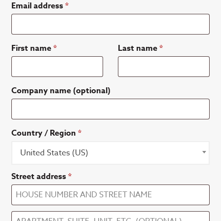
Email address
*
First name
*
Last name
*
Company name
(optional)
Country / Region
*
United States (US)
Street address
*
Apartment,