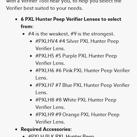
with a Verifier Tool near you, to help you select the
Verifier best suited to your needs.
6 PXL Hunter Peep Verifier Lenses to select
from:
#4 is the weakest, #9 is the strongest.
#PXLHV4 #4 Silver PXL Hunter Peep
Verifier Lens.
#PXLH5 #5 Purple PXL Hunter Peep
Verifier Lens.
#PXLH6 #6 Pink PXL Hunter Peep Verifier
Lens.
#PXLH7 #7 Blue PXL Hunter Peep Verifier
Lens.
#PXLH8 #8 White PXL Hunter Peep
Verifier Lens.
#PXLH9 #9 Orange PXL Hunter Peep
Verifier Lens.
Required Accessories:
#PXLH BLK
PXL Hunter Peep.