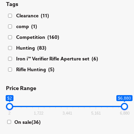
Tags
Clearance
(11)
comp
(1)
Competition
(160)
Hunting
(83)
Iron i™ Verifier Rifle Aperture set
(6)
Rifle Hunting
(5)
Price Range
$2
$6,880
2
1,722
3,441
5,161
6,880
On sale
(36)