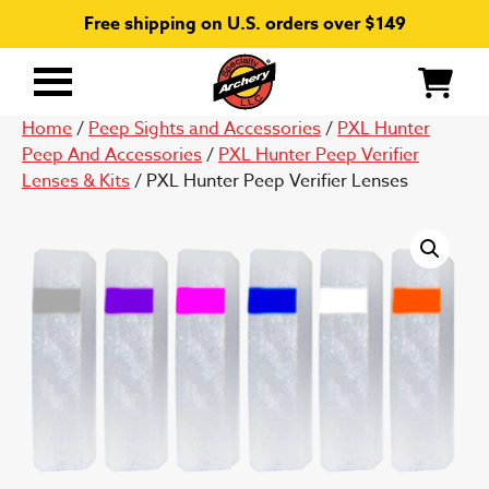
Free shipping on U.S. orders over $149
Primary
Menu
Home
/
Peep Sights and Accessories
/
PXL Hunter
Peep And Accessories
/
PXL Hunter Peep Verifier
Lenses & Kits
/ PXL Hunter Peep Verifier Lenses