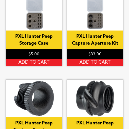
variants.
var
The
Th
options
op
may
ma
be
be
PXL Hunter Peep
PXL Hunter Peep
chosen
ch
Storage Case
Capture Aperture Kit
on
on
the
th
$
5.00
$
33.00
product
pr
ADD TO CART
ADD TO CART
page
pa
PXL Hunter Peep
PXL Hunter Peep