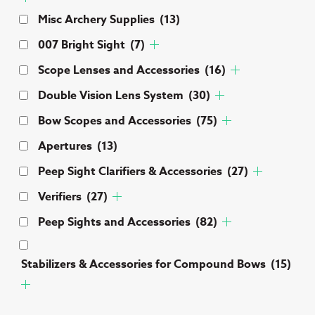
Misc Archery Supplies
(13)
007 Bright Sight
(7)
Scope Lenses and Accessories
(16)
Double Vision Lens System
(30)
Bow Scopes and Accessories
(75)
Apertures
(13)
Peep Sight Clarifiers & Accessories
(27)
Verifiers
(27)
Peep Sights and Accessories
(82)
Stabilizers & Accessories for Compound Bows
(15)