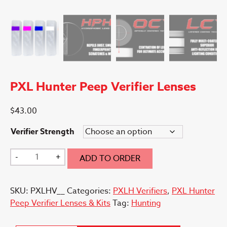
PXL Hunter Peep Verifier Lenses
$
43.00
Verifier Strength
PXL
-
+
ADD TO ORDER
Hunter
Peep
SKU:
PXLHV__
Categories:
PXLH Verifiers
,
PXL Hunter
Verifier
Peep Verifier Lenses & Kits
Tag:
Hunting
Lenses
quantity