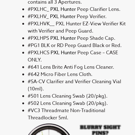
contains all 3 Apertures.
#PXLHC_
PXL Hunter
Peep Clarifier Lens.
#PXLHV_
PXL Hunter
Peep Verifier.
#PXLHVK__ PXL Hunter EZ-View Verifier Kit
with Verifier and Peep Guard.
#PXLHPS
PXL Hunter
Peep Shade Cap.
#PG1 BLK or RD Peep Guard Black or Red.
#PXLHCS
PXL Hunter
Peep Case – CASE
ONLY.
#641 Lens Brite Anti Fog Lens Cleaner.
#642 Micro Fiber Lens Cloth.
#SA-CV Clarifier and Verifier Cleaning Vial
(10ml).
#501 Lens Cleaning Swab (20/pkg).
#502 Lens Cleaning Swab (20/pkg).
#VC3 Threadmate Non-Traditional
Threadlocker 5ml.