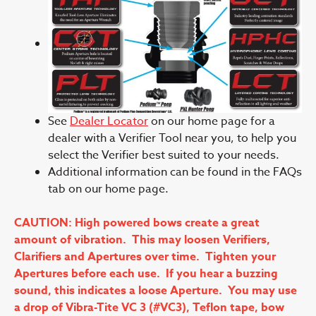
See
Dealer Locator
on our home page for a
dealer with a Verifier Tool near you, to help you
select the Verifier best suited to your needs.
Additional information can be found in the FAQs
tab on our home page.
CAUTION: High powered bows create a great
amount of vibration. This may loosen Verifiers,
Clarifiers and Apertures over time. Tighten your
Apertures before each use. If you hear a buzzing
sound, this indicates a loose Aperture. You may use
a drop of Vibra-Tite VC 3 (#VC3), Teflon tape, bow