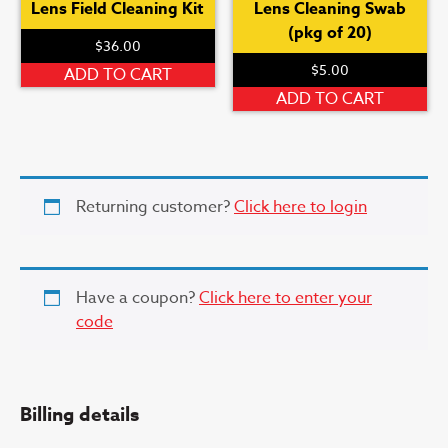
Lens Field Cleaning Kit
Lens Cleaning Swab
(pkg of 20)
$
36.00
$
5.00
ADD TO CART
ADD TO CART
Returning customer?
Click here to login
Have a coupon?
Click here to enter your
code
Billing details