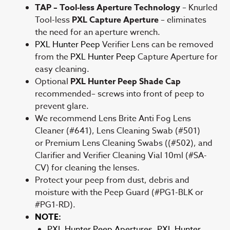
TAP – Tool-less Aperture Technology
– Knurled
Tool-less
PXL Capture Aperture
– eliminates
the need for an aperture wrench.
PXL Hunter Peep
Verifier Lens can be removed
from the
PXL Hunter Peep
Capture Aperture for
easy cleaning.
Optional
PXL Hunter Peep Shade Cap
recommended– screws into front of peep to
prevent glare.
We recommend Lens Brite Anti Fog Lens
Cleaner (#641), Lens Cleaning Swab (#501)
or Premium Lens Cleaning Swabs ((#502), and
Clarifier and Verifier Cleaning Vial 10ml (#SA-
CV) for cleaning the lenses.
Protect your peep from dust, debris and
moisture with the Peep Guard (#PG1-BLK or
#PG1-RD).
NOTE:
PXL Hunter Peep Apertures, PXL Hunter