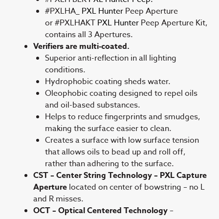
#PXLHA_
PXL Hunter
Peep Aperture
or #PXLHAKT
PXL Hunter
Peep Aperture Kit,
contains all 3 Apertures.
Verifiers are multi-coated.
Superior anti-reflection in all lighting
conditions.
Hydrophobic coating sheds water.
Oleophobic coating designed to repel oils
and oil-based substances.
Helps to reduce fingerprints and smudges,
making the surface easier to clean.
Creates a surface with low surface tension
that allows oils to bead up and roll off,
rather than adhering to the surface.
CST – Center String Technology – PXL Capture
Aperture
located on center of bowstring – no L
and R misses.
OCT – Optical Centered Technology
–