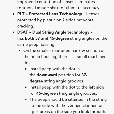
Improved centration of lenses eliminates
rotational image shift for ultimate accuracy.
PLT – Protected Lens Technology
– Lenses
protected by plastic on 2 sides prevents
cracking.
DSAT – Dual String Angle technology
–
has
both 37 and 45-degree
string angles on the
same peep housing.
On the smaller diameter, narrow section of
the peep housing, there is a small machined
dot.
Install peep with the dot in
the
downward
position for
37-
degree
string angle grooves.
Install peep with the dot to the
left
side
for
45-degree
string angle grooves.
The peep should be situated in the string
so the side with the verifier, clarifier, or
aperture is on the side you look through.