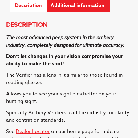
Description
Additional information
DESCRIPTION
The most advanced peep system in the archery
industry, completely designed for ultimate accuracy.
Don’t let changes in your vision compromise your
ability to make the shot!
The Verifier has a lens in it similar to those found in
reading glasses.
Allows you to see your sight pins better on your
hunting sight.
Specialty Archery Verifiers lead the industry for clarity
and centration standards.
See
Dealer Locator
on our home page for a dealer