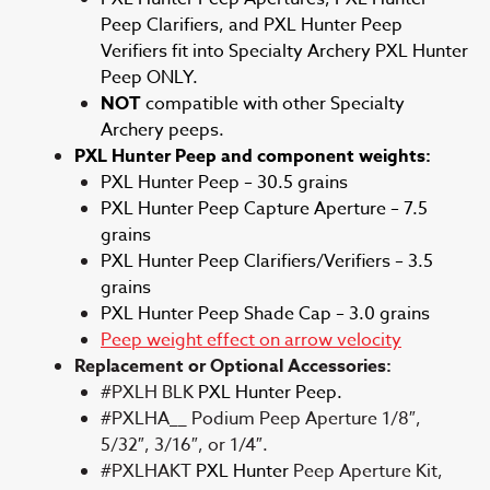
Peep Clarifiers, and PXL Hunter Peep
Verifiers fit into Specialty Archery PXL Hunter
Peep ONLY.
NOT
compatible with other Specialty
Archery peeps.
PXL Hunter Peep and component weights:
PXL Hunter Peep – 30.5 grains
PXL Hunter Peep Capture Aperture – 7.5
grains
PXL Hunter Peep Clarifiers/Verifiers – 3.5
grains
PXL Hunter Peep Shade Cap – 3.0 grains
Peep weight effect on arrow velocity
Replacement or Optional Accessories:
#PXLH BLK
PXL Hunter Peep.
#PXLHA__ Podium Peep Aperture 1/8″,
5/32″, 3/16″, or 1/4″.
#PXLHAKT
PXL Hunter
Peep Aperture Kit,