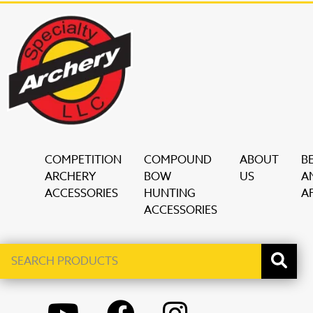
COMPETITION
COMPOUND
ABOUT
B
ARCHERY
BOW
US
A
ACCESSORIES
HUNTING
AF
ACCESSORIES
Search
When autocomplete results are available use up and down ar
products