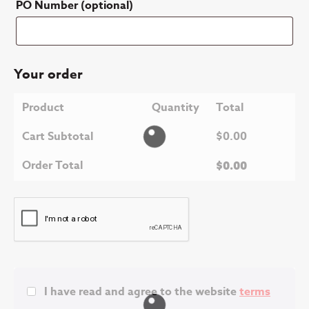
PO Number
(optional)
Your order
Product
Quantity
Total
Cart Subtotal
$
0.00
Order Total
$
0.00
I have read and agree to the website
terms