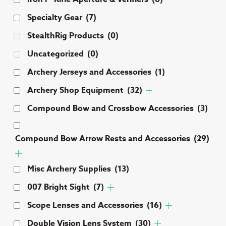
Specialty Gear
(7)
StealthRig Products
(0)
Uncategorized
(0)
Archery Jerseys and Accessories
(1)
Archery Shop Equipment
(32)
Compound Bow and Crossbow Accessories
(3)
Compound Bow Arrow Rests and Accessories
(29)
Misc Archery Supplies
(13)
007 Bright Sight
(7)
Scope Lenses and Accessories
(16)
Double Vision Lens System
(30)