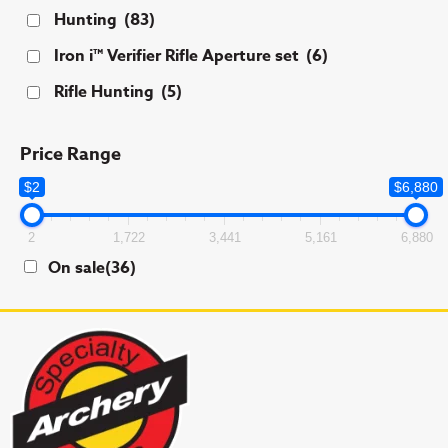
Hunting
(83)
Iron i™ Verifier Rifle Aperture set
(6)
Rifle Hunting
(5)
Price Range
$2
$6,880
2
1,722
3,441
5,161
6,880
On sale
(36)