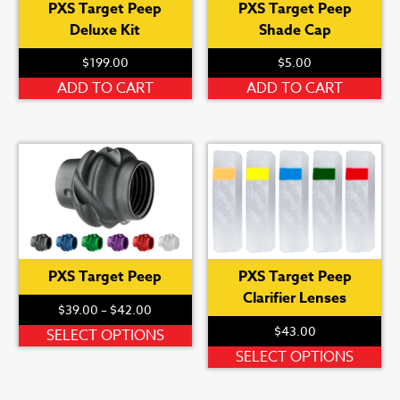
PXS Target Peep
PXS Target Peep
Deluxe Kit
Shade Cap
$
199.00
$
5.00
ADD TO CART
ADD TO CART
PXS Target Peep
PXS Target Peep
Clarifier Lenses
Price
$
39.00
–
$
42.00
range:
$
43.00
This
SELECT OPTIONS
$39.00
product
Th
SELECT OPTIONS
through
has
pr
$42.00
multiple
ha