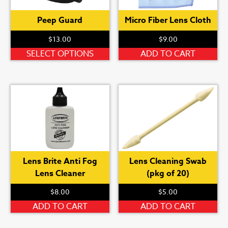
chosen
Peep Guard
Micro Fiber Lens Cloth
on
the
$
13.00
$
9.00
product
This
SELECT OPTIONS
ADD TO CART
page
product
has
multiple
variants.
The
options
may
be
Lens Brite Anti Fog
Lens Cleaning Swab
chosen
Lens Cleaner
(pkg of 20)
on
the
$
8.00
$
5.00
product
ADD TO CART
ADD TO CART
page