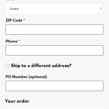
Iowa
ZIP Code
*
Phone
*
Ship to a different address?
PO Number
(optional)
Your order