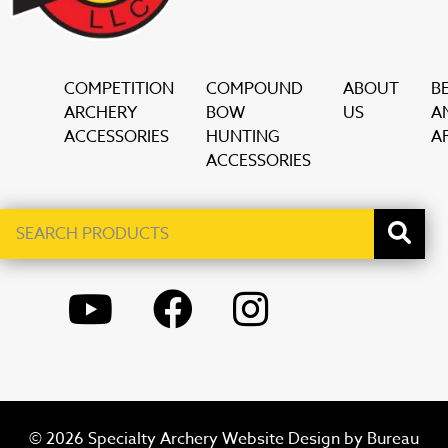
COMPETITION
COMPOUND
ABOUT
B
ARCHERY
BOW
US
A
ACCESSORIES
HUNTING
AF
ACCESSORIES
Search
When autocomplete results are available use up and down ar
products
YOUTUBE
FACEBOOK
INSTAGRAM
© 2026 Specialty Archery Website Design by
Bureau