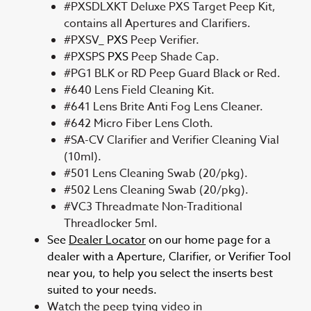
#PXSDLXKT Deluxe PXS Target Peep Kit,
contains all Apertures and Clarifiers.
#PXSV_
PXS
Peep Verifier.
#PXSPS
PXS
Peep Shade Cap.
#PG1 BLK or RD Peep Guard Black or Red.
#640 Lens Field Cleaning Kit.
#641 Lens Brite Anti Fog Lens Cleaner.
#642 Micro Fiber Lens Cloth.
#SA-CV Clarifier and Verifier Cleaning Vial
(10ml).
#501 Lens Cleaning Swab (20/pkg).
#502 Lens Cleaning Swab (20/pkg).
#VC3 Threadmate Non-Traditional
Threadlocker 5ml.
See
Dealer Locator
on our home page for a
dealer with a Aperture, Clarifier, or Verifier Tool
near you, to help you select the inserts best
suited to your needs.
Watch the peep tying video in