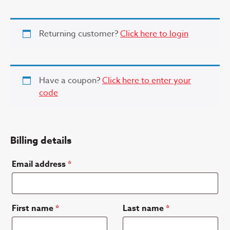
Returning customer?
Click here to login
Have a coupon?
Click here to enter your
code
Billing details
Email address
*
First name
*
Last name
*