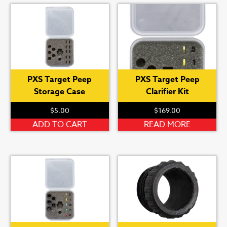
PXS Target Peep
PXS Target Peep
Storage Case
Clarifier Kit
$
5.00
$
169.00
ADD TO CART
READ MORE