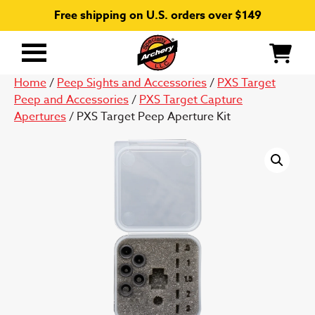
Free shipping on U.S. orders over $149
Primary
Menu
Home
/
Peep Sights and Accessories
/
PXS Target
Peep and Accessories
/
PXS Target Capture
Apertures
/ PXS Target Peep Aperture Kit