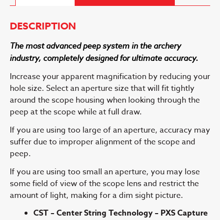
DESCRIPTION
The most advanced peep system in the archery
industry, completely designed for ultimate accuracy.
Increase your apparent magnification by reducing your
hole size. Select an aperture size that will fit tightly
around the scope housing when looking through the
peep at the scope while at full draw.
If you are using too large of an aperture, accuracy may
suffer due to improper alignment of the scope and
peep.
If you are using too small an aperture, you may lose
some field of view of the scope lens and restrict the
amount of light, making for a dim sight picture.
CST – Center String Technology – PXS Capture