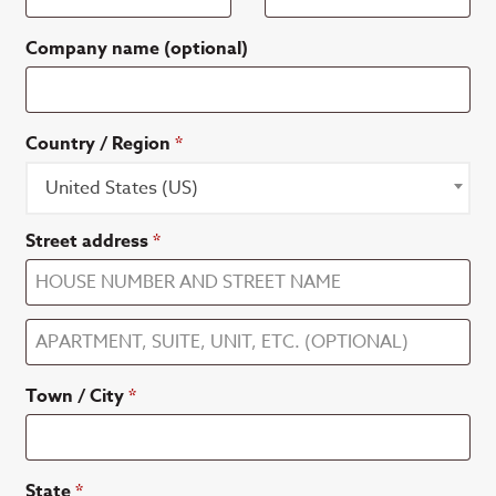
Company name
(optional)
Country / Region
*
United States (US)
Street address
*
Apartment,
suite,
Town / City
*
unit,
etc.
(optional)
State
*