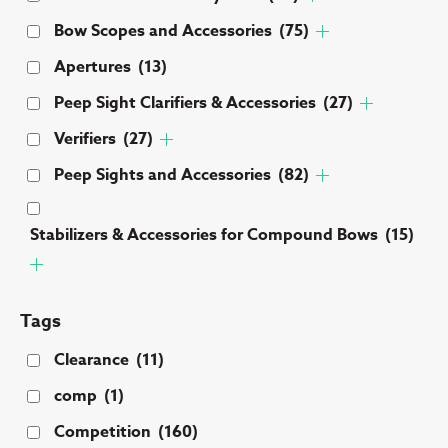
Bow Scopes and Accessories
(75)
Apertures
(13)
Peep Sight Clarifiers & Accessories
(27)
Verifiers
(27)
Peep Sights and Accessories
(82)
Stabilizers & Accessories for Compound Bows
(15)
Tags
Clearance
(11)
comp
(1)
Competition
(160)