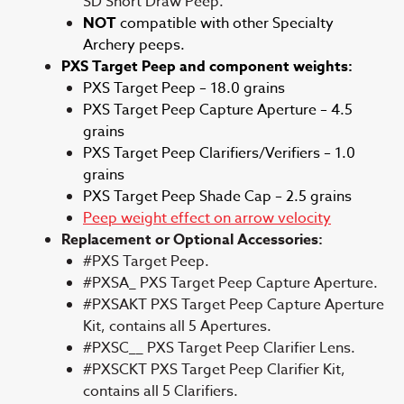
SD Short Draw Peep.
NOT
compatible with other Specialty
Archery peeps.
PXS Target Peep and component weights:
PXS Target Peep – 18.0 grains
PXS Target Peep Capture Aperture – 4.5
grains
PXS Target Peep Clarifiers/Verifiers – 1.0
grains
PXS Target Peep Shade Cap – 2.5 grains
Peep weight effect on arrow velocity
Replacement or Optional Accessories:
#PXS Target Peep.
#PXSA_ PXS Target Peep Capture Aperture.
#PXSAKT PXS Target Peep Capture Aperture
Kit, contains all 5 Apertures.
#PXSC__ PXS Target Peep Clarifier Lens.
#PXSCKT PXS Target Peep Clarifier Kit,
contains all 5 Clarifiers.