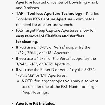
Aperture
located on center of bowstring – no L
and R misses.
TAP – Tool-less Aperture Technology
– Knurled
Tool-less
PXS Capture Aperture
– eliminates
the need for an aperture wrench.
PXS Target Peep Capture Apertures allow for
easy removal of Clarifiers and Verifiers
for cleaning.
If you use a 1 3/8”, or Versa² scope, try the
1/32”, 3/64”, or 1/16” Aperture.
If you use a 1 5/8” or the Versa² scope, try the
3/64”, 1/16”, or 3/32” Aperture.
If you use the Super D or Versa³ try the 3/32”,
1/8”, 5/32″ or 1/4″ Apertures.
NOTE:
for larger scopes you may also want
to consider one of the PXL Hunter or Large
Peep Housings.
Aperture Kit Includes: