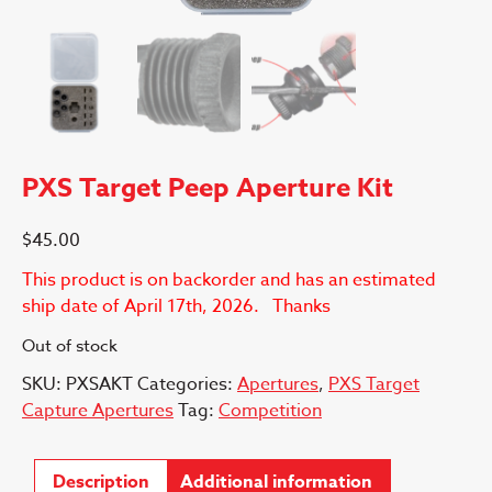
PXS Target Peep Aperture Kit
$
45.00
This product is on backorder and has an estimated
ship date of April 17th, 2026. Thanks
Out of stock
SKU:
PXSAKT
Categories:
Apertures
,
PXS Target
Capture Apertures
Tag:
Competition
Description
Additional information