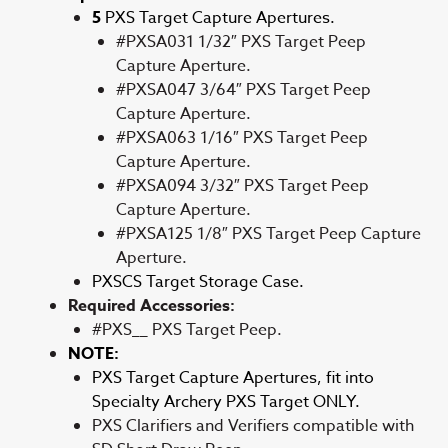
5
PXS Target Capture Apertures.
#PXSA031 1/32″ PXS Target Peep
Capture Aperture.
#PXSA047 3/64″ PXS Target Peep
Capture Aperture.
#PXSA063 1/16″ PXS Target Peep
Capture Aperture.
#PXSA094 3/32″ PXS Target Peep
Capture Aperture.
#PXSA125 1/8″ PXS Target Peep Capture
Aperture.
PXSCS Target Storage Case.
Required Accessories:
#PXS__ PXS Target Peep.
NOTE:
PXS Target Capture Apertures, fit into
Specialty Archery PXS Target ONLY.
PXS Clarifiers and Verifiers compatible with