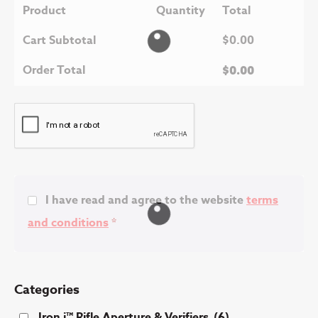
Product
Quantity
Total
Cart Subtotal
$
0.00
Order Total
$
0.00
I have read and agree to the website
terms
and conditions
*
Categories
Iron i™ Rifle Aperture & Verifiers
(6)