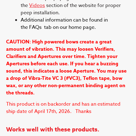
the
Videos
section of the website for proper
peep installation.
Additional information can be found in
the FAQs tab on our home page.
CAUTION: High powered bows create a great
amount of vibration. This may loosen Verifiers,
Clarifiers and Apertures over time. Tighten your
Apertures before each use. If you hear a buzzing
sound, this indicates a loose Aperture. You may use
a drop of Vibra-Tite VC 3 (#VC3), Teflon tape, bow
wax, or any other non-permanent binding agent on
the threads.
This product is on backorder and has an estimated
ship date of April 17th, 2026. Thanks
Works well with these products.