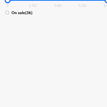
2
1,722
3,441
5,161
6,
On sale
(36)