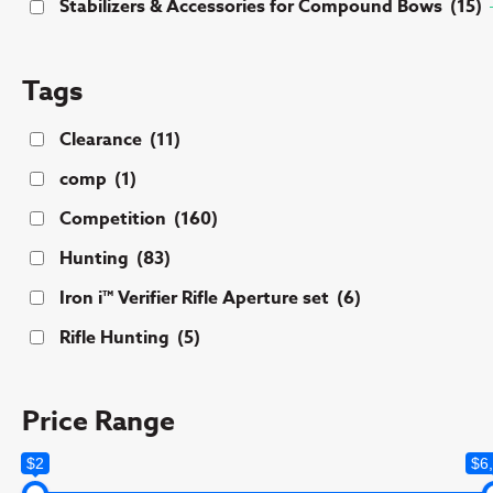
Stabilizers & Accessories for Compound Bows
(15)
Tags
Clearance
(11)
comp
(1)
Competition
(160)
Hunting
(83)
Iron i™ Verifier Rifle Aperture set
(6)
Rifle Hunting
(5)
Price Range
$2
$6