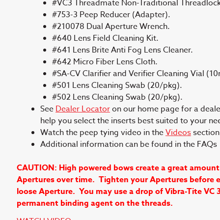
#VC3 Threadmate Non-Traditional Threadlock
#753-3 Peep Reducer (Adapter).
#210078 Dual Aperture Wrench.
#640 Lens Field Cleaning Kit.
#641 Lens Brite Anti Fog Lens Cleaner.
#642 Micro Fiber Lens Cloth.
#SA-CV Clarifier and Verifier Cleaning Vial (10
#501 Lens Cleaning Swab (20/pkg).
#502 Lens Cleaning Swab (20/pkg).
See
Dealer Locator
on our home page for a dealer 
help you select the inserts best suited to your ne
Watch the peep tying video in the
Videos
section 
Additional information can be found in the FAQ
CAUTION: High powered bows create a great amount of 
Apertures over time. Tighten your Apertures before ea
loose Aperture. You may use a drop of Vibra-Tite VC 
permanent binding agent on the threads.