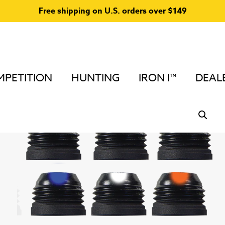
Free shipping on U.S. orders over $149
PETITION
HUNTING
IRON I™
DEAL
Home
/
Verifiers
/
Large Peep Sight Verifiers
/ Large Ver