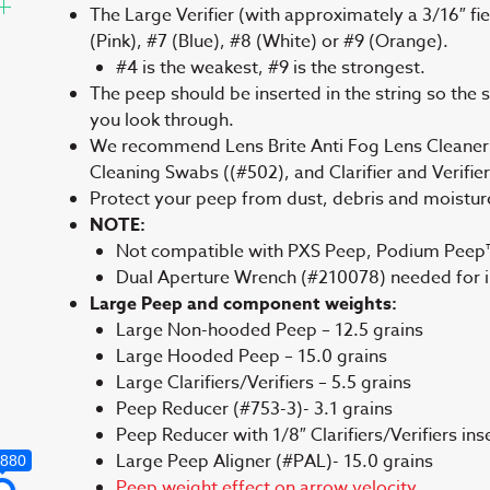
The Large Verifier (with approximately a 3/16″ fiel
(Pink), #7 (Blue), #8 (White) or #9 (Orange).
#4 is the weakest, #9 is the strongest.
The peep should be inserted in the string so the sid
you look through.
We recommend Lens Brite Anti Fog Lens Cleaner
Cleaning Swabs ((#502), and Clarifier and Verifie
Protect your peep from dust, debris and moistu
NOTE:
Not compatible with PXS Peep, Podium Peep™
Dual Aperture Wrench (#210078) needed for ins
Large Peep and component weights:
Large Non-hooded Peep – 12.5 grains
Large Hooded Peep – 15.0 grains
Large Clarifiers/Verifiers – 5.5 grains
Peep Reducer (#753-3)- 3.1 grains
Peep Reducer with 1/8″ Clarifiers/Verifiers ins
Large Peep Aligner (#PAL)- 15.0 grains
,880
Peep weight effect on arrow velocity