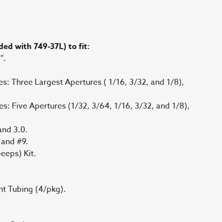
ed with 749-37L) to fit:
″.
es: Three Largest Apertures ( 1/16, 3/32, and 1/8),
es: Five Apertures (1/32, 3/64, 1/16, 3/32, and 1/8),
 and 3.0.
, and #9.
eeps) Kit.
t Tubing (4/pkg).