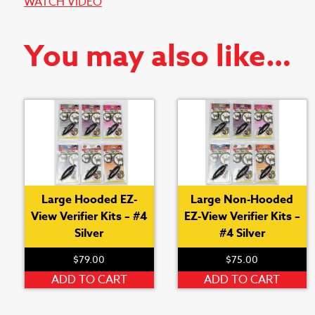
WATCH VIDEO
You may also like…
Large Hooded EZ-
Large Non-Hooded
View Verifier Kits – #4
EZ-View Verifier Kits –
Silver
#4 Silver
$
79.00
$
75.00
ADD TO CART
ADD TO CART