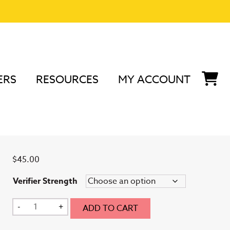
ERS
RESOURCES
MY ACCOUNT
ifier
Large Verifier
$
45.00
Verifier Strength
Large
-
+
ADD TO CART
Verifier
quantity