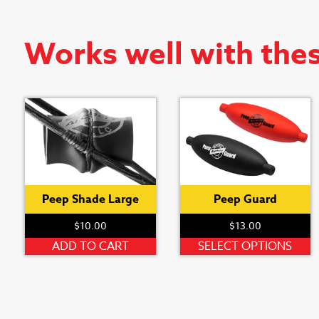
Works well with the
Peep Shade Large
Peep Guard
$
10.00
$
13.00
T
ADD TO CART
SELECT OPTIONS
p
h
m
v