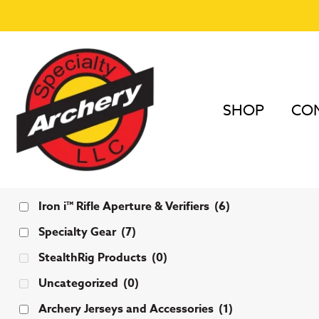
SHOP
COM
Categories
Iron i™ Rifle Aperture & Verifiers
(6)
Specialty Gear
(7)
StealthRig Products
(0)
Uncategorized
(0)
Archery Jerseys and Accessories
(1)