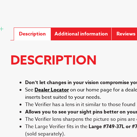
Description
Additional information
Reviews 
DESCRIPTION
Don’t let changes in your vision compromise you
See
Dealer Locator
on our home page for a dealer
inserts best suited to your needs.
The Verifier has a lens in it similar to those found
Allows you to see your sight pins better on you
The Verifier lens sharpens the picture so pins are
The Large Verifier fits in the
Large #749-37L or #
(sold separately).