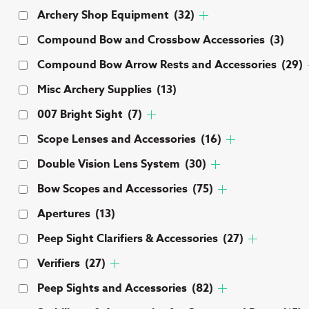
Archery Shop Equipment
(32)
Compound Bow and Crossbow Accessories
(3)
Compound Bow Arrow Rests and Accessories
(29)
Misc Archery Supplies
(13)
007 Bright Sight
(7)
Scope Lenses and Accessories
(16)
Double Vision Lens System
(30)
Bow Scopes and Accessories
(75)
Apertures
(13)
Peep Sight Clarifiers & Accessories
(27)
Verifiers
(27)
Peep Sights and Accessories
(82)