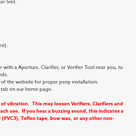
er 5ml.
ml).
with a Aperture, Clarifier, or Verifier Tool near you, to
eds.
of the website for proper peep installation.
s tab on our home page.
vibration. This may loosen Verifiers, Clarifiers and
ch use. If you hear a buzzing sound, this indicates a
3 (#VC3), Teflon tape, bow wax, or any other non-