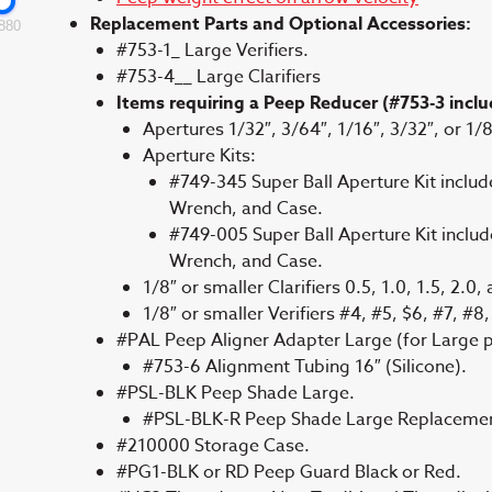
Replacement Parts and Optional Accessories:
880
#753-1_ Large Verifiers.
#753-4__ Large Clarifiers
Items requiring a Peep Reducer (#753-3 includ
Apertures 1/32″, 3/64″, 1/16″, 3/32″, or 1/8
Aperture Kits:
#749-345 Super Ball Aperture Kit includ
Wrench, and Case.
#749-005 Super Ball Aperture Kit includ
Wrench, and Case.
1/8″ or smaller Clarifiers 0.5, 1.0, 1.5, 2.0,
1/8″ or smaller Verifiers #4, #5, $6, #7, #8
#PAL Peep Aligner Adapter Large (for Large p
#753-6 Alignment Tubing 16″ (Silicone).
#PSL-BLK Peep Shade Large.
#PSL-BLK-R Peep Shade Large Replacemen
#210000 Storage Case.
#PG1-BLK or RD Peep Guard Black or Red.