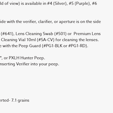
d of view) is available in #4 (Silver), #5 (Purple), #6
e with the verifier, clarifier, or aperture is on the side
 (#641), Lens Cleaning Swab (#501) or Premium Lens
r Cleaning Vial 10ml (#SA-CV) for cleaning the lenses.
re with the Peep Guard (#PG1-BLK or #PG1-RD).
, or PXLH Hunter Peep.
erting Verifier into your peep.
erted- 7.1 grains