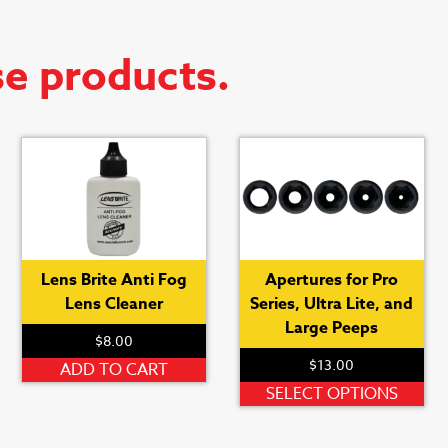
se products.
Lens Brite Anti Fog
Apertures for Pro
Lens Cleaner
Series, Ultra Lite, and
Large Peeps
$
8.00
his
$
13.00
roduct
ADD TO CART
as
Thi
SELECT OPTIONS
ultiple
pro
ariants.
ha