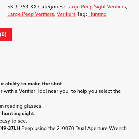
SKU:
753-XX
Categories:
Large Peep Sight Verifiers
,
Large Peep Verifiers
,
Verifiers
Tag:
Hunting
(0)
r ability to make the shot.
 with a Verifier Tool near you, to help you select the
 in reading glasses.
r hunting sight.
 easy to see.
749-37LH
Peep using the 210078 Dual Aperture Wrench