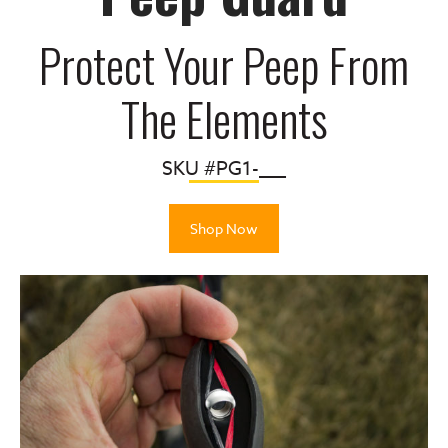
Protect Your Peep From
The Elements
SKU #PG1-___
Shop Now