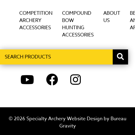
COMPETITION
COMPOUND
ABOUT
B
ARCHERY
BOW
US
A
ACCESSORIES
HUNTING
AF
ACCESSORIES
Search
When autocomplete results are available use up and down ar
products
YOUTUBE
FACEBOOK
INSTAGRAM
© 2026 Specialty Archery Website Design by
Bureau
Gravity