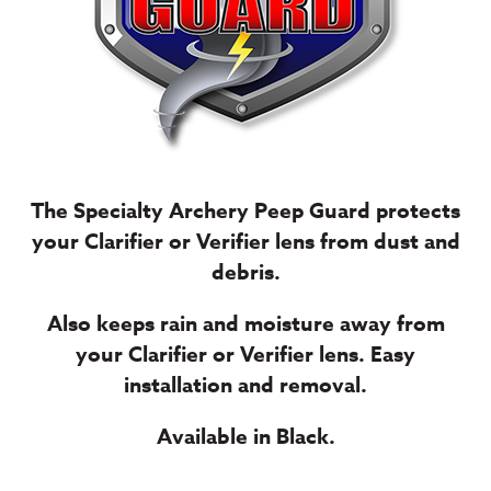
The Specialty Archery Peep Guard protects
your Clarifier or Verifier lens from dust and
debris.
Also keeps rain and moisture away from
your Clarifier or Verifier lens. Easy
installation and removal.
Available in Black.