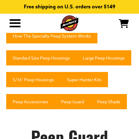
Free shipping on U.S. orders over $149
Primary
Menu
How The Specialty Peep System Works
Standard Size Peep Housings
Large Peep Housings
5/16" Peep Housings
Super Hunter Kits
Peep Accessories
Peep Guard
Peep Shade
Peep Guard