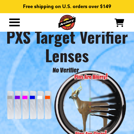
Free shipping on U.S. orders over $149
Primary
PXS Target Verifier
Menu
Lenses