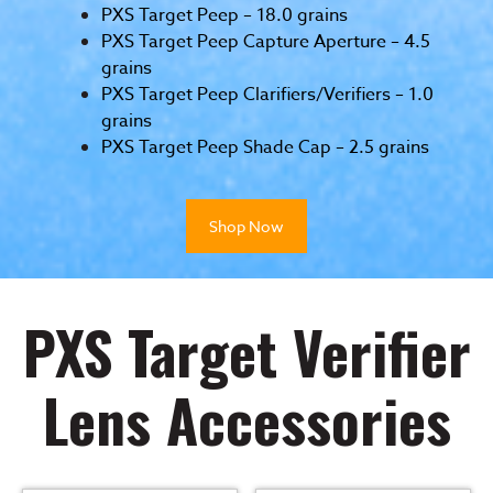
PXS Target Peep – 18.0 grains
PXS Target Peep Capture Aperture – 4.5
grains
PXS Target Peep Clarifiers/Verifiers – 1.0
grains
PXS Target Peep Shade Cap – 2.5 grains
Shop Now
PXS Target Verifier
Lens Accessories