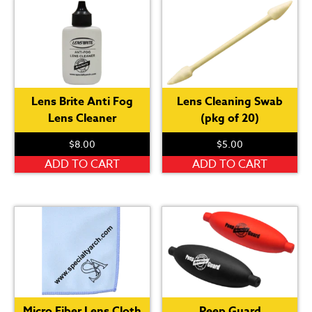
Lens Brite Anti Fog
Lens Cleaning Swab
Lens Cleaner
(pkg of 20)
$
8.00
$
5.00
ADD TO CART
ADD TO CART
Micro Fiber Lens Cloth
Peep Guard