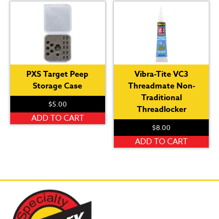
var
Th
op
ma
be
ch
PXS Target Peep
Vibra-Tite VC3
on
Storage Case
Threadmate Non-
th
Traditional
pr
$
5.00
Threadlocker
pa
ADD TO CART
$
8.00
ADD TO CART