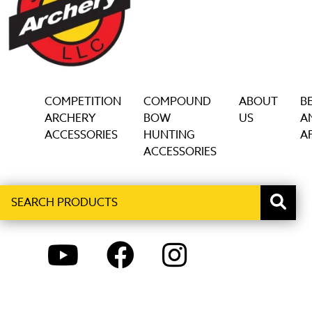
COMPETITION
COMPOUND
ABOUT
B
ARCHERY
BOW
US
A
ACCESSORIES
HUNTING
AF
ACCESSORIES
Search
When autocomplete results are available use up and down ar
products
YOUTUBE
FACEBOOK
INSTAGRAM