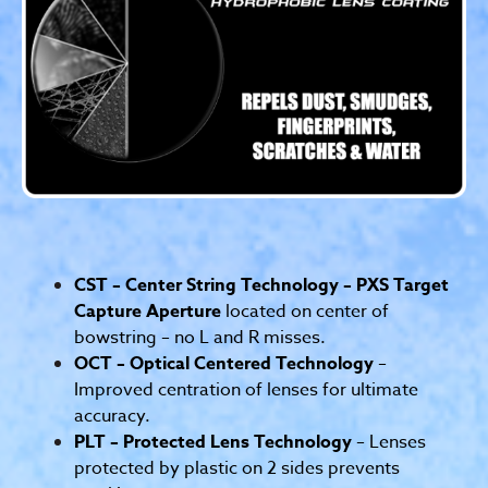
CST – Center String Technology – PXS Target
Capture Aperture
located on center of
bowstring – no L and R misses.
OCT – Optical Centered Technology
–
Improved centration of lenses for ultimate
accuracy.
PLT – Protected Lens Technology
– Lenses
protected by plastic on 2 sides prevents