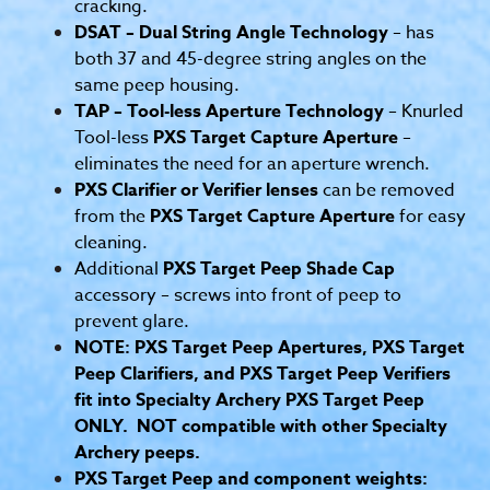
cracking.
DSAT – Dual String Angle Technology
– has
both 37 and 45-degree string angles on the
same peep housing.
TAP – Tool-less Aperture Technology
– Knurled
Tool-less
PXS Target Capture Aperture
–
eliminates the need for an aperture wrench.
PXS Clarifier or Verifier lenses
can be removed
from the
PXS Target Capture Aperture
for easy
cleaning.
Additional
PXS Target Peep Shade Cap
accessory – screws into front of peep to
prevent glare.
NOTE: PXS Target Peep Apertures, PXS Target
Peep Clarifiers, and PXS Target Peep Verifiers
fit into Specialty Archery PXS Target Peep
ONLY. NOT compatible with other Specialty
Archery peeps.
PXS Target Peep and component weights: