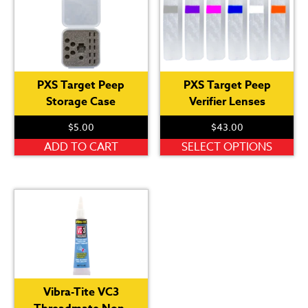
PXS Target Peep
PXS Target Peep
Storage Case
Verifier Lenses
$
5.00
$
43.00
Th
ADD TO CART
SELECT OPTIONS
pr
ha
mu
var
Th
op
ma
be
Vibra-Tite VC3
ch