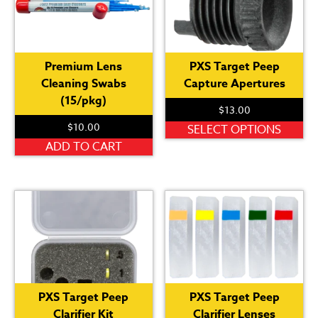
Th
op
ma
be
Premium Lens
PXS Target Peep
ch
Cleaning Swabs
Capture Apertures
on
(15/pkg)
th
$
13.00
pr
$
10.00
Th
SELECT OPTIONS
pa
pr
ADD TO CART
ha
mu
var
Th
op
ma
be
ch
PXS Target Peep
PXS Target Peep
on
Clarifier Kit
Clarifier Lenses
th