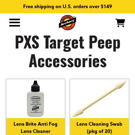
Free shipping on U.S. orders over $149
Primary
Menu
PXS Target Peep
Accessories
Lens Brite Anti Fog
Lens Cleaning Swab
Lens Cleaner
(pkg of 20)