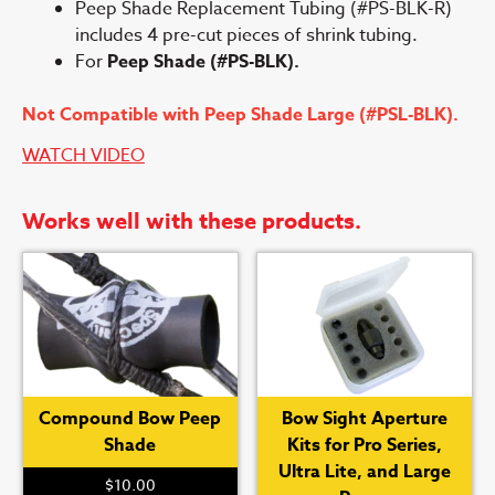
Peep Shade Replacement Tubing (#PS-BLK-R)
includes 4 pre-cut pieces of shrink tubing.
For
Peep Shade (#PS-BLK).
Not Compatible with Peep Shade Large (#PSL-BLK).
WATCH VIDEO
Works well with these products.
Compound Bow Peep
Bow Sight Aperture
Shade
Kits for Pro Series,
Ultra Lite, and Large
$
10.00