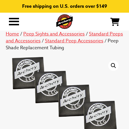
Free shipping on U.S. orders over $149
Primary
Menu
Home
/
Peep Sights and Accessories
/
Standard Peeps
and Accessories
/
Standard Peep Accessories
/ Peep
Shade Replacement Tubing