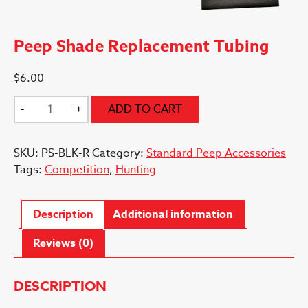
Peep Shade Replacement Tubing
$
6.00
Peep
-
+
ADD TO CART
Shade
Replacement
SKU:
PS-BLK-R
Category:
Standard Peep Accessories
Tubing
Tags:
Competition
,
Hunting
quantity
Description
Additional information
Reviews (0)
DESCRIPTION