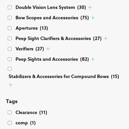
Double Vision Lens System
(30)
Bow Scopes and Accessories
(75)
Apertures
(13)
Peep Sight Clarifiers & Accessories
(27)
Verifiers
(27)
Peep Sights and Accessories
(82)
Stabilizers & Accessories for Compound Bows
(15)
Tags
Clearance
(11)
comp
(1)