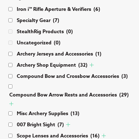
Iron i™ Rifle Aperture & Verifiers
(6)
Specialty Gear
(7)
StealthRig Products
(0)
Uncategorized
(0)
Archery Jerseys and Accessories
(1)
Archery Shop Equipment
(32)
Compound Bow and Crossbow Accessories
(3)
Compound Bow Arrow Rests and Accessories
(29)
Misc Archery Supplies
(13)
007 Bright Sight
(7)
Scope Lenses and Accessories
(16)