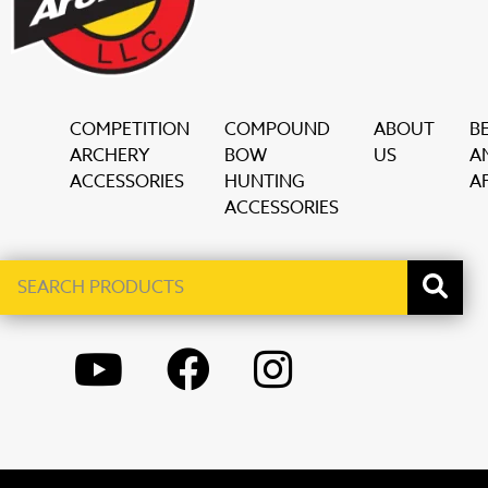
COMPETITION
COMPOUND
ABOUT
B
ARCHERY
BOW
US
A
ACCESSORIES
HUNTING
AF
ACCESSORIES
Search
When autocomplete results are available use up and down ar
products
YOUTUBE
FACEBOOK
INSTAGRAM