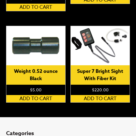
ADD TO CART
Weight 0.52 ounce
Super 7 Bright Sight
Black
With Fiber Kit
$
5.00
$
220.00
ADD TO CART
ADD TO CART
Categories