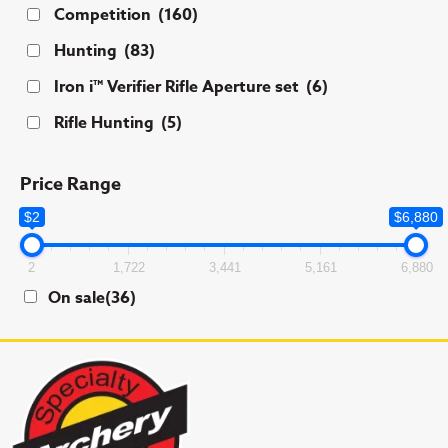
Competition
(160)
Hunting
(83)
Iron i™ Verifier Rifle Aperture set
(6)
Rifle Hunting
(5)
Price Range
$2
$6,880
2
1,722
3,441
5,161
6,880
On sale
(36)