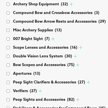
Archery Shop Equipment
(32)
Compound Bow and Crossbow Accessories
(3)
Compound Bow Arrow Rests and Accessories
(29)
Misc Archery Supplies
(13)
007 Bright Sight
(7)
Scope Lenses and Accessories
(16)
Double Vision Lens System
(30)
Bow Scopes and Accessories
(75)
Apertures
(13)
Peep Sight Clarifiers & Accessories
(27)
Verifiers
(27)
Peep Sights and Accessories
(82)