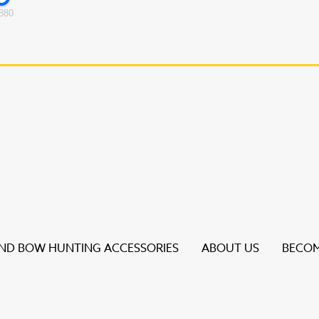
880
D BOW HUNTING ACCESSORIES
ABOUT US
BECOM
s to review and enter to go to the desired page. Touch dev