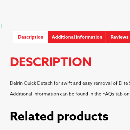
Description
Additional information
Reviews 
DESCRIPTION
Delrin Quick Detach for swift and easy removal of Elite 
Additional information can be found in the FAQs tab o
Related products