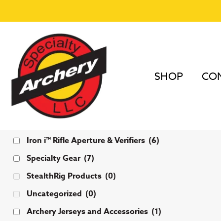
SHOP
COM
Categories
Iron i™ Rifle Aperture & Verifiers
(6)
Specialty Gear
(7)
StealthRig Products
(0)
Uncategorized
(0)
Archery Jerseys and Accessories
(1)