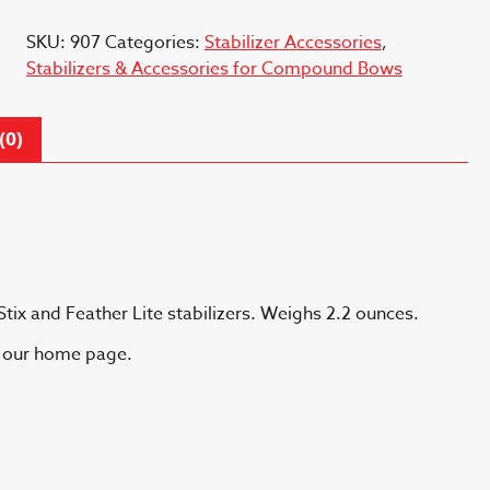
Detach
SKU:
907
Categories:
Stabilizer Accessories
,
quantity
Stabilizers & Accessories for Compound Bows
(0)
Stix and Feather Lite stabilizers. Weighs 2.2 ounces.
n our home page.