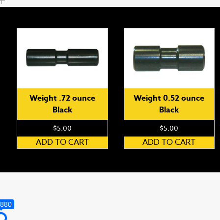
Weight .72 ounce
Weight 0.52 ounce
Black
Black
$
5.00
$
5.00
ADD TO CART
ADD TO CART
,880