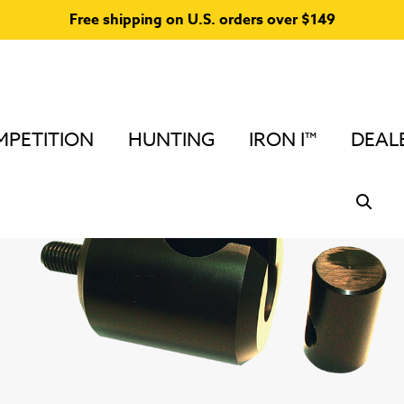
Free shipping on U.S. orders over $149
PETITION
HUNTING
IRON I™
DEAL
Home
/
Stabilizers & Accessories for Compound Bows