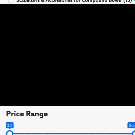
Stabilizers & Accessories for Compound Bows
(15)
Tags
Clearance
(11)
comp
(1)
Competition
(160)
Hunting
(83)
Iron i™ Verifier Rifle Aperture set
(6)
Rifle Hunting
(5)
Price Range
$2
$6