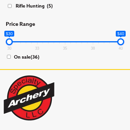
Rifle Hunting
(5)
Price Range
$30
$40
30
33
35
38
40
On sale
(36)