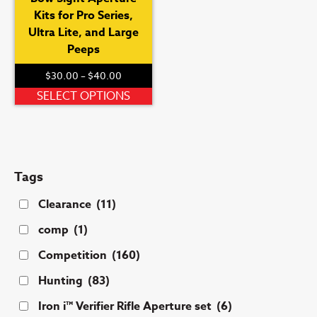
Kits for Pro Series,
Ultra Lite, and Large
Peeps
Price
$
30.00
–
$
40.00
range:
This
SELECT OPTIONS
$30.00
product
through
has
$40.00
multiple
variants.
Tags
The
options
Clearance
(11)
may
comp
(1)
be
chosen
Competition
(160)
on
Hunting
(83)
the
product
Iron i™ Verifier Rifle Aperture set
(6)
page