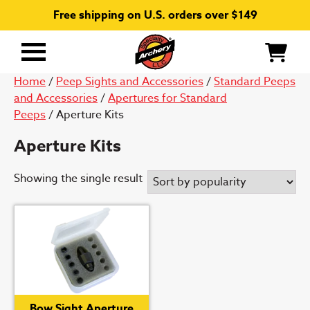
Free shipping on U.S. orders over $149
Primary
Menu
Home
/
Peep Sights and Accessories
/
Standard Peeps
and Accessories
/
Apertures for Standard
Peeps
/ Aperture Kits
Aperture Kits
Showing the single result
Bow Sight Aperture