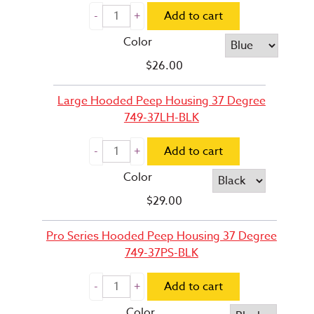
Add to cart
Color
$
26.00
Large Hooded Peep Housing 37 Degree
749-37LH-BLK
Add to cart
Color
$
29.00
Pro Series Hooded Peep Housing 37 Degree
749-37PS-BLK
Add to cart
Color