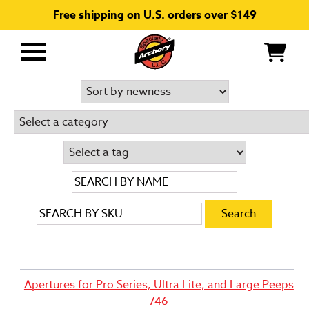
Free shipping on U.S. orders over $149
Primary
Menu
Apertures for Pro Series, Ultra Lite, and Large Peeps
746