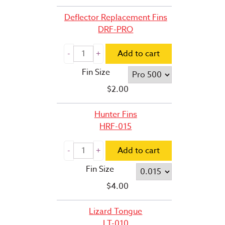
Deflector Replacement Fins
DRF-PRO
Add to cart
Fin Size
$
2.00
Hunter Fins
HRF-015
Add to cart
Fin Size
$
4.00
Lizard Tongue
LT-010