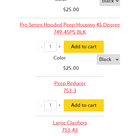
$
25.00
Pro Series Hooded Peep Housing 45 Degree
749-45PS-BLK
Add to cart
Color
$
25.00
Peep Reducer
753-3
Add to cart
Large Clarifiers
753-43