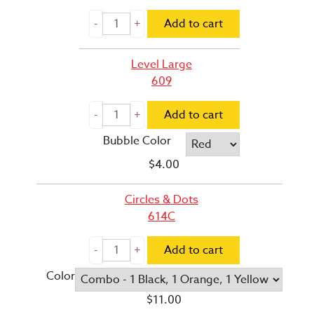
Add to cart
Level Large
609
Add to cart
Bubble Color
$
4.00
Circles & Dots
614C
Add to cart
Color
$
11.00