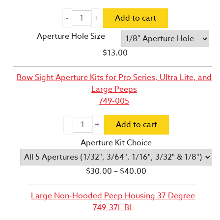
Add to cart
Aperture Hole Size
$
13.00
Bow Sight Aperture Kits for Pro Series, Ultra Lite, and
Large Peeps
749-005
Add to cart
Aperture Kit Choice
Price
$
30.00
–
$
40.00
range:
$30.00
Large Non-Hooded Peep Housing 37 Degree
through
749-37L BL
$40.00