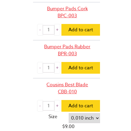
Bumper Pads Cork
BPC-003
Add to cart
Bumper Pads Rubber
BPR-003
Add to cart
Cousins Best Blade
CBB-010
Add to cart
Size
$
9.00