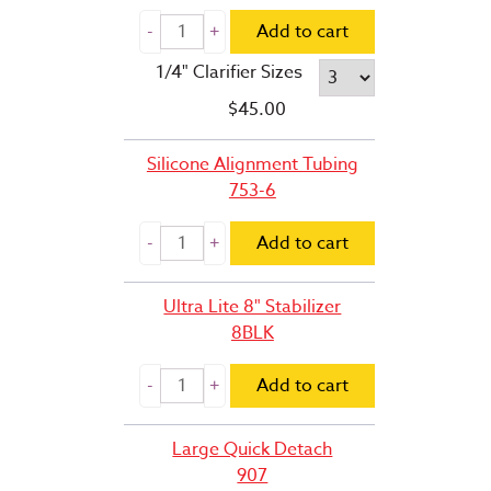
Add to cart
1/4" Clarifier Sizes
$
45.00
Silicone Alignment Tubing
753-6
Add to cart
Ultra Lite 8" Stabilizer
8BLK
Add to cart
Large Quick Detach
907