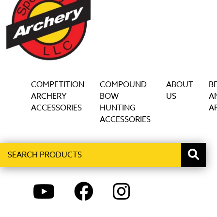
COMPETITION
COMPOUND
ABOUT
B
ARCHERY
BOW
US
A
ACCESSORIES
HUNTING
AF
ACCESSORIES
Search
When autocomplete results are available use up and down ar
products
YOUTUBE
FACEBOOK
INSTAGRAM