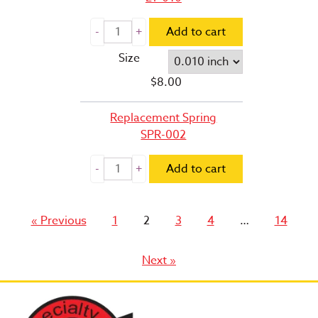
Add to cart
Size
$
8.00
Replacement Spring
SPR-002
Add to cart
Page
Page
Page
Page
Page
« Previous
1
2
3
4
…
14
Next »