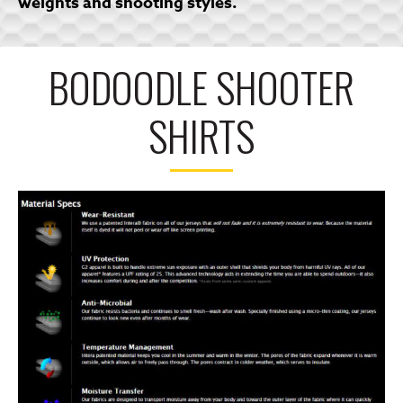
weights and shooting styles.
BODOODLE SHOOTER
SHIRTS