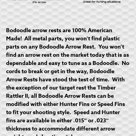
Bodoodle arrow rests are 100% American
Made! All metal parts, you won’t find plastic
parts on any Bodoodle Arrow Rest. You won’t
find an arrow rest on the market today that is as
dependable and easy to tune as a Bodoodle. No
cords to break or get in the way, Bodoodle
Arrow Rests have stood the test of time. With
the exception of our target rest the Timber
Rattler II, all Bodoodle Arrow Rests can be
modified with either Hunter Fins or Speed Fins
to fit your shooting style. Speed and Hunter
fins are available in either .015″ or .023″
thickness to accommodate different arrow