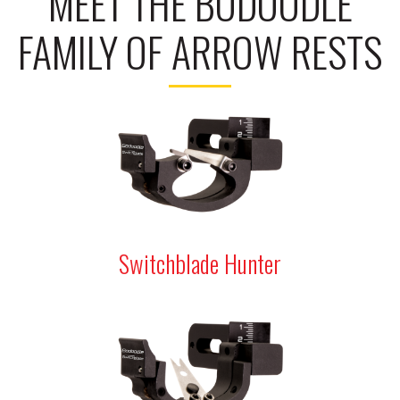
MEET THE BODOODLE
FAMILY OF ARROW RESTS
Switchblade Hunter