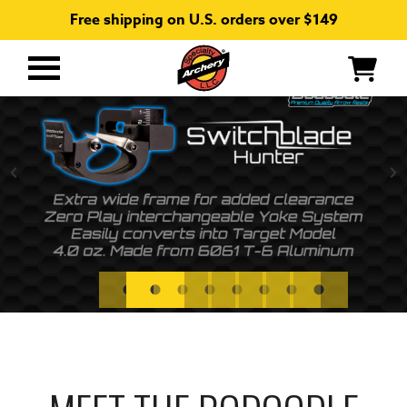
Free shipping on U.S. orders over $149
Primary
Menu