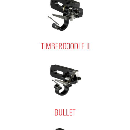
TIMBERDOODLE II
BULLET