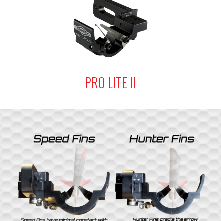
PRO LITE II