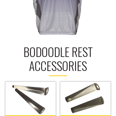
BODOODLE REST
ACCESSORIES