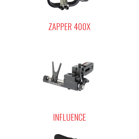
ZAPPER 400X
INFLUENCE