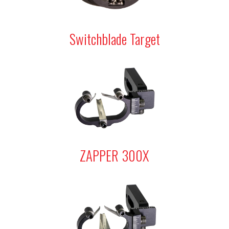
Switchblade Target
ZAPPER 300X