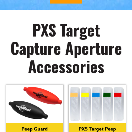
PXS Target
Capture Aperture
Accessories
Peep Guard
PXS Target Peep