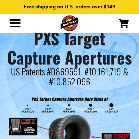
Free shipping on U.S. orders over $149
Primary
PXS Target
Menu
Capture Apertures
US Patents #D869591, #10,161,719 &
#10,852,096