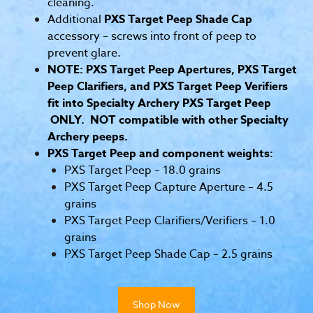
cleaning.
Additional
PXS Target Peep Shade Cap
accessory – screws into front of peep to
prevent glare.
NOTE: PXS Target Peep Apertures, PXS Target
Peep Clarifiers, and PXS Target Peep Verifiers
fit into Specialty Archery PXS Target Peep
ONLY. NOT compatible with other Specialty
Archery peeps.
PXS Target Peep and component weights:
PXS Target Peep – 18.0 grains
PXS Target Peep Capture Aperture – 4.5
grains
PXS Target Peep Clarifiers/Verifiers – 1.0
grains
PXS Target Peep Shade Cap – 2.5 grains
Shop Now