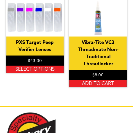
PXS Target Peep
Vibra-Tite VC3
Verifier Lenses
Threadmate Non-
Traditional
$
43.00
Threadlocker
This
SELECT OPTIONS
$
8.00
product
has
ADD TO CART
multiple
variants.
The
options
may
be
chosen