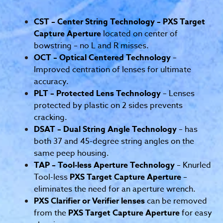
CST – Center String Technology – PXS Target
Capture Aperture
located on center of
bowstring – no L and R misses.
OCT – Optical Centered Technology
–
Improved centration of lenses for ultimate
accuracy.
PLT – Protected Lens Technology
– Lenses
protected by plastic on 2 sides prevents
cracking.
DSAT – Dual String Angle Technology
– has
both 37 and 45-degree string angles on the
same peep housing.
TAP – Tool-less Aperture Technology
– Knurled
Tool-less
PXS Target Capture Aperture
–
eliminates the need for an aperture wrench.
PXS Clarifier or Verifier lenses
can be removed
from the
PXS Target Capture Aperture
for easy