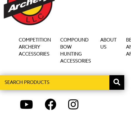
on
the
product
page
COMPETITION
COMPOUND
ABOUT
B
ARCHERY
BOW
US
A
ACCESSORIES
HUNTING
AF
ACCESSORIES
Search
When autocomplete results are available use up and down ar
products
YOUTUBE
FACEBOOK
INSTAGRAM