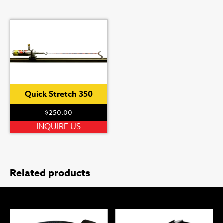
Quick Stretch 350
$
250.00
INQUIRE US
Related products