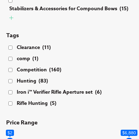
Stabilizers & Accessories for Compound Bows
(15)
Tags
Clearance
(11)
comp
(1)
Competition
(160)
Hunting
(83)
Iron i™ Verifier Rifle Aperture set
(6)
Rifle Hunting
(5)
Price Range
$2
$6,880