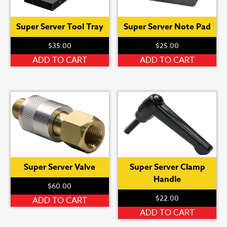
Super Server Tool Tray
Super Server Note Pad
$
35.00
$
25.00
ADD TO CART
ADD TO CART
Super Server Valve
Super Server Clamp
Handle
$
60.00
$
22.00
ADD TO CART
ADD TO CART