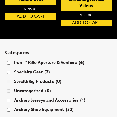
Videos
$
149.00
$
30.00
ADD TO CART
ADD TO CART
Categories
Iron i™ Rifle Aperture & Verifiers
(6)
Specialty Gear
(7)
StealthRig Products
(0)
Uncategorized
(0)
Archery Jerseys and Accessories
(1)
Archery Shop Equipment
(32)