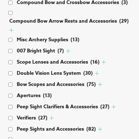
Compound Bow and Crossbow Accessories
(3)
Compound Bow Arrow Rests and Accessories
(29)
Misc Archery Supplies
(13)
007 Bright Sight
(7)
Scope Lenses and Accessories
(16)
Double Vision Lens System
(30)
Bow Scopes and Accessories
(75)
Apertures
(13)
Peep Sight Clarifiers & Accessories
(27)
Verifiers
(27)
Peep Sights and Accessories
(82)