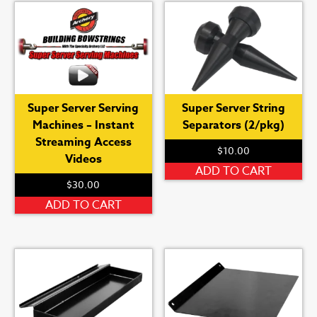
Super Server Serving
Super Server String
Machines – Instant
Separators (2/pkg)
Streaming Access
$
10.00
Videos
ADD TO CART
$
30.00
ADD TO CART