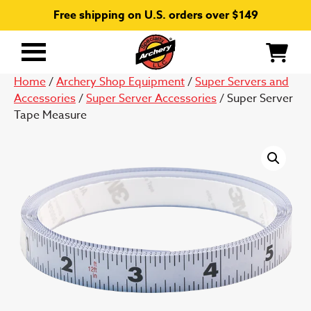
Free shipping on U.S. orders over $149
Primary
Menu
Home
/
Archery Shop Equipment
/
Super Servers and
Accessories
/
Super Server Accessories
/ Super Server
Tape Measure