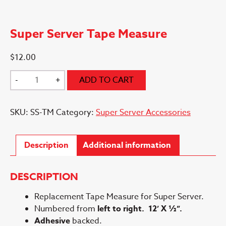
Super Server Tape Measure
$
12.00
Super
-
+
ADD TO CART
Server
Tape
SKU:
SS-TM
Category:
Super Server Accessories
Measure
quantity
Description
Additional information
DESCRIPTION
Replacement Tape Measure for Super Server.
Numbered from
left to right.
12’ X ½”.
Adhesive
backed.