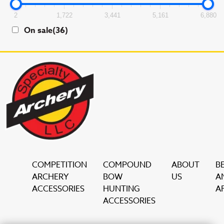
2
1,722
3,441
5,161
6,880
On sale
(36)
COMPETITION
COMPOUND
ABOUT
B
ARCHERY
BOW
US
A
ACCESSORIES
HUNTING
AF
ACCESSORIES