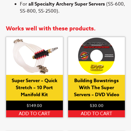
For
all Specialty Archery Super Servers
(SS-600,
SS-800, SS-2500).
Works well with these products.
Super Server – Quick
Building Bowstrings
Stretch – 10 Port
With The Super
Manifold Kit
Servers – DVD Video
$
149.00
$
30.00
ADD TO CART
ADD TO CART