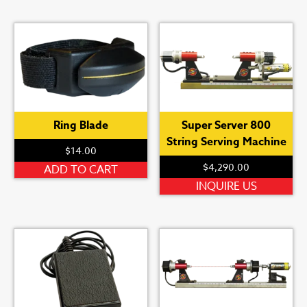
Ring Blade
Super Server 800
String Serving Machine
$
14.00
$
4,290.00
ADD TO CART
INQUIRE US