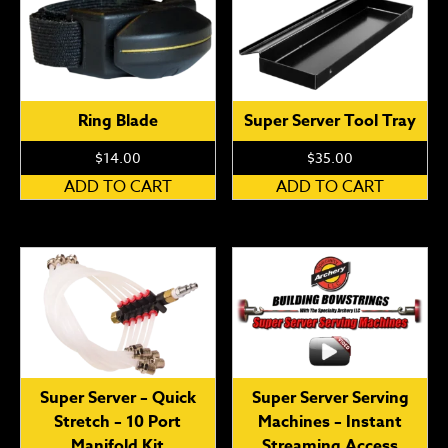
Ring Blade
Super Server Tool Tray
$
14.00
$
35.00
ADD TO CART
ADD TO CART
Super Server – Quick
Super Server Serving
Stretch – 10 Port
Machines – Instant
Manifold Kit
Streaming Access