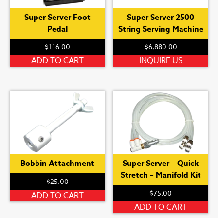
Super Server Foot
Super Server 2500
Pedal
String Serving Machine
$
116.00
$
6,880.00
ADD TO CART
INQUIRE US
Bobbin Attachment
Super Server – Quick
Stretch – Manifold Kit
$
25.00
$
75.00
ADD TO CART
ADD TO CART