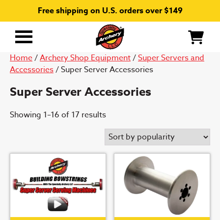
Free shipping on U.S. orders over $149
Primary
Menu
Home
/
Archery Shop Equipment
/
Super Servers and
Accessories
/ Super Server Accessories
Super Server Accessories
Sorted
Showing 1–16 of 17 results
by
popularity