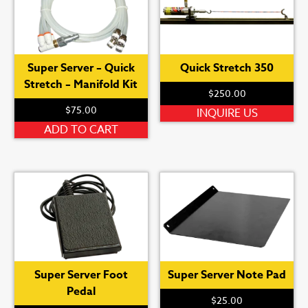
Super Server – Quick
Quick Stretch 350
Stretch – Manifold Kit
$
250.00
$
75.00
INQUIRE US
ADD TO CART
Super Server Foot
Super Server Note Pad
Pedal
$
25.00