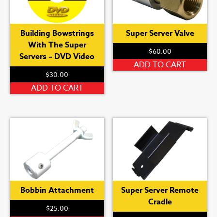
Building Bowstrings
Super Server Valve
With The Super
$
60.00
Servers – DVD Video
ADD TO CART
$
30.00
ADD TO CART
Bobbin Attachment
Super Server Remote
Cradle
$
25.00