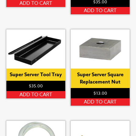
$
35.00
ADD TO CART
ADD TO CART
Super Server Tool Tray
Super Server Square
Replacement Nut
$
35.00
$
13.00
ADD TO CART
ADD TO CART