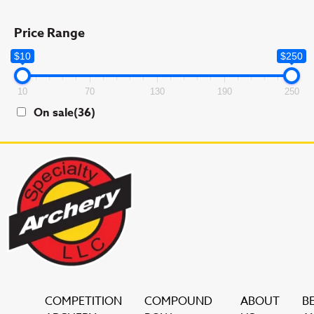
Price Range
$10
$250
10
70
130
190
250
On sale
(36)
COMPETITION
COMPOUND
ABOUT
B