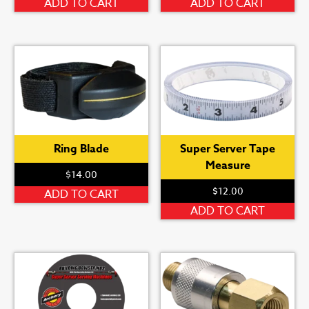
ADD TO CART
ADD TO CART
Ring Blade
Super Server Tape
Measure
$
14.00
$
12.00
ADD TO CART
ADD TO CART