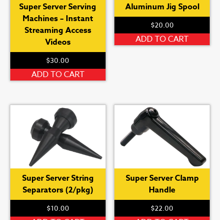
Super Server Serving
Aluminum Jig Spool
Machines – Instant
$
20.00
Streaming Access
ADD TO CART
Videos
$
30.00
ADD TO CART
Super Server String
Super Server Clamp
Separators (2/pkg)
Handle
$
10.00
$
22.00