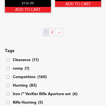
$
116.00
ADD TO CART
ADD TO CART
1
2
→
Tags
Clearance
(11)
comp
(1)
Competition
(160)
Hunting
(83)
Iron i™ Verifier Rifle Aperture set
(6)
Rifle Hunting
(5)