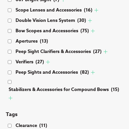
Scope Lenses and Accessories
(16)
Double Vision Lens System
(30)
Bow Scopes and Accessories
(75)
Apertures
(13)
Peep Sight Clarifiers & Accessories
(27)
Verifiers
(27)
Peep Sights and Accessories
(82)
Stabilizers & Accessories for Compound Bows
(15)
Tags
Clearance
(11)