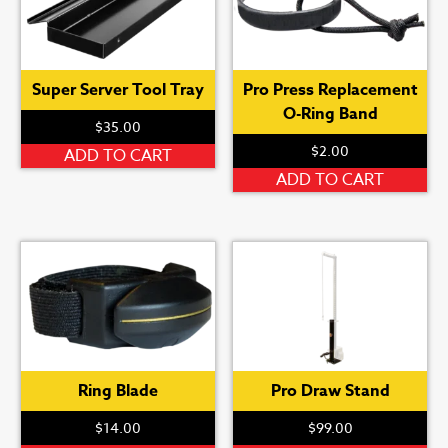
Super Server Tool Tray
Pro Press Replacement
O-Ring Band
$
35.00
$
2.00
ADD TO CART
ADD TO CART
Ring Blade
Pro Draw Stand
$
14.00
$
99.00