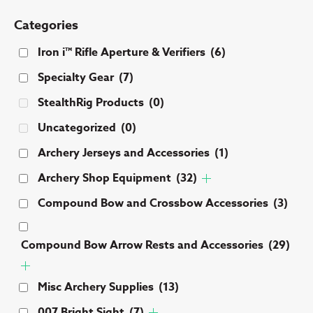
Categories
Iron i™ Rifle Aperture & Verifiers
(6)
Specialty Gear
(7)
StealthRig Products
(0)
Uncategorized
(0)
Archery Jerseys and Accessories
(1)
Archery Shop Equipment
(32)
Compound Bow and Crossbow Accessories
(3)
Compound Bow Arrow Rests and Accessories
(29)
Misc Archery Supplies
(13)
007 Bright Sight
(7)