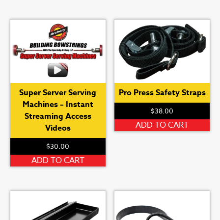
Super Server Serving
Pro Press Safety Straps
Machines – Instant
$
38.00
Streaming Access
ADD TO CART
Videos
$
30.00
ADD TO CART