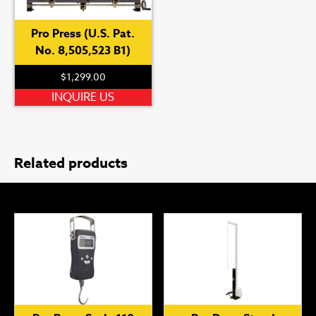
Pro Press (U.S. Pat.
No. 8,505,523 B1)
$
1,299.00
INQUIRE US
Related products