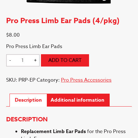
Pro Press Limb Ear Pads (4/pkg)
$
8.00
Pro Press Limb Ear Pads
Pro
-
+
ADD TO CART
Press
Limb
SKU:
PRP-EP
Category:
Pro Press Accessories
Ear
Pads
(4/pkg)
Description
Additional information
quantity
DESCRIPTION
Replacement Limb Ear Pads
for the Pro Press