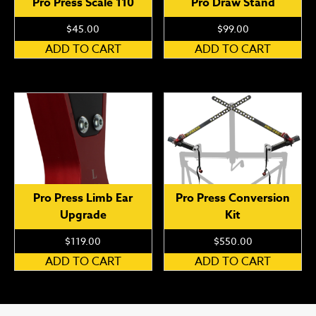
Pro Press Scale 110
Pro Draw Stand
$
45.00
$
99.00
ADD TO CART
ADD TO CART
Pro Press Limb Ear
Pro Press Conversion
Upgrade
Kit
$
119.00
$
550.00
ADD TO CART
ADD TO CART