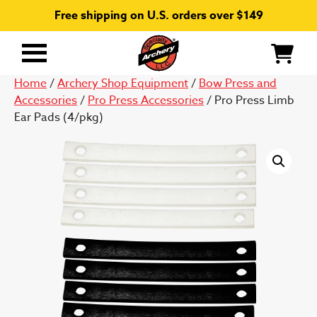
Free shipping on U.S. orders over $149
Primary
Menu
Home
/
Archery Shop Equipment
/
Bow Press and
Accessories
/
Pro Press Accessories
/ Pro Press Limb
Ear Pads (4/pkg)