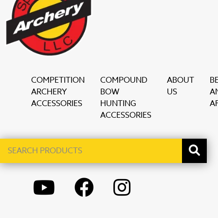
COMPETITION
COMPOUND
ABOUT
B
ARCHERY
BOW
US
A
ACCESSORIES
HUNTING
AF
ACCESSORIES
Search
When autocomplete results are available use up and down ar
products
YOUTUBE
FACEBOOK
INSTAGRAM