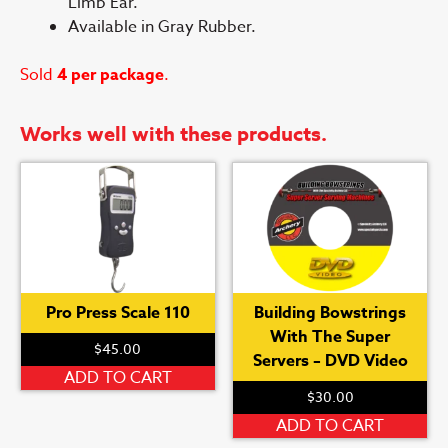
Limb Ear.
Available in Gray Rubber.
Sold
4 per package
.
Works well with these products.
Pro Press Scale 110
Building Bowstrings
With The Super
$
45.00
Servers – DVD Video
ADD TO CART
$
30.00
ADD TO CART