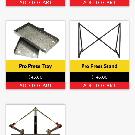
ADD TO CART
ADD TO CART
Pro Press Tray
Pro Press Stand
$
45.00
$
145.00
ADD TO CART
ADD TO CART