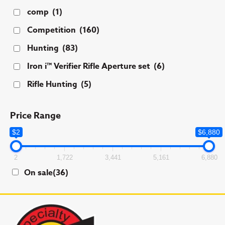
comp
(1)
Competition
(160)
Hunting
(83)
Iron i™ Verifier Rifle Aperture set
(6)
Rifle Hunting
(5)
Price Range
$2
$6,880
2
1,722
3,441
5,161
6,880
On sale
(36)