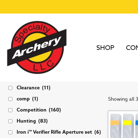
SHOP
COM
Home
/
Peep
PXS 
Tags
Clearance
(11)
comp
(1)
Showing all 3
Competition
(160)
Hunting
(83)
Iron i™ Verifier Rifle Aperture set
(6)