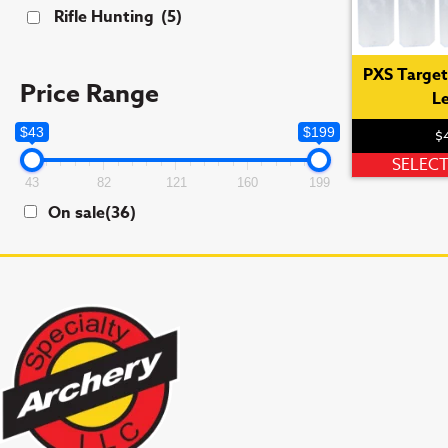
Rifle Hunting
(5)
PXS Target 
Price Range
L
$43
$199
$
SELEC
43
82
121
160
199
On sale
(36)