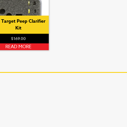
 Target Peep Clarifier
Kit
$
169.00
READ MORE