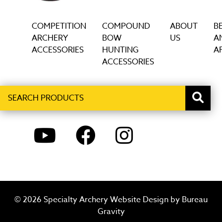
COMPETITION
COMPOUND
ABOUT
B
ARCHERY
BOW
US
A
ACCESSORIES
HUNTING
AF
ACCESSORIES
Search
When autocomplete results are available use up and down ar
products
YOUTUBE
FACEBOOK
INSTAGRAM
© 2026 Specialty Archery Website Design by
Bureau
Gravity