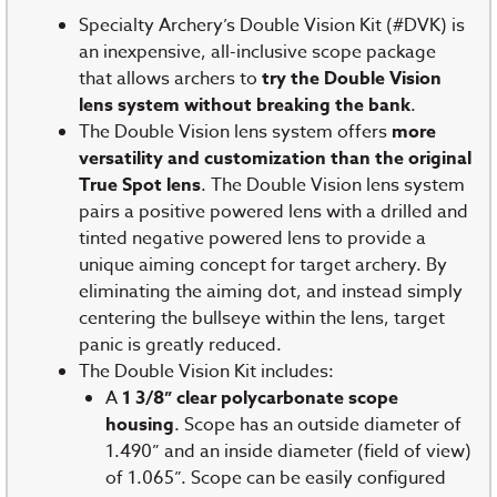
Specialty Archery’s Double Vision Kit (#DVK) is
an inexpensive, all-inclusive scope package
that allows archers to
try the Double Vision
lens system without breaking the bank
.
The Double Vision lens system offers
more
versatility and customization than the original
True Spot lens
. The Double Vision lens system
pairs a positive powered lens with a drilled and
tinted negative powered lens to provide a
unique aiming concept for target archery. By
eliminating the aiming dot, and instead simply
centering the bullseye within the lens, target
panic is greatly reduced.
The Double Vision Kit includes:
A
1 3/8” clear polycarbonate scope
housing
. Scope has an outside diameter of
1.490” and an inside diameter (field of view)
of 1.065”. Scope can be easily configured