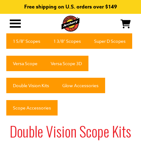
Free shipping on U.S. orders over $149
Primary
Menu
1 5/8" Scopes
1 3/8" Scopes
Super D Scopes
Versa Scope
Versa Scope 3D
Double Vision Kits
Glow Accessories
Scope Accessories
Double Vision Scope Kits