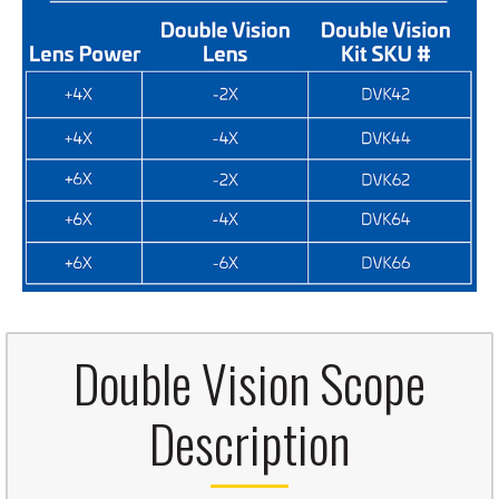
Double Vision Scope
Description