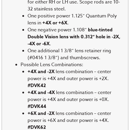
for either RH or LH use. Scope rods are 10-
32 stainless steel.
One positive power 1.125” Quantum Poly
lens in
+4X or +6X
.
One negative power 1.108”
blue-tinted
Double Vision lens with 0.312” hole in -2X,
-4X or -6X
.
One additional 1 3/8” lens retainer ring
(#0416 1 3/8”) and thumbscrews.
Possible Lens Combinations:
+4X and -2X
lens combination – center
power is +4X and outer power is +2X.
#DVK42
+4X and -4X
lens combination – center
power is +4X and outer power is +0X.
#DVK44
+6X and -2X
lens combination – center
power is +6X and outer power is +4X.
#DVK62