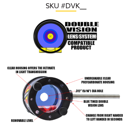
SKU #DVK
__