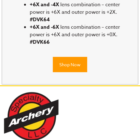
+6X and -4X
lens combination – center
power is +6X and outer power is +2X.
#DVK64
+6X and -6X
lens combination – center
power is +6X and outer power is +0X.
#DVK66
Shop Now