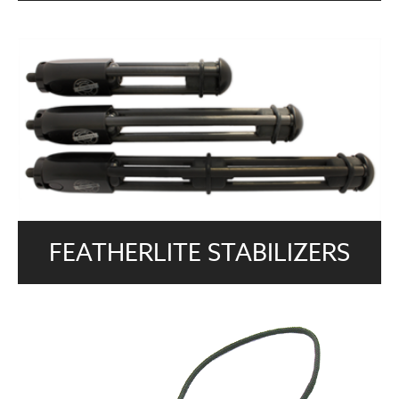
FEATHERLITE STABILIZERS