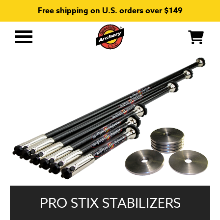
Free shipping on U.S. orders over $149
Primary
Menu
PRO STIX STABILIZERS