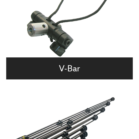
V-Bar