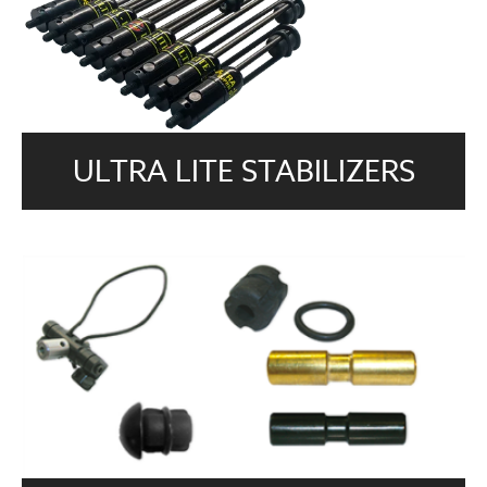
ULTRA LITE STABILIZERS