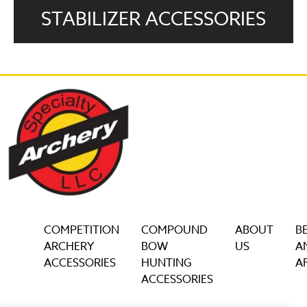
STABILIZER ACCESSORIES
COMPETITION
COMPOUND
ABOUT
B
ARCHERY
BOW
US
A
ACCESSORIES
HUNTING
AF
ACCESSORIES