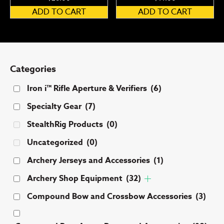
ADD TO CART
ADD TO CART
Categories
Iron i™ Rifle Aperture & Verifiers
(6)
Specialty Gear
(7)
StealthRig Products
(0)
Uncategorized
(0)
Archery Jerseys and Accessories
(1)
Archery Shop Equipment
(32)
Compound Bow and Crossbow Accessories
(3)