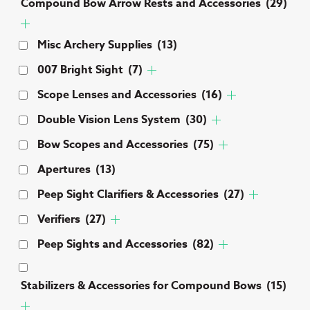
Compound Bow Arrow Rests and Accessories
(29)
Misc Archery Supplies
(13)
007 Bright Sight
(7)
Scope Lenses and Accessories
(16)
Double Vision Lens System
(30)
Bow Scopes and Accessories
(75)
Apertures
(13)
Peep Sight Clarifiers & Accessories
(27)
Verifiers
(27)
Peep Sights and Accessories
(82)
Stabilizers & Accessories for Compound Bows
(15)