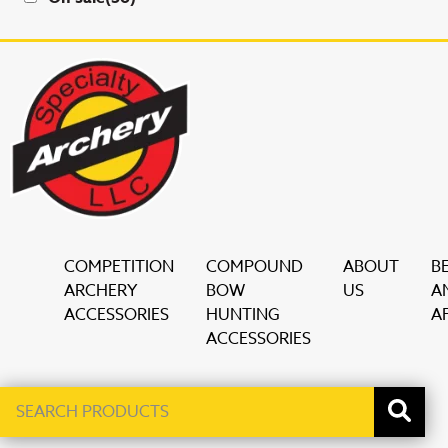
COMPETITION
COMPOUND
ABOUT
B
ARCHERY
BOW
US
A
ACCESSORIES
HUNTING
AF
ACCESSORIES
Search
When autocomplete results are available use up and down ar
products