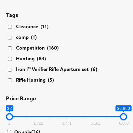
Tags
Clearance
(11)
comp
(1)
Competition
(160)
Hunting
(83)
Iron i™ Verifier Rifle Aperture set
(6)
Rifle Hunting
(5)
Price Range
$2
$6,880
2
1,722
3,441
5,161
6,880
On sale
(36)