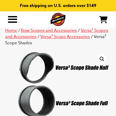
Free shipping on U.S. orders over $149
Primary
Menu
Home
/
Bow Scopes and Accessories
/
Versa³ Scopes
and Accessories
/
Versa³ Scope Accessories
/ Versa³
Scope Shades