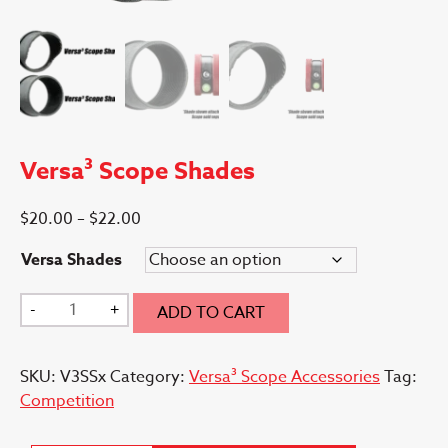
Versa³ Scope Shades
Price
$
20.00
–
$
22.00
range:
Versa Shades
$20.00
through
Versa³
-
+
ADD TO CART
$22.00
Scope
Shades
SKU:
V3SSx
Category:
Versa³ Scope Accessories
Tag:
quantity
Competition