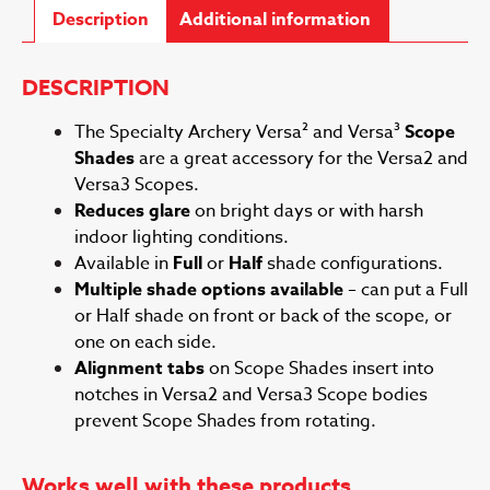
Description
Additional information
DESCRIPTION
The Specialty Archery Versa² and Versa³
Scope
Shades
are a great accessory for the Versa2 and
Versa3 Scopes.
Reduces glare
on bright days or with harsh
indoor lighting conditions.
Available in
Full
or
Half
shade configurations.
Multiple shade options available
– can put a Full
or Half shade on front or back of the scope, or
one on each side.
Alignment tabs
on Scope Shades insert into
notches in Versa2 and Versa3 Scope bodies
prevent Scope Shades from rotating.
Works well with these products.