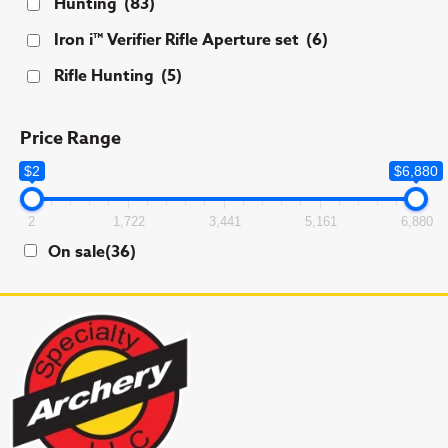
Hunting
(83)
Iron i™ Verifier Rifle Aperture set
(6)
Rifle Hunting
(5)
Price Range
$2
$6,880
2
1,722
3,441
5,161
6,880
On sale
(36)