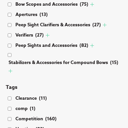
Bow Scopes and Accessories
(75)
Apertures
(13)
Peep Sight Clarifiers & Accessories
(27)
Verifiers
(27)
Peep Sights and Accessories
(82)
Stabilizers & Accessories for Compound Bows
(15)
Tags
Clearance
(11)
comp
(1)
Competition
(160)