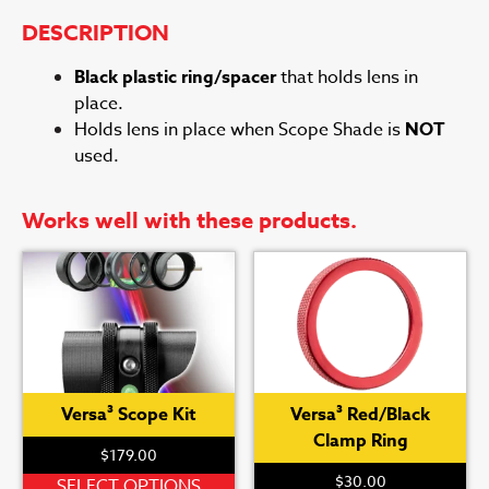
DESCRIPTION
Black plastic ring/spacer
that holds lens in
place.
Holds lens in place when Scope Shade is
NOT
used.
Works well with these products.
Versa³ Scope Kit
Versa³ Red/Black
Clamp Ring
$
179.00
$
30.00
This
SELECT OPTIONS