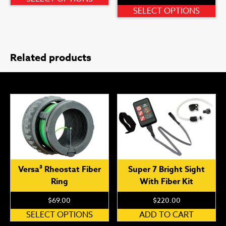
product
Th
SELECT OPTIONS
has
pr
multiple
ha
variants.
mu
Related products
The
var
options
Th
may
op
be
ma
chosen
be
on
ch
the
on
product
th
page
pr
pa
Versa³ Rheostat Fiber
Super 7 Bright Sight
Ring
With Fiber Kit
$
69.00
$
220.00
This
SELECT OPTIONS
ADD TO CART