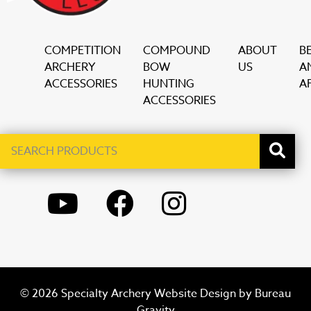
COMPETITION
COMPOUND
ABOUT
B
ARCHERY
BOW
US
A
ACCESSORIES
HUNTING
AF
ACCESSORIES
Search
When autocomplete results are available use up and down ar
products
YOUTUBE
FACEBOOK
INSTAGRAM
© 2026 Specialty Archery Website Design by
Bureau
Gravity