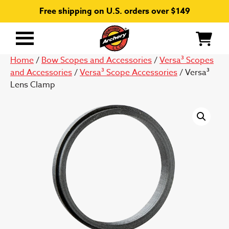
Free shipping on U.S. orders over $149
Primary
Menu
Home
/
Bow Scopes and Accessories
/
Versa³ Scopes
and Accessories
/
Versa³ Scope Accessories
/ Versa³
Lens Clamp