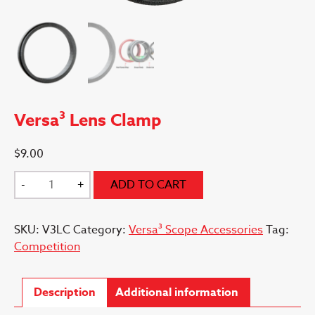
Versa³ Lens Clamp
$
9.00
Versa³
-
+
ADD TO CART
Lens
Clamp
SKU:
V3LC
Category:
Versa³ Scope Accessories
Tag:
quantity
Competition
Description
Additional information