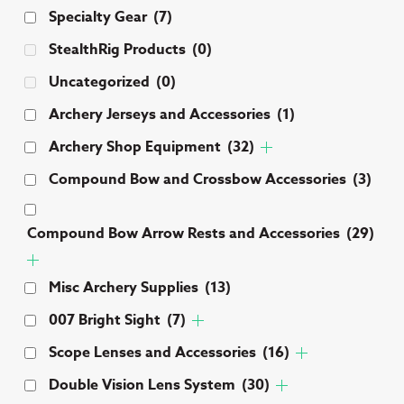
Specialty Gear
(7)
chosen
be
on
ch
StealthRig Products
(0)
the
on
Uncategorized
(0)
product
th
page
pr
Archery Jerseys and Accessories
(1)
pa
Archery Shop Equipment
(32)
Compound Bow and Crossbow Accessories
(3)
Compound Bow Arrow Rests and Accessories
(29)
Misc Archery Supplies
(13)
007 Bright Sight
(7)
Scope Lenses and Accessories
(16)
Double Vision Lens System
(30)