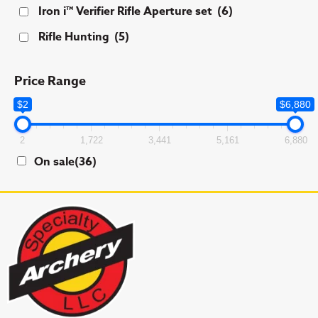
Iron i™ Verifier Rifle Aperture set
(6)
Rifle Hunting
(5)
Price Range
$2
$6,880
2
1,722
3,441
5,161
6,880
On sale
(36)