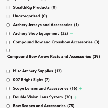
ch
StealthRig Products
(0)
on
Uncategorized
(0)
th
pr
Archery Jerseys and Accessories
(1)
pa
Archery Shop Equipment
(32)
Compound Bow and Crossbow Accessories
(3)
Compound Bow Arrow Rests and Accessories
(29)
Misc Archery Supplies
(13)
007 Bright Sight
(7)
Scope Lenses and Accessories
(16)
Double Vision Lens System
(30)
Bow Scopes and Accessories
(75)