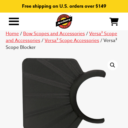
Free shipping on U.S. orders over $149
Primary
Menu
Home
/
Bow Scopes and Accessories
/
Versa² Scope
and Accessories
/
Versa² Scope Accessories
/ Versa²
Scope Blocker