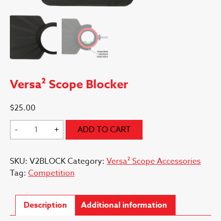
Versa² Scope Blocker
$
25.00
Versa²
-
+
ADD TO CART
Scope
Blocker
SKU:
V2BLOCK
Category:
Versa² Scope Accessories
quantity
Tag:
Competition
Description
Additional information