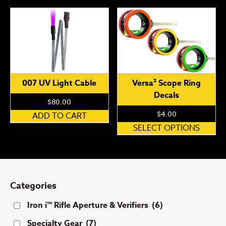
007 UV Light Cable
Versa² Scope Ring
Decals
$
80.00
$
4.00
ADD TO CART
Th
SELECT OPTIONS
pr
ha
mu
var
Categories
Th
op
Iron i™ Rifle Aperture & Verifiers
(6)
ma
Specialty Gear
(7)
be