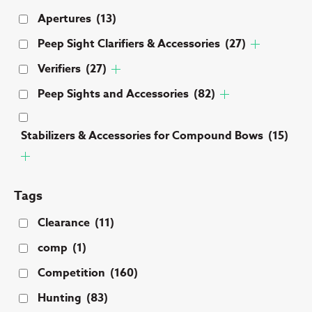
Apertures
(13)
Peep Sight Clarifiers & Accessories
(27)
Verifiers
(27)
Peep Sights and Accessories
(82)
Stabilizers & Accessories for Compound Bows
(15)
Tags
Clearance
(11)
comp
(1)
Competition
(160)
Hunting
(83)