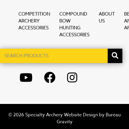
COMPETITION
COMPOUND
ABOUT
B
ARCHERY
BOW
US
A
ACCESSORIES
HUNTING
AF
ACCESSORIES
Search
When autocomplete results are available use up and down ar
products
YOUTUBE
FACEBOOK
INSTAGRAM
© 2026 Specialty Archery Website Design by
Bureau
Gravity