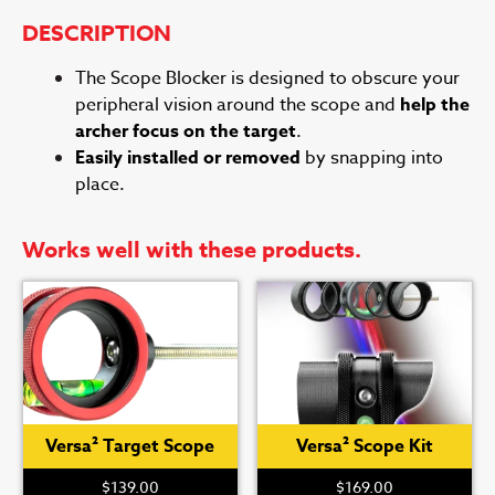
DESCRIPTION
The Scope Blocker is designed to obscure your
peripheral vision around the scope and
help the
archer focus on the target
.
Easily installed or removed
by snapping into
place.
Works well with these products.
Versa² Target Scope
Versa² Scope Kit
$
139.00
$
169.00