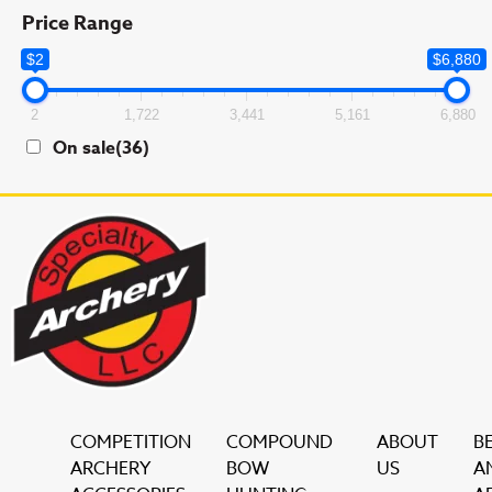
Price Range
$2
$6,880
2
1,722
3,441
5,161
6,880
On sale
(36)
COMPETITION
COMPOUND
ABOUT
B
ARCHERY
BOW
US
A