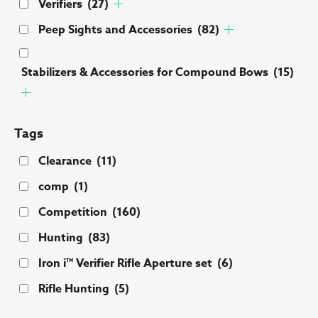
Verifiers
(27)
Peep Sights and Accessories
(82)
Stabilizers & Accessories for Compound Bows
(15)
Tags
Clearance
(11)
comp
(1)
Competition
(160)
Hunting
(83)
Iron i™ Verifier Rifle Aperture set
(6)
Rifle Hunting
(5)