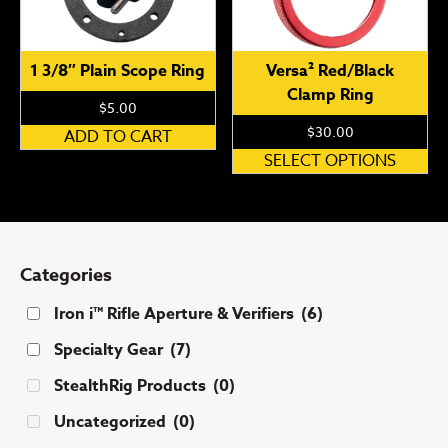
1 3/8″ Plain Scope Ring
Versa² Red/Black
Clamp Ring
$
5.00
$
30.00
ADD TO CART
Th
SELECT OPTIONS
pr
ha
mu
var
Categories
Th
op
Iron i™ Rifle Aperture & Verifiers
(6)
ma
Specialty Gear
(7)
be
ch
StealthRig Products
(0)
on
Uncategorized
(0)
th
pr