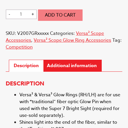
Versa²
-
+
ADD TO CART
007
Glow
SKU:
V2007GRxxxxx
Categories:
Versa² Scope
Ring
Accessories
,
Versa² Scope Glow Ring Accessories
Tag:
quantity
Competition
Description
Additional information
DESCRIPTION
Versa² & Versa³ Glow Rings (RH/LH) are for use
with
“
traditional” fiber optic Glow Pin when
used with the Super 7 Bright Sight (required for
use-sold separately).
Shines light into the end of the fiber, similar to