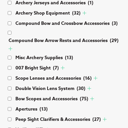
Archery Jerseys and Accessories
(1)
pa
Archery Shop Equipment
(32)
Compound Bow and Crossbow Accessories
(3)
Compound Bow Arrow Rests and Accessories
(29)
Misc Archery Supplies
(13)
007 Bright Sight
(7)
Scope Lenses and Accessories
(16)
Double Vision Lens System
(30)
Bow Scopes and Accessories
(75)
Apertures
(13)
Peep Sight Clarifiers & Accessories
(27)