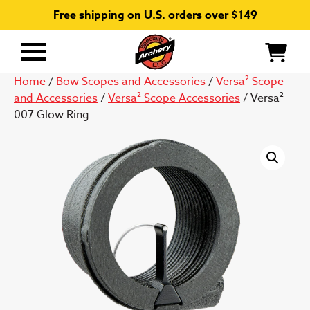
Free shipping on U.S. orders over $149
Primary
Menu
Home
/
Bow Scopes and Accessories
/
Versa² Scope
and Accessories
/
Versa² Scope Accessories
/ Versa²
007 Glow Ring