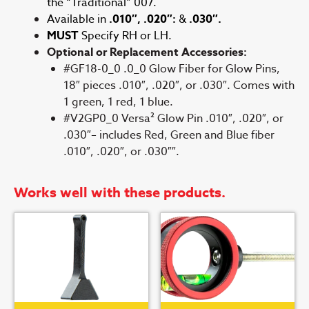
the “Traditional” 007.
Available in
.010″, .020″:
&
.030″.
MUST
Specify RH or LH.
Optional or Replacement Accessories:
#GF18-0_0 .0_0 Glow Fiber for Glow Pins,
18″ pieces .010″, .020″, or .030″. Comes with
1 green, 1 red, 1 blue.
#V2GP0_0 Versa² Glow Pin .010″, .020″, or
.030″– includes Red, Green and Blue fiber
.010″, .020″, or .030″″.
Works well with these products.