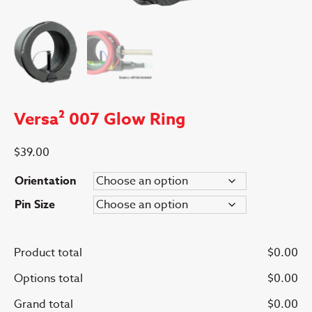
Versa² 007 Glow Ring
$
39.00
Orientation
Pin Size
Product total
$
0.00
Options total
$
0.00
Grand total
$
0.00