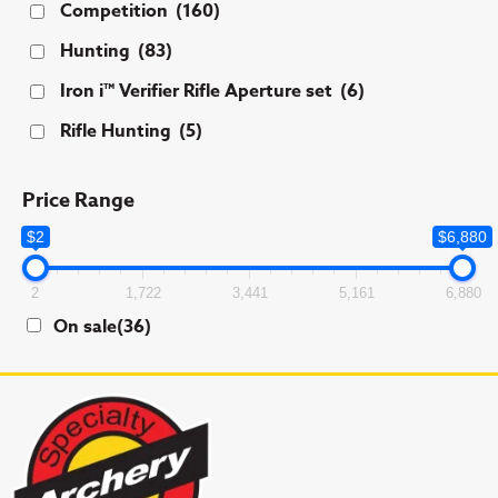
Competition
(160)
Hunting
(83)
Iron i™ Verifier Rifle Aperture set
(6)
Rifle Hunting
(5)
Price Range
$2
$6,880
2
1,722
3,441
5,161
6,880
On sale
(36)