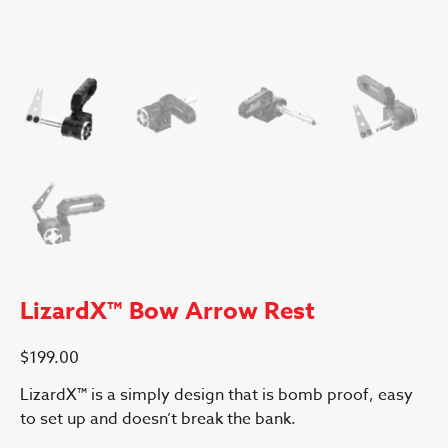
LizardX™ Bow Arrow Rest
$
199.00
LizardX™ is a simply design that is bomb proof, easy
to set up and doesn’t break the bank.