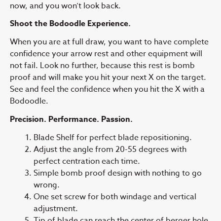
now, and you won’t look back.
Shoot the Bodoodle Experience.
When you are at full draw, you want to have complete
confidence your arrow rest and other equipment will
not fail. Look no further, because this rest is bomb
proof and will make you hit your next X on the target.
See and feel the confidence when you hit the X with a
Bodoodle.
Precision. Performance. Passion.
Blade Shelf for perfect blade repositioning.
Adjust the angle from 20-55 degrees with
perfect centration each time.
Simple bomb proof design with nothing to go
wrong.
One set screw for both windage and vertical
adjustment.
Tip of blade can reach the center of berger hole