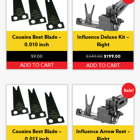
Cousins Best Blade –
Influence Deluxe Kit –
0.010 inch
Right
Original
Current
$
9.00
$
349.00
$
199.00
price
price
ADD TO CART
ADD TO CART
was:
is:
$349.00.
$199.00.
Sale!
Cousins Best Blade –
Influence Arrow Rest –
0.012 inch
Right