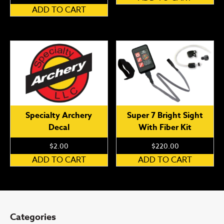
ADD TO CART
Specialty Archery
Super 7 Bright Sight
Decal
With Fiber Kit
$
2.00
$
220.00
ADD TO CART
ADD TO CART
Categories