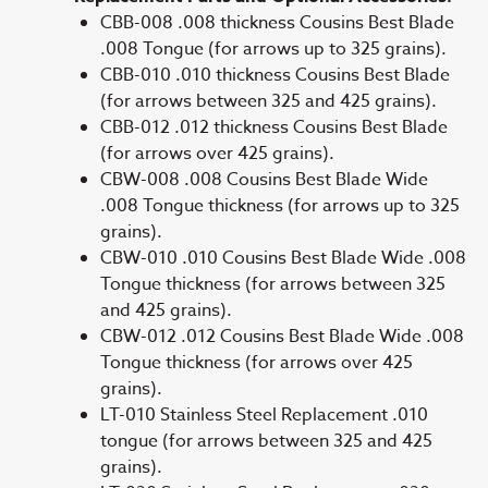
CBB-008 .008 thickness Cousins Best Blade
.008 Tongue (for arrows up to 325 grains).
CBB-010 .010 thickness Cousins Best Blade
(for arrows between 325 and 425 grains).
CBB-012 .012 thickness Cousins Best Blade
(for arrows over 425 grains).
CBW-008 .008 Cousins Best Blade Wide
.008 Tongue thickness (for arrows up to 325
grains).
CBW-010 .010 Cousins Best Blade Wide .008
Tongue thickness (for arrows between 325
and 425 grains).
CBW-012 .012 Cousins Best Blade Wide .008
Tongue thickness (for arrows over 425
grains).
LT-010 Stainless Steel Replacement .010
tongue (for arrows between 325 and 425
grains).