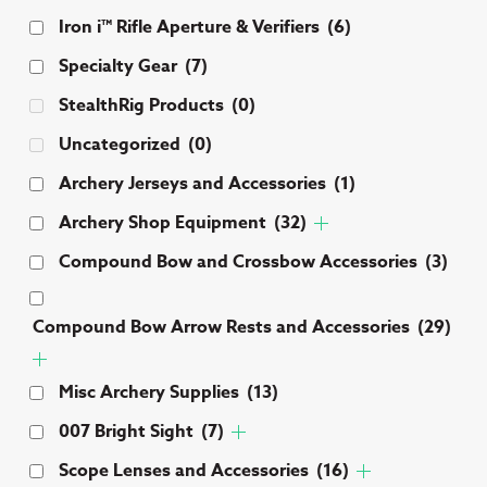
Iron i™ Rifle Aperture & Verifiers
(6)
Specialty Gear
(7)
StealthRig Products
(0)
Uncategorized
(0)
Archery Jerseys and Accessories
(1)
Archery Shop Equipment
(32)
Compound Bow and Crossbow Accessories
(3)
Compound Bow Arrow Rests and Accessories
(29)
Misc Archery Supplies
(13)
007 Bright Sight
(7)
Scope Lenses and Accessories
(16)