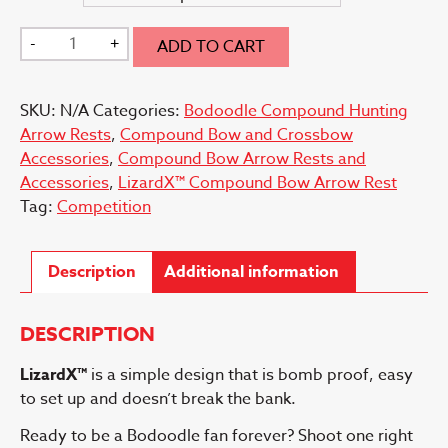
LizardX™
-
+
ADD TO CART
Bow
Arrow
SKU:
N/A
Categories:
Bodoodle Compound Hunting
Rest
Arrow Rests
,
Compound Bow and Crossbow
quantity
Accessories
,
Compound Bow Arrow Rests and
Accessories
,
LizardX™ Compound Bow Arrow Rest
Tag:
Competition
Description
Additional information
DESCRIPTION
LizardX™
is a simple design that is bomb proof, easy
to set up and doesn’t break the bank.
Ready to be a Bodoodle fan forever? Shoot one right