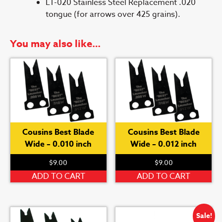
LT-020 Stainless Steel Replacement .020
tongue (for arrows over 425 grains).
You may also like…
Cousins Best Blade
Cousins Best Blade
Wide – 0.010 inch
Wide – 0.012 inch
$
9.00
$
9.00
ADD TO CART
ADD TO CART
Sale!