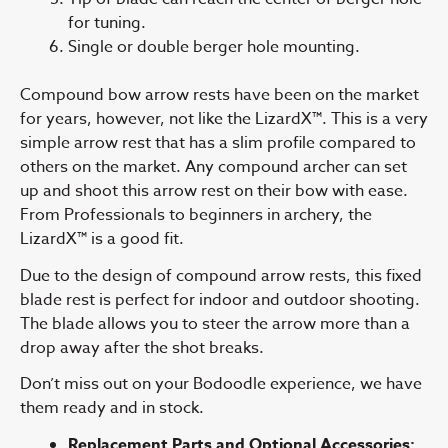
for tuning.
Single or double berger hole mounting.
Compound bow arrow rests have been on the market
for years, however, not like the LizardX™. This is a very
simple arrow rest that has a slim profile compared to
others on the market. Any compound archer can set
up and shoot this arrow rest on their bow with ease.
From Professionals to beginners in archery, the
LizardX™ is a good fit.
Due to the design of compound arrow rests, this fixed
blade rest is perfect for indoor and outdoor shooting.
The blade allows you to steer the arrow more than a
drop away after the shot breaks.
Don’t miss out on your Bodoodle experience, we have
them ready and in stock.
Replacement Parts and Optional Accessories: