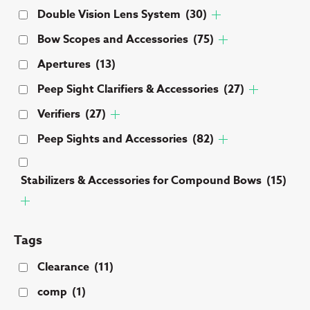
Double Vision Lens System
(30)
Bow Scopes and Accessories
(75)
Apertures
(13)
Peep Sight Clarifiers & Accessories
(27)
Verifiers
(27)
Peep Sights and Accessories
(82)
Stabilizers & Accessories for Compound Bows
(15)
Tags
Clearance
(11)
comp
(1)