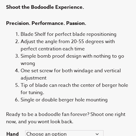
Shoot the Bodoodle Experience.
Precision. Performance. Passion.
Blade Shelf for perfect blade repositioning
Adjust the angle from 20-55 degrees with
perfect centration each time
Simple bomb proof design with nothing to go
wrong
One set screw for both windage and vertical
adjustment
Tip of blade can reach the center of berger hole
for tuning.
Single or double berger hole mounting
Ready to be a bodoodle fan forever? Shoot one right
now, and you wont look back.
Hand