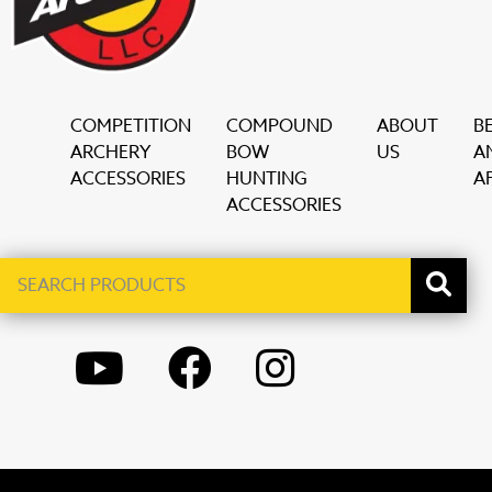
COMPETITION
COMPOUND
ABOUT
B
ARCHERY
BOW
US
A
ACCESSORIES
HUNTING
AF
ACCESSORIES
Search
When autocomplete results are available use up and down ar
products
YOUTUBE
FACEBOOK
INSTAGRAM