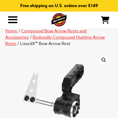
Free shipping on U.S. orders over $149
Primary
Menu
Home
/
Compound Bow Arrow Rests and
Accessories
/
Bodoodle Compound Hunting Arrow
Rests
/ LizardX™ Bow Arrow Rest