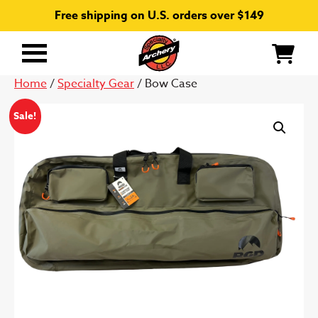
Free shipping on U.S. orders over $149
Primary
Menu
Home
/
Specialty Gear
/ Bow Case
Sale!