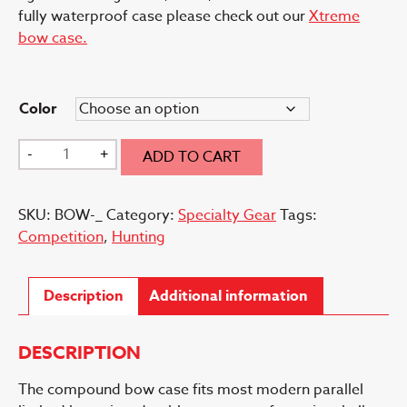
fully waterproof case please check out our
Xtreme
bow case.
Color
Bow
-
+
ADD TO CART
Case
quantity
SKU:
BOW-_
Category:
Specialty Gear
Tags:
Competition
,
Hunting
Description
Additional information
DESCRIPTION
The compound bow case fits most modern parallel