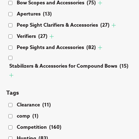
Bow Scopes and Accessories
(75)
Apertures
(13)
Peep Sight Clarifiers & Accessories
(27)
Verifiers
(27)
Peep Sights and Accessories
(82)
Stabilizers & Accessories for Compound Bows
(15)
Tags
Clearance
(11)
comp
(1)
Competition
(160)
Hunting
(83)