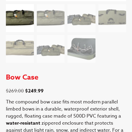
Bow Case
Original
Current
$
269.00
$
249.99
price
price
The compound bow case fits most modern parallel
was:
is:
limbed bows in a durable, waterproof exterior shell,
$269.00.
$249.99.
rugged, floating case made of 500D PVC featuring a
water-resistant
zippered enclosure that protects
against dust light rain, snow, and indirect water. For a