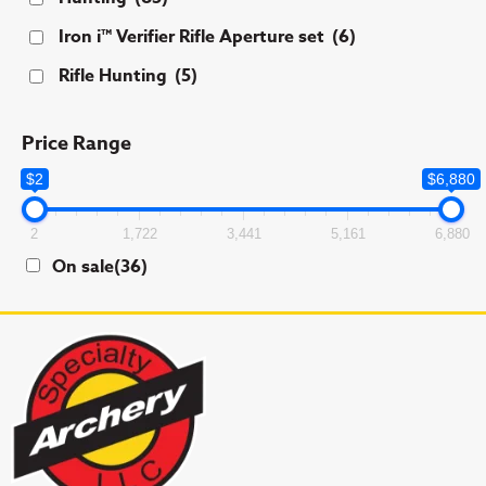
Iron i™ Verifier Rifle Aperture set
(6)
Rifle Hunting
(5)
Price Range
$2
$6,880
2
1,722
3,441
5,161
6,880
On sale
(36)