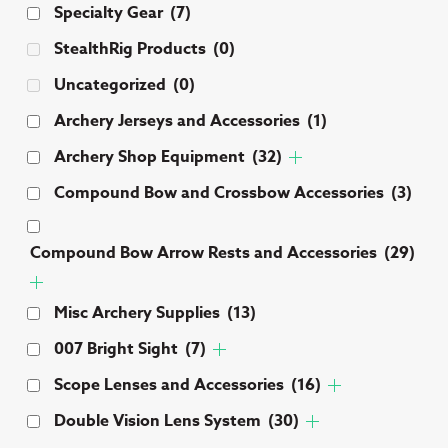
Specialty Gear
(7)
StealthRig Products
(0)
Uncategorized
(0)
Archery Jerseys and Accessories
(1)
Archery Shop Equipment
(32)
Compound Bow and Crossbow Accessories
(3)
Compound Bow Arrow Rests and Accessories
(29)
Misc Archery Supplies
(13)
007 Bright Sight
(7)
Scope Lenses and Accessories
(16)
Double Vision Lens System
(30)