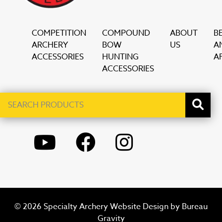
COMPETITION
COMPOUND
ABOUT
B
ARCHERY
BOW
US
A
ACCESSORIES
HUNTING
AF
ACCESSORIES
Search
When autocomplete results are available use up and down ar
products
YOUTUBE
FACEBOOK
INSTAGRAM
© 2026 Specialty Archery Website Design by
Bureau
Gravity