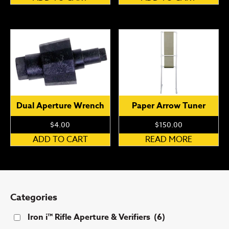
Dual Aperture Wrench
Paper Arrow Tuner
$
4.00
$
150.00
ADD TO CART
READ MORE
Categories
Iron i™ Rifle Aperture & Verifiers
(6)