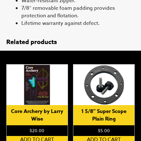
Water-resistant zipper.
7/8” removable foam padding provides
protection and flotation.
Lifetime warranty against defect.
Related products
Core Archery by Larry
1 5/8″ Super Scope
Wise
Plain Ring
$
20.00
$
5.00
ADD TO CART
ADD TO CART