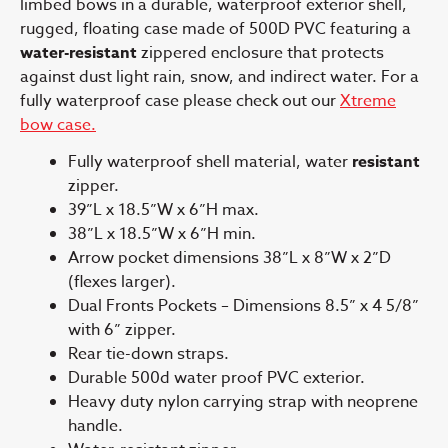
limbed bows in a durable, waterproof exterior shell,
rugged, floating case made of 500D PVC featuring a
water-resistant
zippered enclosure that protects
against dust light rain, snow, and indirect water. For a
fully waterproof case please check out our
Xtreme
bow case.
Fully waterproof shell material, water
resistant
zipper.
39”L x 18.5”W x 6”H max.
38”L x 18.5”W x 6”H min.
Arrow pocket dimensions 38”L x 8”W x 2”D
(flexes larger).
Dual Fronts Pockets – Dimensions 8.5” x 4 5/8”
with 6” zipper.
Rear tie-down straps.
Durable 500d water proof PVC exterior.
Heavy duty nylon carrying strap with neoprene
handle.