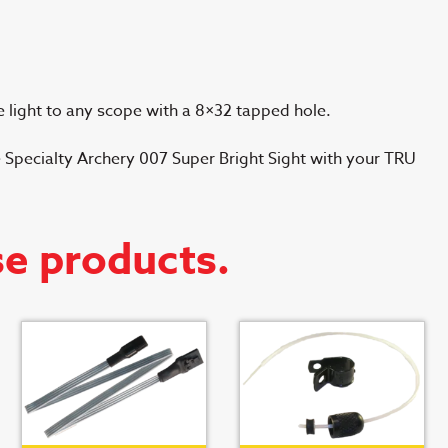
 light to any scope with a 8×32 tapped hole.
 Specialty Archery 007 Super Bright Sight with your TRU
se products.