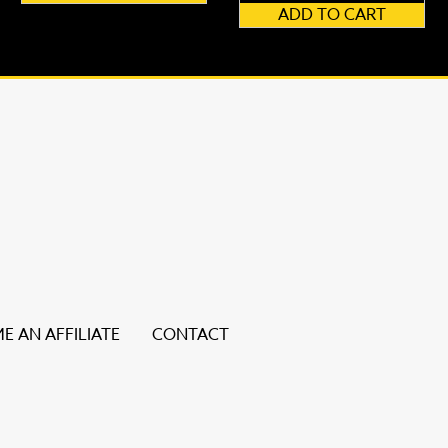
ADD TO CART
E AN AFFILIATE
CONTACT
ice users, explore by touch or with swipe gestures.