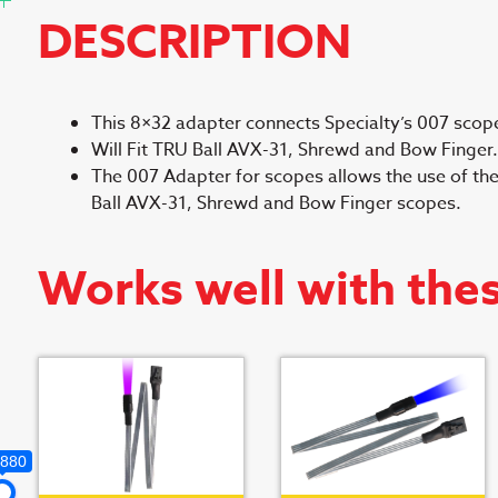
DESCRIPTION
This 8×32 adapter connects Specialty’s 007 scope
Will Fit TRU Ball AVX-31, Shrewd and Bow Finger.
The 007 Adapter for scopes allows the use of the
Ball AVX-31, Shrewd and Bow Finger scopes.
Works well with the
,880