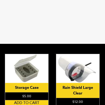
Storage Case
Rain Shield Large
Clear
$
5.00
$
12.00
ADD TO CART