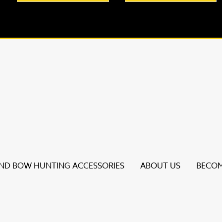
D BOW HUNTING ACCESSORIES
ABOUT US
BECOM
s to review and enter to go to the desired page. Touch dev