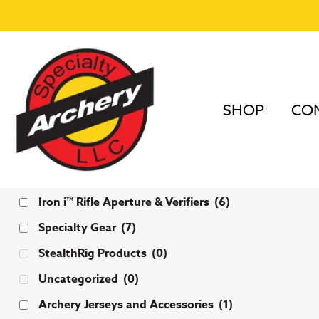
SHOP
COM
Categories
Iron i™ Rifle Aperture & Verifiers
(6)
Specialty Gear
(7)
StealthRig Products
(0)
Uncategorized
(0)
Archery Jerseys and Accessories
(1)