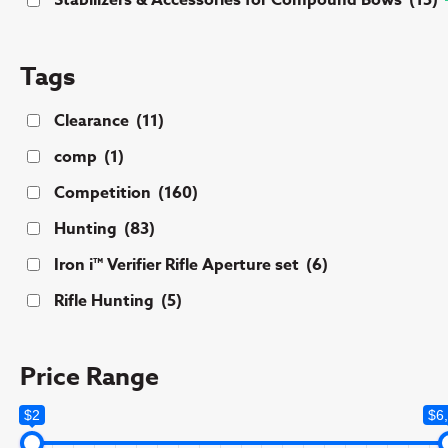
Stabilizers & Accessories for Compound Bows
(15)
Tags
Clearance
(11)
comp
(1)
Competition
(160)
Hunting
(83)
Iron i™ Verifier Rifle Aperture set
(6)
Rifle Hunting
(5)
Price Range
$2
$6