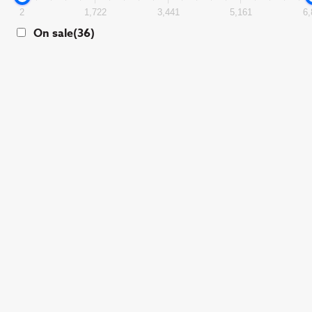
2
1,722
3,441
5,161
6,
On sale
(36)