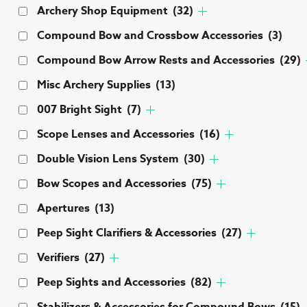
Archery Shop Equipment
(32)
Compound Bow and Crossbow Accessories
(3)
Compound Bow Arrow Rests and Accessories
(29)
Misc Archery Supplies
(13)
007 Bright Sight
(7)
Scope Lenses and Accessories
(16)
Double Vision Lens System
(30)
Bow Scopes and Accessories
(75)
Apertures
(13)
Peep Sight Clarifiers & Accessories
(27)
Verifiers
(27)
Peep Sights and Accessories
(82)