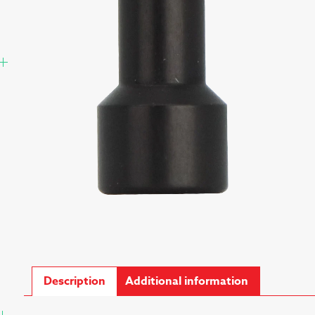
Description
Additional information