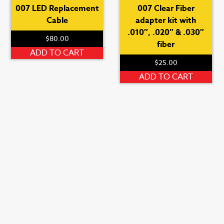
007 LED Replacement
007 Clear Fiber
Cable
adapter kit with
.010″, .020″ & .030″
$
80.00
fiber
ADD TO CART
$
25.00
ADD TO CART