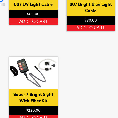
007 UV Light Cable
007 Bright Blue Light
880
Cable
$
80.00
$
80.00
ADD TO CART
ADD TO CART
Super 7 Bright Sight
With Fiber Kit
$
220.00