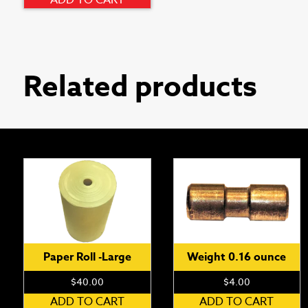
ADD TO CART
Related products
Paper Roll -Large
Weight 0.16 ounce
$
40.00
$
4.00
ADD TO CART
ADD TO CART