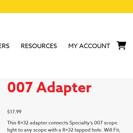
ERS
RESOURCES
MY ACCOUNT
e Light 007 Adapter
8×32 Scope Light
007 Adapter
$
17.99
This 8×32 adapter connects Specialty’s 007 scope
light to any scope with a 8×32 tapped hole. Will Fit,