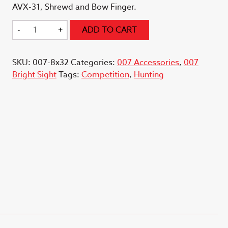
AVX-31, Shrewd and Bow Finger.
8x32
-
+
ADD TO CART
Scope
Light
SKU:
007-8x32
Categories:
007 Accessories
,
007
007
Bright Sight
Tags:
Competition
,
Hunting
Adapter
quantity