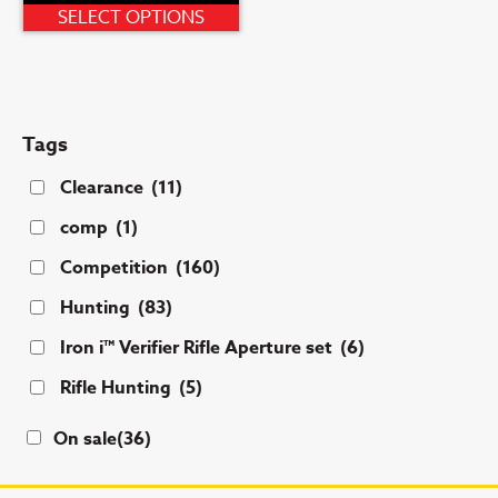
This
SELECT OPTIONS
product
has
multiple
variants.
Tags
The
options
Clearance
(11)
may
comp
(1)
be
chosen
Competition
(160)
on
Hunting
(83)
the
product
Iron i™ Verifier Rifle Aperture set
(6)
page
Rifle Hunting
(5)
On sale
(36)