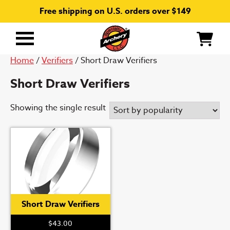
Free shipping on U.S. orders over $149
Primary
Menu
Home
/
Verifiers
/ Short Draw Verifiers
Short Draw Verifiers
Showing the single result
Short Draw Verifiers
$
43.00