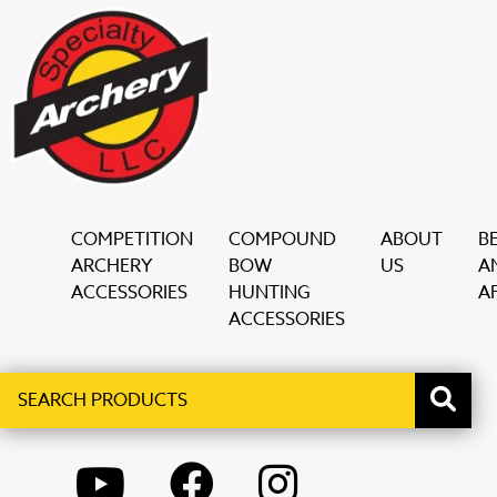
COMPETITION
COMPOUND
ABOUT
B
ARCHERY
BOW
US
A
ACCESSORIES
HUNTING
AF
ACCESSORIES
Search
When autocomplete results are available use up and down ar
products