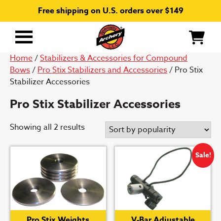
Free shipping on U.S. orders over $149
Primary
Menu
Home
/
Stabilizers & Accessories for Compound
Bows
/
Pro Stix Stabilizers and Accessories
/ Pro Stix
Stabilizer Accessories
Pro Stix Stabilizer Accessories
Sorted
Showing all 2 results
by
popularity
Sale!
Pro Stix Weights
V-Bar Adjustable