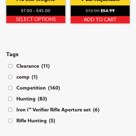
Price
Original
Current
$
7.00
–
$
45.00
$
72.00
$
54.99
range:
price
price
This
SELECT OPTIONS
ADD TO CART
$7.00
was:
is:
product
through
$72.00.
$54.99.
has
$45.00
multiple
variants.
Tags
The
options
Clearance
(11)
may
comp
(1)
be
chosen
Competition
(160)
on
Hunting
(83)
the
product
Iron i™ Verifier Rifle Aperture set
(6)
page
Rifle Hunting
(5)