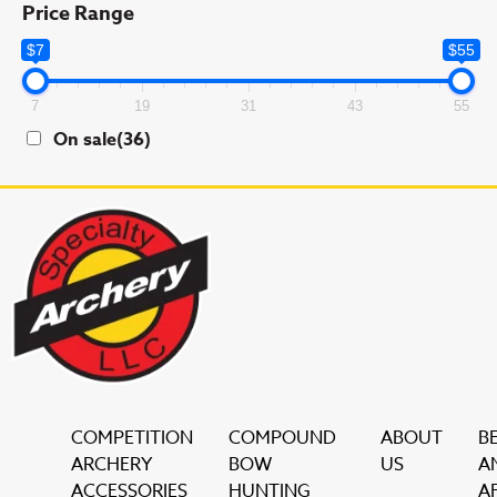
Price Range
$7
$55
7
19
31
43
55
On sale
(36)
COMPETITION
COMPOUND
ABOUT
B
ARCHERY
BOW
US
A
ACCESSORIES
HUNTING
AF