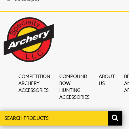
COMPETITION
COMPOUND
ABOUT
B
ARCHERY
BOW
US
A
ACCESSORIES
HUNTING
AF
ACCESSORIES
Search
When autocomplete results are available use up and down ar
products