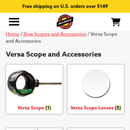
Free shipping on U.S. orders over $149
Primary
Menu
Home
/
Bow Scopes and Accessories
/ Versa Scope
and Accessories
Versa Scope and Accessories
Versa Scope
(1)
Versa Scope Lenses
(5)