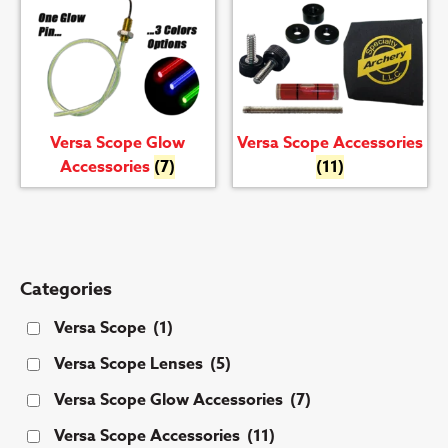
Versa Scope Glow
Versa Scope Accessories
Accessories
(7)
(11)
Categories
Versa Scope
(1)
Versa Scope Lenses
(5)
Versa Scope Glow Accessories
(7)
Versa Scope Accessories
(11)