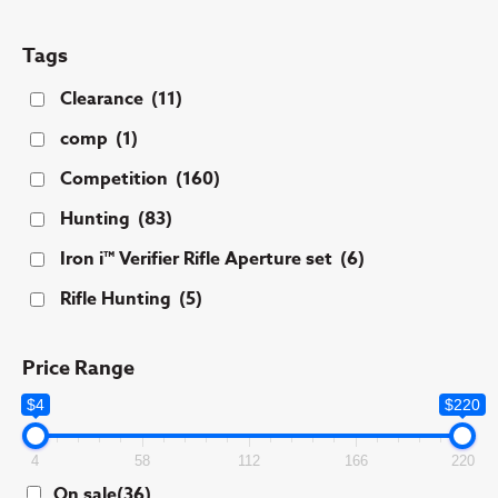
Tags
Clearance
(11)
comp
(1)
Competition
(160)
Hunting
(83)
Iron i™ Verifier Rifle Aperture set
(6)
Rifle Hunting
(5)
Price Range
$4
$220
4
58
112
166
220
On sale
(36)