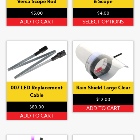
Versa Scope Rod
6 Scope
$
5.00
$
4.00
Th
ADD TO CART
SELECT OPTIONS
pr
ha
mu
var
Th
op
ma
be
007 LED Replacement
Rain Shield Large Clear
ch
Cable
on
$
12.00
th
$
80.00
ADD TO CART
pr
ADD TO CART
pa