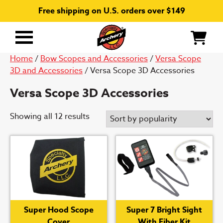
Free shipping on U.S. orders over $149
Primary
Menu
Home
/
Bow Scopes and Accessories
/
Versa Scope
3D and Accessories
/ Versa Scope 3D Accessories
Versa Scope 3D Accessories
Sorted
Showing all 12 results
by
popularity
Super Hood Scope
Super 7 Bright Sight
Cover
With Fiber Kit