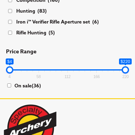
Competition
(160)
Hunting
(83)
Iron i™ Verifier Rifle Aperture set
(6)
Rifle Hunting
(5)
Price Range
$4
$220
4
58
112
166
220
On sale
(36)