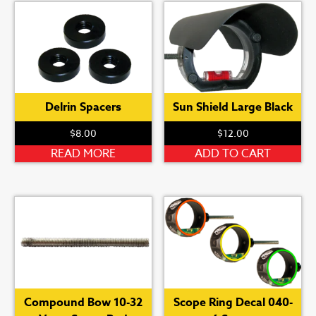
The
options
may
be
chosen
on
Delrin Spacers
Sun Shield Large Black
the
product
$
8.00
$
12.00
page
READ MORE
ADD TO CART
Compound Bow 10-32
Scope Ring Decal 040-