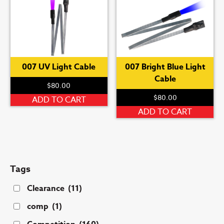
007 UV Light Cable
007 Bright Blue Light
Cable
$
80.00
$
80.00
ADD TO CART
ADD TO CART
Tags
Clearance
(11)
comp
(1)