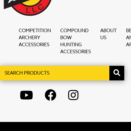
COMPETITION
COMPOUND
ABOUT
B
ARCHERY
BOW
US
A
ACCESSORIES
HUNTING
AF
ACCESSORIES
Search
When autocomplete results are available use up and down ar
products
YOUTUBE
FACEBOOK
INSTAGRAM