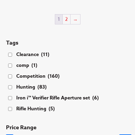
ha
mu
1
2
→
var
Th
op
ma
Tags
be
Clearance
(11)
ch
on
comp
(1)
th
Competition
(160)
pr
pa
Hunting
(83)
Iron i™ Verifier Rifle Aperture set
(6)
Rifle Hunting
(5)
Price Range