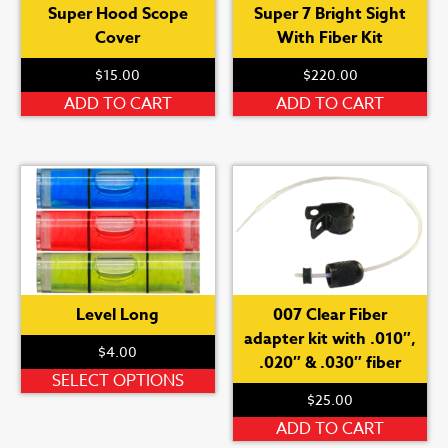
Super Hood Scope
Super 7 Bright Sight
Cover
With Fiber Kit
$
15.00
$
220.00
ADD TO CART
ADD TO CART
Level Long
007 Clear Fiber
adapter kit with .010″,
$
4.00
.020″ & .030″ fiber
This
SELECT OPTIONS
$
25.00
product
has
ADD TO CART