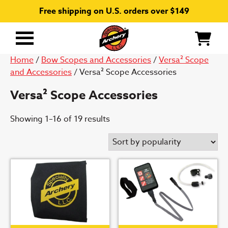
Free shipping on U.S. orders over $149
Primary
Menu
Home
/
Bow Scopes and Accessories
/
Versa² Scope
and Accessories
/ Versa² Scope Accessories
Versa² Scope Accessories
Sorted
Showing 1–16 of 19 results
by
popularity