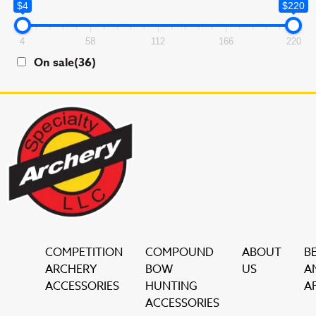
$4
$220
4
58
112
166
220
On sale
(36)
COMPETITION
COMPOUND
ABOUT
B
ARCHERY
BOW
US
A
ACCESSORIES
HUNTING
AF
ACCESSORIES