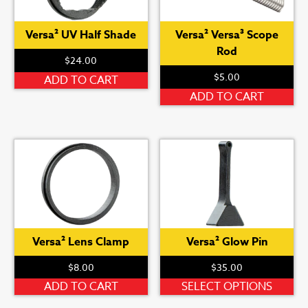
may
be
Versa² UV Half Shade
Versa² Versa³ Scope
chosen
Rod
on
$
24.00
the
$
5.00
ADD TO CART
product
ADD TO CART
page
Versa² Lens Clamp
Versa² Glow Pin
$
8.00
$
35.00
Th
ADD TO CART
SELECT OPTIONS
pr