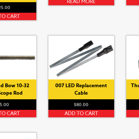
page
READ MORE
25.00
TO CART
d Bow 10-32
007 LED Replacement
Th
Scope Rod
Cable
5.00
$
80.00
TO CART
ADD TO CART