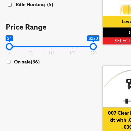
Rifle Hunting
(5)
Leve
Price Range
$
$4
$220
SELEC
4
58
112
166
220
On sale
(36)
007 Clear 
kit with .
.030