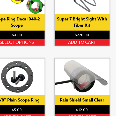
ope Ring Decal 040-2
Super 7 Bright Sight With
Scope
Fiber Kit
$
4.00
$
220.00
This
SELECT OPTIONS
ADD TO CART
product
has
multiple
variants.
The
options
may
be
chosen
3/8″ Plain Scope Ring
Rain Shield Small Clear
on
$
5.00
$
12.00
the