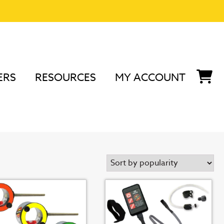
ERS
RESOURCES
MY ACCOUNT
 3/8" Scope Accessories
s