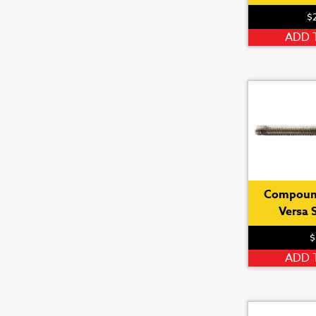
$
ADD 
Compoun
Versa 
$
ADD 