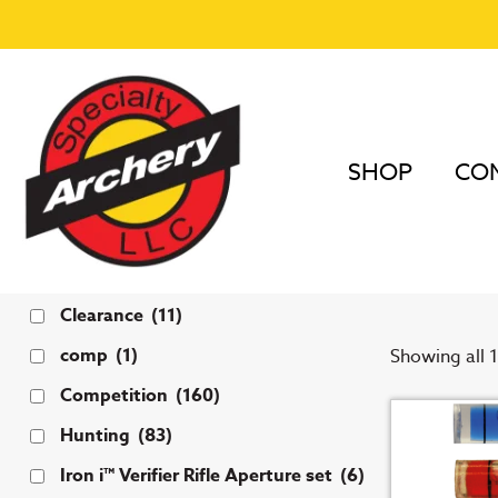
SHOP
COM
Home
/
Bow 
1 3/
Tags
Clearance
(11)
comp
(1)
Showing all 1
Competition
(160)
Hunting
(83)
Iron i™ Verifier Rifle Aperture set
(6)