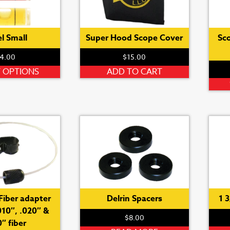
l Small
Super Hood Scope Cover
Sc
4.00
$
15.00
This
T OPTIONS
ADD TO CART
product
has
multiple
variants.
The
options
may
be
chosen
on
Fiber adapter
Delrin Spacers
1 
the
010″, .020″ &
$
8.00
product
″ fiber