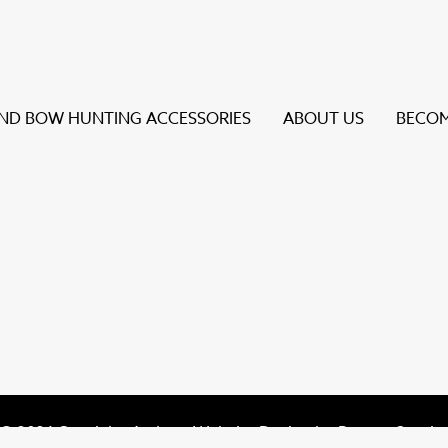
D BOW HUNTING ACCESSORIES
ABOUT US
BECOM
s to review and enter to go to the desired page. Touch dev
© 2026 Specialty Archery Website Design by
Bureau Gravit