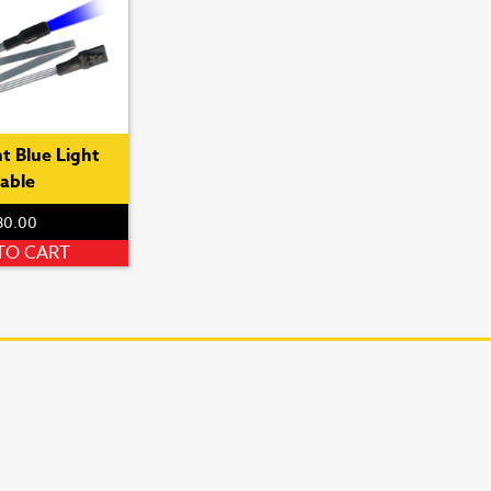
t Blue Light
able
80.00
TO CART