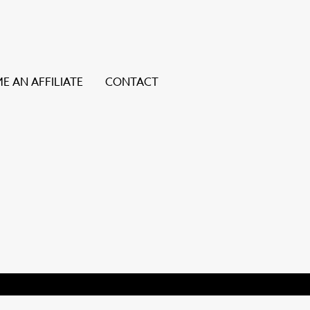
E AN AFFILIATE
CONTACT
ice users, explore by touch or with swipe gestures.
y