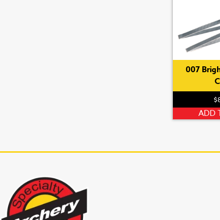
007 Brigh
C
$
ADD 