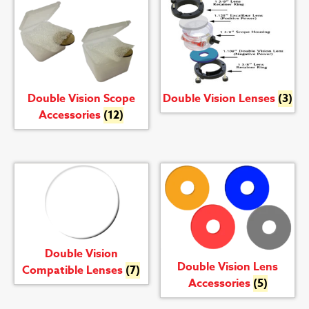
Double Vision Scope
Double Vision Lenses
(3)
Accessories
(12)
Double Vision
Double Vision Lens
Compatible Lenses
(7)
Accessories
(5)