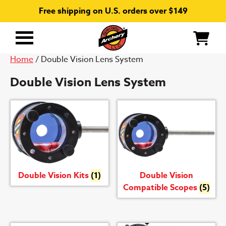
Free shipping on U.S. orders over $149
Primary
Menu
Home
/ Double Vision Lens System
Double Vision Lens System
Double Vision Kits
(1)
Double Vision
Compatible Scopes
(5)