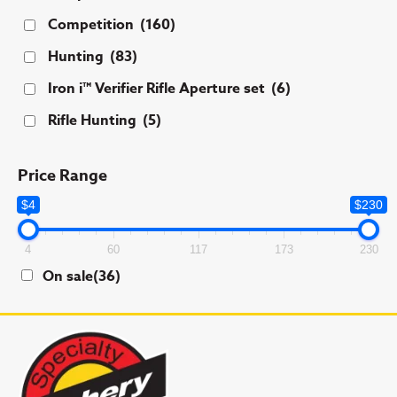
Competition
(160)
Hunting
(83)
Iron i™ Verifier Rifle Aperture set
(6)
Rifle Hunting
(5)
Price Range
$4
$230
4
60
117
173
230
On sale
(36)