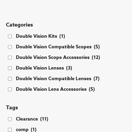
Categories
Double Vision Kits
(1)
Double Vision Compatible Scopes
(5)
Double Vision Scope Accessories
(12)
Double Vision Lenses
(3)
Double Vision Compatible Lenses
(7)
Double Vision Lens Accessories
(5)
Tags
Clearance
(11)
comp
(1)