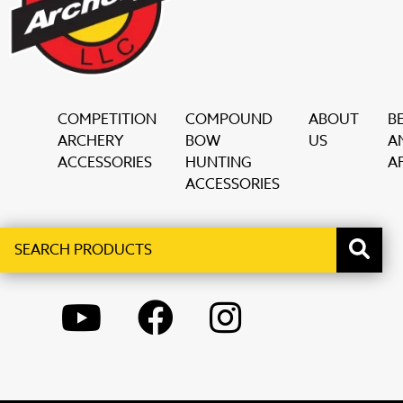
COMPETITION
COMPOUND
ABOUT
B
ARCHERY
BOW
US
A
ACCESSORIES
HUNTING
AF
ACCESSORIES
Search
When autocomplete results are available use up and down ar
products
YOUTUBE
FACEBOOK
INSTAGRAM