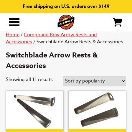
Free shipping on U.S. orders over $149
Primary
Menu
Home
/
Compound Bow Arrow Rests and
Accessories
/ Switchblade Arrow Rests & Accessories
Switchblade Arrow Rests &
Accessories
Sorted
Showing all 11 results
by
popularity