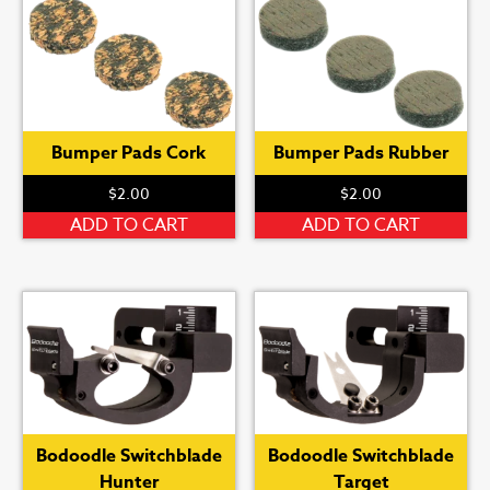
Bumper Pads Cork
Bumper Pads Rubber
$
2.00
$
2.00
ADD TO CART
ADD TO CART
Bodoodle Switchblade
Bodoodle Switchblade
Hunter
Target