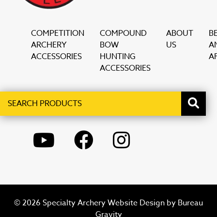
COMPETITION
COMPOUND
ABOUT
B
ARCHERY
BOW
US
A
ACCESSORIES
HUNTING
AF
ACCESSORIES
Search
When autocomplete results are available use up and down ar
products
YOUTUBE
FACEBOOK
INSTAGRAM
© 2026 Specialty Archery Website Design by
Bureau
Gravity