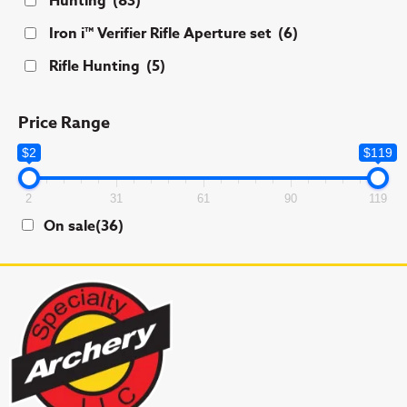
Hunting
(83)
the
product
Iron i™ Verifier Rifle Aperture set
(6)
page
Rifle Hunting
(5)
Price Range
$2
$119
2
31
61
90
119
On sale
(36)