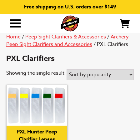
Free shipping on U.S. orders over $149
Primary
Menu
Home
/
Peep Sight Clarifiers & Accessories
/
Archery
Peep Sight Clarifiers and Accessories
/ PXL Clarifiers
PXL Clarifiers
Showing the single result
PXL Hunter Peep
Clarifier Lenses