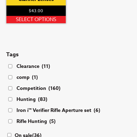
$
43.00
This
SELECT OPTIONS
product
has
multiple
variants.
Tags
The
options
Clearance
(11)
may
comp
(1)
be
chosen
Competition
(160)
on
Hunting
(83)
the
product
Iron i™ Verifier Rifle Aperture set
(6)
page
Rifle Hunting
(5)
On sale
(36)