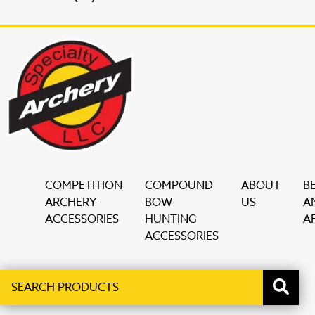
COMPETITION
COMPOUND
ABOUT
B
ARCHERY
BOW
US
A
ACCESSORIES
HUNTING
AF
ACCESSORIES
Search
When autocomplete results are available use up and down ar
products