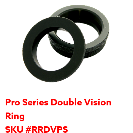
Pro Series Double Vision
Ring
SKU #RRDVPS