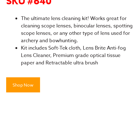
SKU #640
The ultimate lens cleaning kit! Works great for
cleaning scope lenses, binocular lenses, spotting
scope lenses, or any other type of lens used for
archery and bowhunting.
Kit includes Soft-Tek cloth, Lens Brite Anti-fog
Lens Cleaner, Premium grade optical tissue
paper and Retractable ultra brush
Shop Now