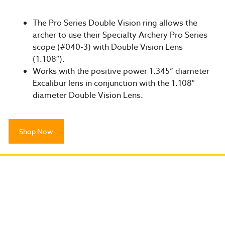
The Pro Series Double Vision ring allows the
archer to use their Specialty Archery Pro Series
scope (#040-3) with Double Vision Lens
(1.108″).
Works with the positive power 1.345” diameter
Excalibur lens in conjunction with the 1.108″
diameter Double Vision Lens.
Shop Now