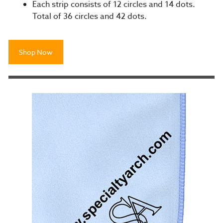
Each strip consists of 12 circles and 14 dots.
Total of 36 circles and 42 dots.
Shop Now