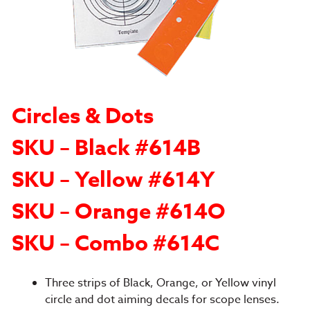
Circles & Dots
SKU – Black #614B
SKU – Yellow #614Y
SKU – Orange #614O
SKU – Combo #614C
Three strips of Black, Orange, or Yellow vinyl
circle and dot aiming decals for scope lenses.