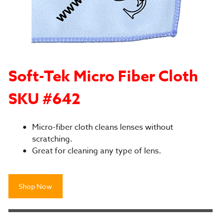
Soft-Tek Micro Fiber Cloth
SKU #642
Micro-fiber cloth cleans lenses without
scratching.
Great for cleaning any type of lens.
Shop Now