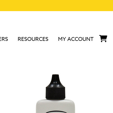
ERS
RESOURCES
MY ACCOUNT