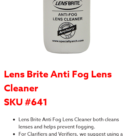
Lens Brite Anti Fog Lens
Cleaner
SKU #641
Lens Brite Anti Fog Lens Cleaner both cleans
lenses and helps prevent fogging.
For Clarifiers and Verifiers, we suggest using a