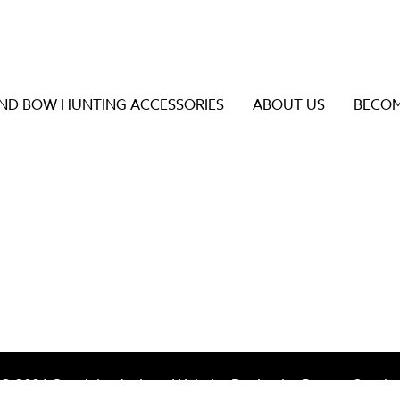
D BOW HUNTING ACCESSORIES
ABOUT US
BECOM
s to review and enter to go to the desired page. Touch dev
© 2026 Specialty Archery Website Design by
Bureau Gravit