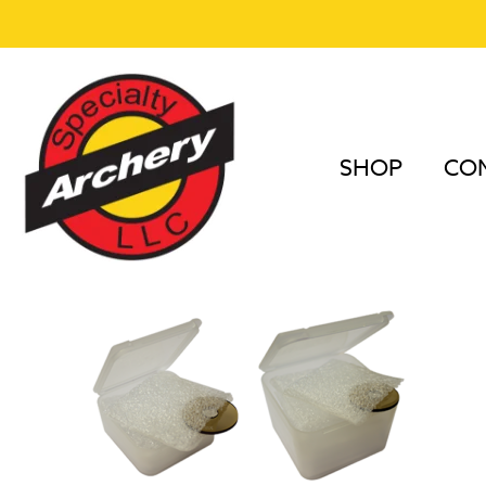
SHOP
COM