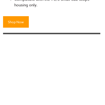
housing only.
Shop Now