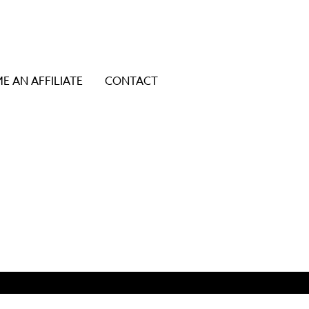
E AN AFFILIATE
CONTACT
ice users, explore by touch or with swipe gestures.
y