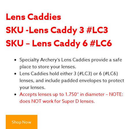
Lens Caddies
SKU -Lens Caddy 3 #LC3
SKU – Lens Caddy 6 #LC6
Specialty Archery’s Lens Caddies provide a safe
place to store your lenses.
Lens Caddies hold either 3 (#LC3) or 6 (#LC6)
lenses, and include padded envelopes to protect
your lenses.
Accepts lenses up to 1.750” in diameter – NOTE:
does NOT work for Super D lenses.
Shop Now