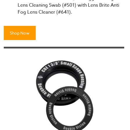
Lens Cleaning Swab (#501) with Lens Brite Anti
Fog Lens Cleaner (#641).
Shop Now