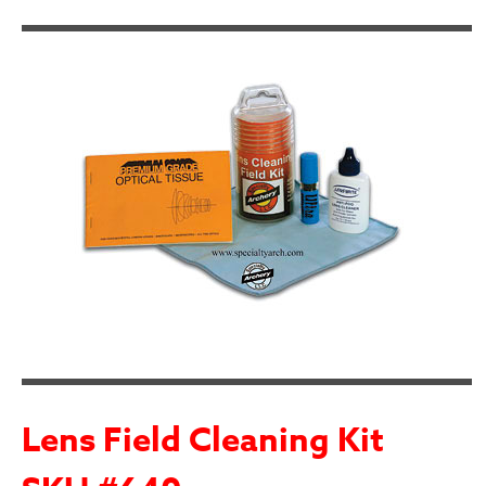
Lens Field Cleaning Kit