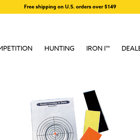
Free shipping on U.S. orders over $149
PETITION
HUNTING
IRON I™
DEAL
Lens Accessories