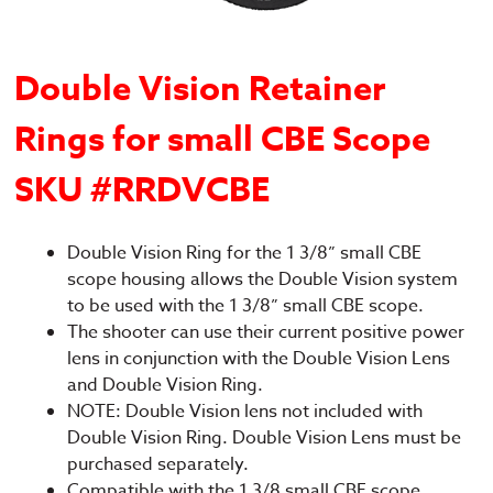
Double Vision Retainer
Rings for small CBE Scope
SKU #RRDVCBE
Double Vision Ring for the 1 3/8” small CBE
scope housing allows the Double Vision system
to be used with the 1 3/8” small CBE scope.
The shooter can use their current positive power
lens in conjunction with the Double Vision Lens
and Double Vision Ring.
NOTE: Double Vision lens not included with
Double Vision Ring. Double Vision Lens must be
purchased separately.
Compatible with the 1 3/8 small CBE scope