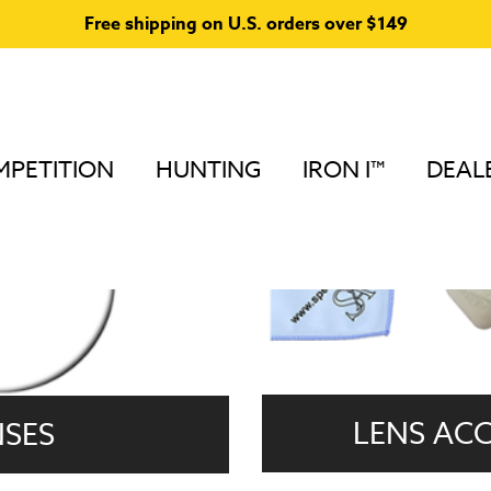
Free shipping on U.S. orders over $149
PETITION
HUNTING
IRON I™
DEAL
LENS ACC
NSES