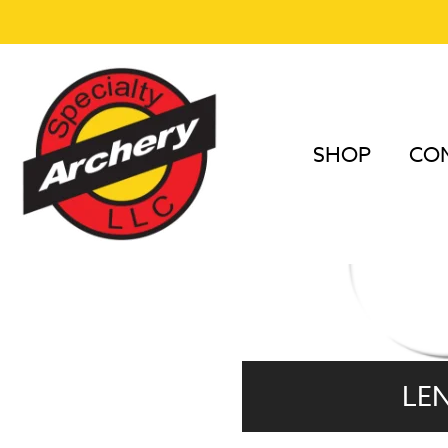
SHOP
COM
LE