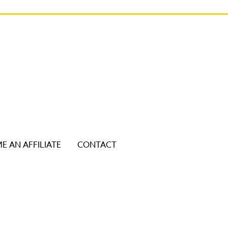
E AN AFFILIATE
CONTACT
ice users, explore by touch or with swipe gestures.