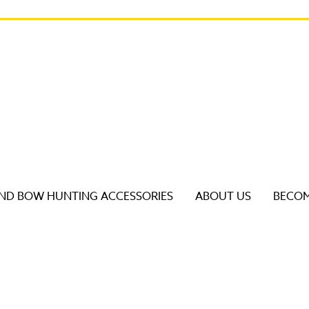
D BOW HUNTING ACCESSORIES
ABOUT US
BECOM
s to review and enter to go to the desired page. Touch dev