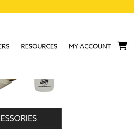
ERS
RESOURCES
MY ACCOUNT
ESSORIES